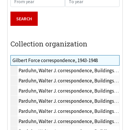
Collection organization
Gilbert Force correspondence, 1943-1948
Parduhn, Walter J. correspondence, Buildings and Grounds, 1943-1945
Parduhn, Walter J. correspondence, Buildings and Grounds, 1946 May
Parduhn, Walter J. correspondence, Buildings and Grounds, 1946 April
Parduhn, Walter J. correspondence, Buildings and Grounds, 1946 May-July
Parduhn, Walter J. correspondence, Buildings and Grounds, 1946 August-December
Parduhn, Walter J. correspondence, Buildings and Grounds, 1947 January