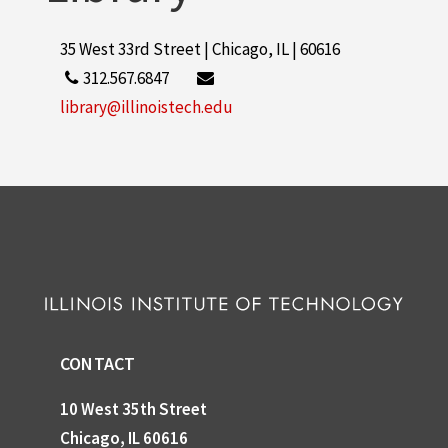
35 West 33rd Street | Chicago, IL | 60616
312.567.6847
library@illinoistech.edu
CONTACT
10 West 35th Street
Chicago, IL 60616