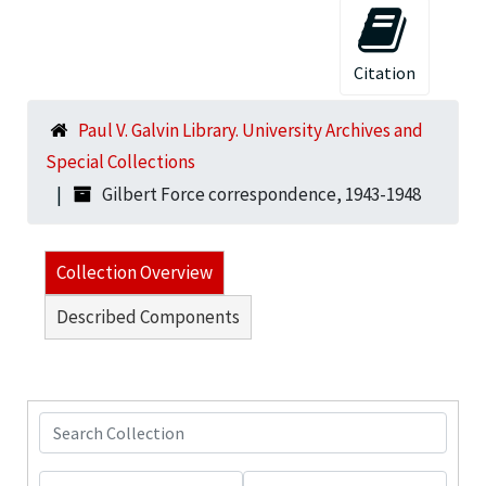
Citation
Paul V. Galvin Library. University Archives and
Special Collections
Gilbert Force correspondence, 1943-1948
Collection Overview
Described Components
Search Collection
From year
To year