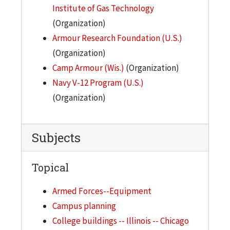
Institute of Gas Technology
(Organization)
Armour Research Foundation (U.S.)
(Organization)
Camp Armour (Wis.)
(Organization)
Navy V-12 Program (U.S.)
(Organization)
Subjects
Topical
Armed Forces--Equipment
Campus planning
College buildings -- Illinois -- Chicago