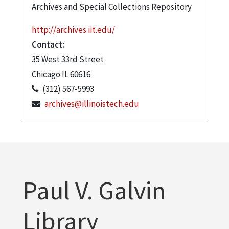
Archives and Special Collections Repository
http://archives.iit.edu/
Contact:
35 West 33rd Street
Chicago
IL
60616
(312) 567-5993
archives@illinoistech.edu
Paul V. Galvin
Library