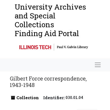
University Archives
and Special
Collections
Finding Aid Portal
Navigat
Gilbert Force correspondence,
1943-1948
Collection
Identifier:
030.01.04