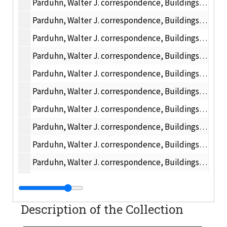
Parduhn, Walter J. correspondence, Buildings and Grounds, 1947 February
Parduhn, Walter J. correspondence, Buildings and Grounds, 1947 March
Parduhn, Walter J. correspondence, Buildings and Grounds, 1947 April
Parduhn, Walter J. correspondence, Buildings and Grounds, 1947 May
Parduhn, Walter J. correspondence, Buildings and Grounds, 1947 June
Parduhn, Walter J. correspondence, Buildings and Grounds, 1947 July
Parduhn, Walter J. correspondence, Buildings and Grounds, 1947 August
Parduhn, Walter J. correspondence, Buildings and Grounds, 1947 September
Parduhn, Walter J. correspondence, Buildings and Grounds, 1947 October
Parduhn, Walter J. correspondence, Buildings and Grounds, 1947 November
Parduhn, Walter J. correspondence, Buildings and Grounds, 1947 December
Received - Surplus
Description of the Collection
Office Services, 1948