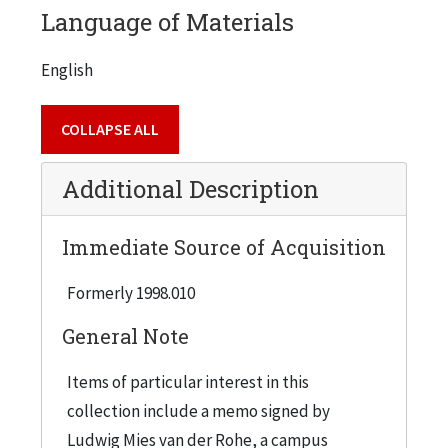
Language of Materials
organization charts.
English
The correspondence includes financial material
COLLAPSE ALL
related to Armour Research Foundation's frozen
credits on international accounts, Ozalid
Additional Description
services, schedule of insurance premiums,
salaries and wages, Nancy Sanders Architectural
Immediate Source of Acquisition
Library Fund, and real estate. It also includes
records related to buildings and institutions
Formerly 1998.010
such as the Cudahy House, Korn building, and
General Note
George Williams College.
Items of particular interest in this
collection include a memo signed by
Ludwig Mies van der Rohe, a campus