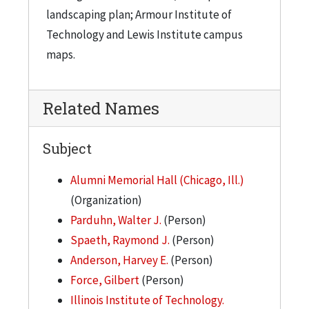
landscaping plan; Armour Institute of
Technology and Lewis Institute campus
maps.
Related Names
Subject
Alumni Memorial Hall (Chicago, Ill.)
(Organization)
Parduhn, Walter J.
(Person)
Spaeth, Raymond J.
(Person)
Anderson, Harvey E.
(Person)
Force, Gilbert
(Person)
Illinois Institute of Technology.