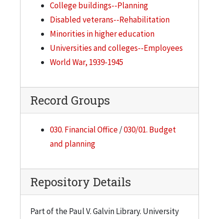
College buildings--Planning
Disabled veterans--Rehabilitation
Minorities in higher education
Universities and colleges--Employees
World War, 1939-1945
Record Groups
030. Financial Office
/
030/01. Budget
and planning
Repository Details
Part of the Paul V. Galvin Library. University