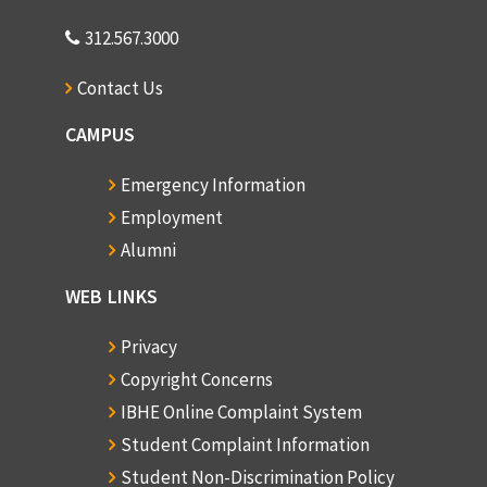
312.567.3000
Contact Us
CAMPUS
Emergency Information
Employment
Alumni
WEB LINKS
Privacy
Copyright Concerns
IBHE Online Complaint System
Student Complaint Information
Student Non-Discrimination Policy