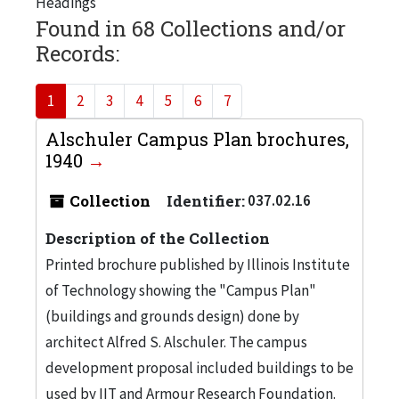
Headings
Found in 68 Collections and/or
Records:
1
2
3
4
5
6
7
Alschuler Campus Plan brochures,
1940
Collection
Identifier:
037.02.16
Description of the Collection
Printed brochure published by Illinois Institute
of Technology showing the "Campus Plan"
(buildings and grounds design) done by
architect Alfred S. Alschuler. The campus
development proposal included buildings to be
used by IIT and Armour Research Foundation.