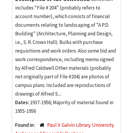
includes "File # 204" (probably refers to
account number), which consists of financial
documents relating to landscaping of "A.P.D.
Building" (Architecture, Planning and Design,
i.e., S. R. Crown Hall). Bulks with purchase
requisitions and work orders. Also some bid and
work correspondence, including memo signed
by Alfred Caldwell.Other materials (probably
not originally part of File #204) are photos of
campus plans. Included are reproductions of
drawings of Alfred S....
Dates:
1937-1956; Majority of material found in
1955-1956
Found in:
Paul V. Galvin Library. University