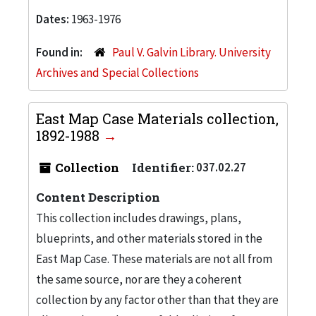
Dates:
1963-1976
Found in:
Paul V. Galvin Library. University
Archives and Special Collections
East Map Case Materials collection,
1892-1988
Collection
Identifier:
037.02.27
Content Description
This collection includes drawings, plans,
blueprints, and other materials stored in the
East Map Case. These materials are not all from
the same source, nor are they a coherent
collection by any factor other than that they are