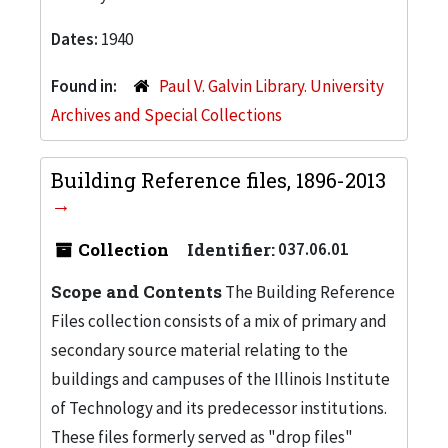
Dates:
1940
Found in:
Paul V. Galvin Library. University
Archives and Special Collections
Building Reference files, 1896-2013
Collection
Identifier:
037.06.01
Scope and Contents
The Building Reference
Files collection consists of a mix of primary and
secondary source material relating to the
buildings and campuses of the Illinois Institute
of Technology and its predecessor institutions.
These files formerly served as "drop files"