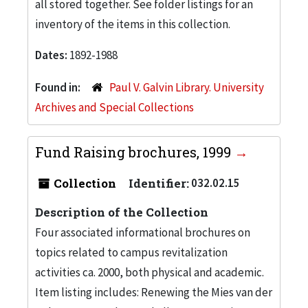
all stored together. See folder listings for an
inventory of the items in this collection.
Dates:
1892-1988
Found in:
Paul V. Galvin Library. University
Archives and Special Collections
Fund Raising brochures, 1999
Collection
Identifier:
032.02.15
Description of the Collection
Four associated informational brochures on
topics related to campus revitalization
activities ca. 2000, both physical and academic.
Item listing includes: Renewing the Mies van der