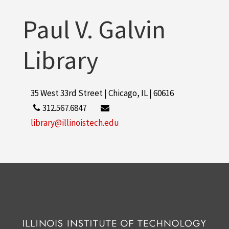
Paul V. Galvin
Library
35 West 33rd Street | Chicago, IL | 60616
312.567.6847
library@illinoistech.edu