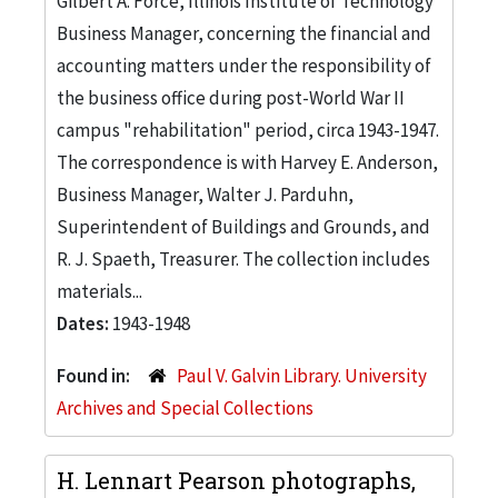
Gilbert A. Force, Illinois Institute of Technology
Business Manager, concerning the financial and
accounting matters under the responsibility of
the business office during post-World War II
campus "rehabilitation" period, circa 1943-1947.
The correspondence is with Harvey E. Anderson,
Business Manager, Walter J. Parduhn,
Superintendent of Buildings and Grounds, and
R. J. Spaeth, Treasurer. The collection includes
materials...
Dates:
1943-1948
Found in:
Paul V. Galvin Library. University
Archives and Special Collections
H. Lennart Pearson photographs,