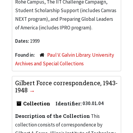
Rohe Campus, The IIT Challenge Campaign,
Student Scholarship Support (includes Camras
NEXT program), and Preparing Global Leaders
of America (includes IPRO program).
Dates:
1999
Found in:
Paul V. Galvin Library. University
Archives and Special Collections
Gilbert Force correspondence, 1943-
1948
Collection
Identifier:
030.01.04
Description of the Collection
This
collection consists of correspondence by