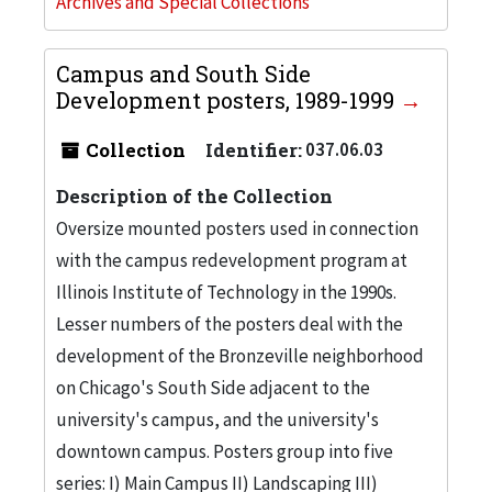
Archives and Special Collections
Campus and South Side
Development posters, 1989-1999
Collection
Identifier:
037.06.03
Description of the Collection
Oversize mounted posters used in connection
with the campus redevelopment program at
Illinois Institute of Technology in the 1990s.
Lesser numbers of the posters deal with the
development of the Bronzeville neighborhood
on Chicago's South Side adjacent to the
university's campus, and the university's
downtown campus. Posters group into five
series: I) Main Campus II) Landscaping III)