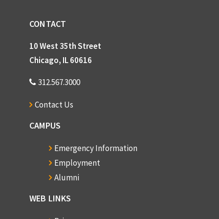
CONTACT
10 West 35th Street
Chicago, IL 60616
312.567.3000
Contact Us
CAMPUS
Emergency Information
Employment
Alumni
WEB LINKS