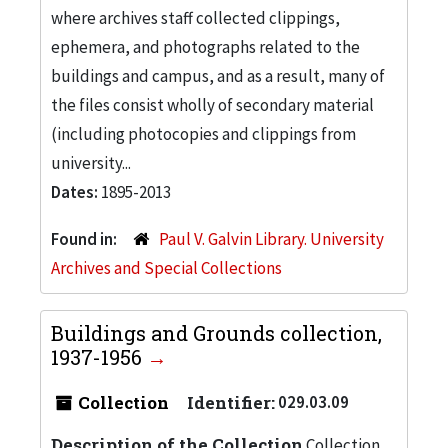
where archives staff collected clippings,
ephemera, and photographs related to the
buildings and campus, and as a result, many of
the files consist wholly of secondary material
(including photocopies and clippings from
university...
Dates:
1895-2013
Found in:
Paul V. Galvin Library. University
Archives and Special Collections
Buildings and Grounds collection,
1937-1956
Collection
Identifier:
029.03.09
Description of the Collection
Collection