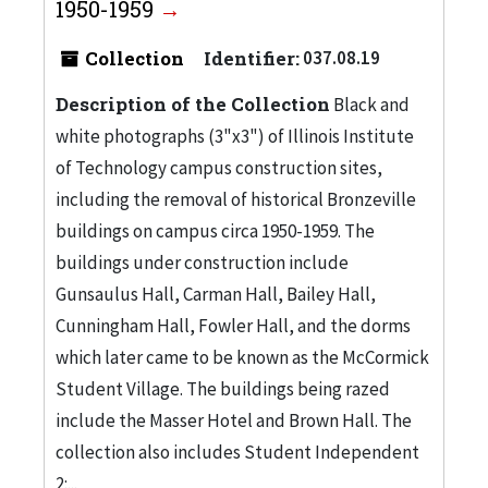
1950-1959
Collection
Identifier:
037.08.19
Description of the Collection
Black and
white photographs (3"x3") of Illinois Institute
of Technology campus construction sites,
including the removal of historical Bronzeville
buildings on campus circa 1950-1959. The
buildings under construction include
Gunsaulus Hall, Carman Hall, Bailey Hall,
Cunningham Hall, Fowler Hall, and the dorms
which later came to be known as the McCormick
Student Village. The buildings being razed
include the Masser Hotel and Brown Hall. The
collection also includes Student Independent
2:...