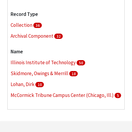
Record Type
Collection
36
Archival Component
32
Name
Illinois Institute of Technology
50
Skidmore, Owings & Merrill
18
Lohan, Dirk
10
McCormick Tribune Campus Center (Chicago, Ill.)
5
Schaudt, Peter Lindsay
4
More