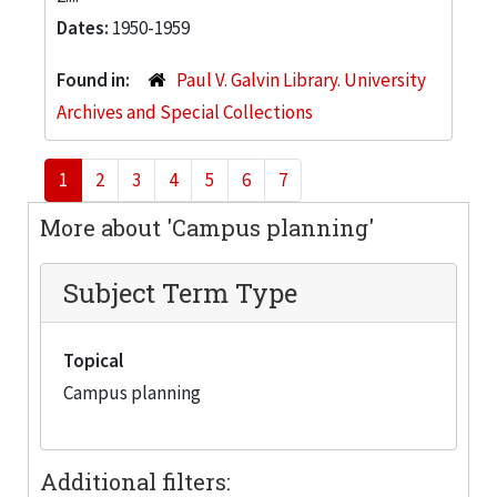
Dates:
1950-1959
Found in:
Paul V. Galvin Library. University
Archives and Special Collections
1
2
3
4
5
6
7
More about 'Campus planning'
Subject Term Type
Topical
Campus planning
Additional filters: