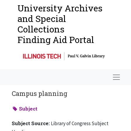
University Archives
and Special
Collections
Finding Aid Portal
Navigat
Campus planning
Subject
Subject Source:
Library of Congress Subject