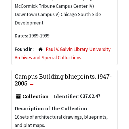
McCormick Tribune Campus Center IV)
Downtown Campus V) Chicago South Side
Development
Dates:
1989-1999
Found in:
Paul V. Galvin Library. University
Archives and Special Collections
Campus Building blueprints, 1947-
2005
Collection
Identifier:
037.02.47
Description of the Collection
16 sets of architectural drawings, blueprints,
and plat maps.