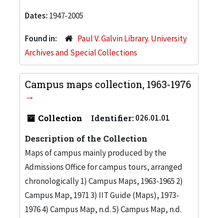
Dates:
1947-2005
Found in:
Paul V. Galvin Library. University
Archives and Special Collections
Campus maps collection, 1963-1976
Collection
Identifier:
026.01.01
Description of the Collection
Maps of campus mainly produced by the
Admissions Office for campus tours, arranged
chronologically 1) Campus Maps, 1963-1965 2)
Campus Map, 1971 3) IIT Guide (Maps), 1973-
1976 4) Campus Map, n.d. 5) Campus Map, n.d.