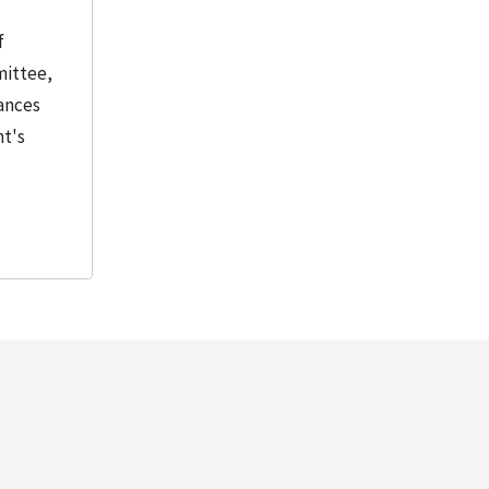
f
mittee,
tances
nt's