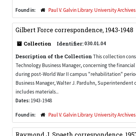
Found in:
Paul V. Galvin Library. University Archive
Gilbert Force correspondence, 1943-1948
Collection
Identifier:
030.01.04
Description of the Collection
This collection consi
Technology Business Manager, concerning the financial 
during post-World War II campus "rehabilitation" perio
Business Manager, Walter J. Parduhn, Superintendent of
includes materials...
Dates:
1943-1948
Found in:
Paul V. Galvin Library. University Archive
Raymond J. Spaeth correspondence, 19