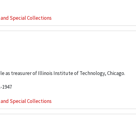
s and Special Collections
e as treasurer of Illinois Institute of Technology, Chicago.
2-1947
s and Special Collections