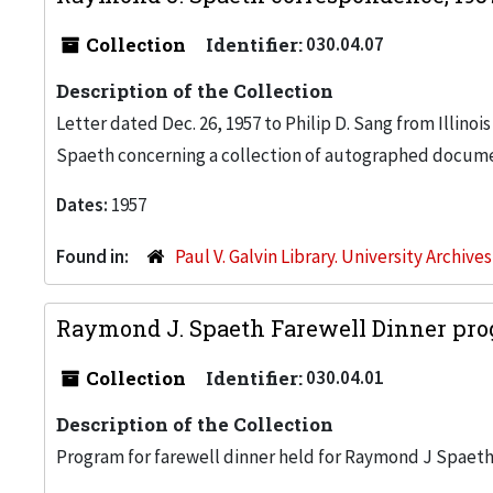
Collection
Identifier:
030.04.07
Description of the Collection
Letter dated Dec. 26, 1957 to Philip D. Sang from Illino
Spaeth concerning a collection of autographed docume
Dates:
1957
Found in:
Paul V. Galvin Library. University Archive
Raymond J. Spaeth Farewell Dinner pro
Collection
Identifier:
030.04.01
Description of the Collection
Program for farewell dinner held for Raymond J Spaet