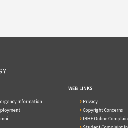
WEB LINKS
ergency Information
Privacy
ployment
Copyright Concerns
umni
IBHE Online Complai
Student Complaint I