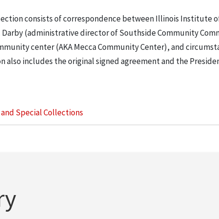
lection consists of correspondence between Illinois Institute o
 Darby (administrative director of Southside Community Com
a community center (AKA Mecca Community Center), and circums
n also includes the original signed agreement and the Preside
s and Special Collections
ry