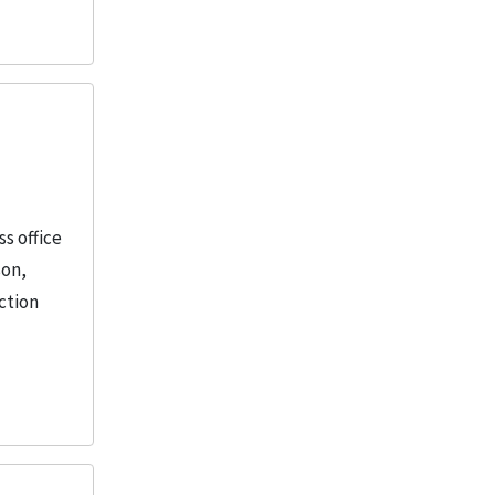
s office
son,
ction