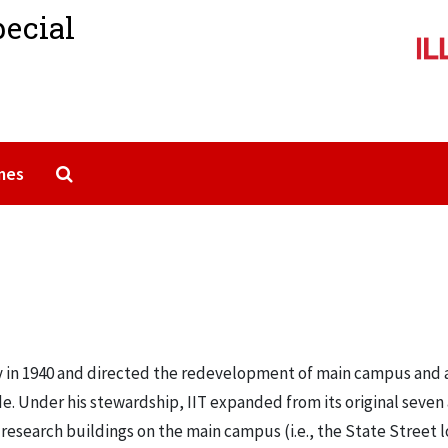
pecial
Search The Archives
mes
gy in 1940 and directed the redevelopment of main campus and 
. Under his stewardship, IIT expanded from its original seven 
research buildings on the main campus (i.e., the State Street l