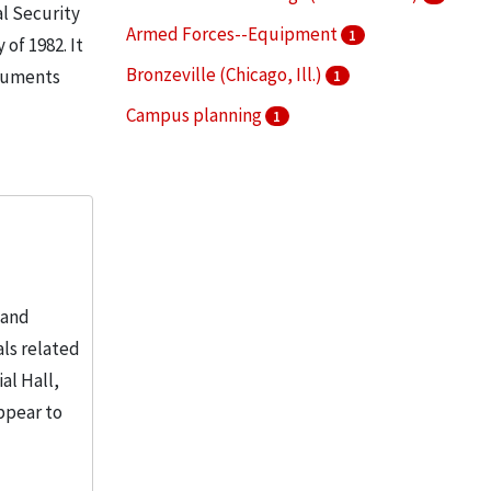
al Security
Armed Forces--Equipment
1
of 1982. It
Bronzeville (Chicago, Ill.)
ocuments
1
Campus planning
1
College buildings
1
More
 and
ls related
al Hall,
ppear to