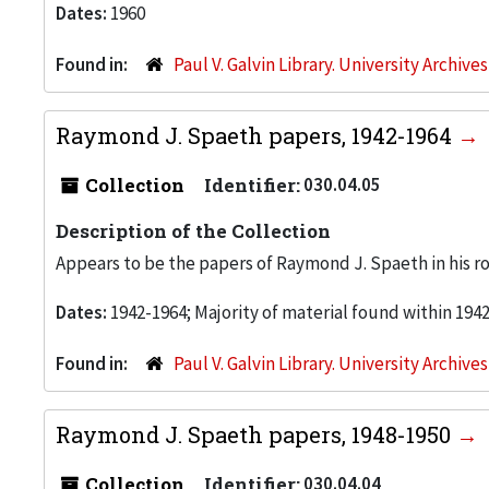
Dates:
1960
Found in:
Paul V. Galvin Library. University Archive
Raymond J. Spaeth papers, 1942-1964
Collection
Identifier:
030.04.05
Description of the Collection
Appears to be the papers of Raymond J. Spaeth in his rol
Dates:
1942-1964; Majority of material found within 194
Found in:
Paul V. Galvin Library. University Archive
Raymond J. Spaeth papers, 1948-1950
Collection
Identifier:
030.04.04