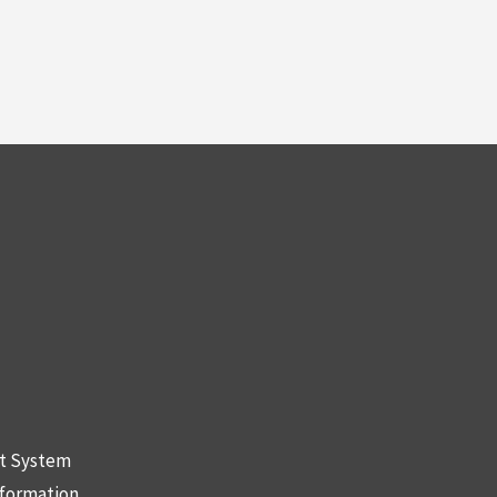
nt System
nformation