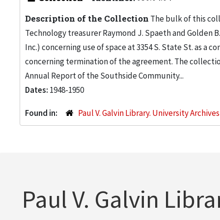
Description of the Collection
The bulk of this col
Technology treasurer Raymond J. Spaeth and Golden B.
Inc.) concerning use of space at 3354 S. State St. as 
concerning termination of the agreement. The collectio
Annual Report of the Southside Community...
Dates:
1948-1950
Found in:
Paul V. Galvin Library. University Archive
Paul V. Galvin Libra