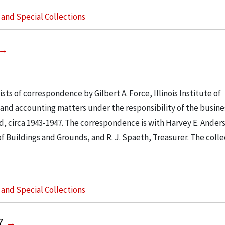
s and Special Collections
sts of correspondence by Gilbert A. Force, Illinois Institute of
and accounting matters under the responsibility of the busines
d, circa 1943-1947. The correspondence is with Harvey E. Ander
 Buildings and Grounds, and R. J. Spaeth, Treasurer. The colle
s and Special Collections
57