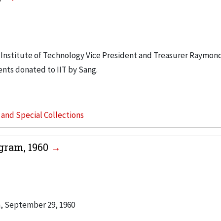
is Institute of Technology Vice President and Treasurer Raymond
nts donated to IIT by Sang.
s and Special Collections
gram, 1960
h, September 29, 1960