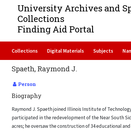
University Archives and S
Collections
Finding Aid Portal
Collections
Digital Materials
Subjects
Na
Spaeth, Raymond J.
Person
Biography
Raymond J. Spaeth joined Illinois Institute of Technolo
participated in the redevelopment of the Near South Side
acres; he oversaw the construction of 34 educational and 