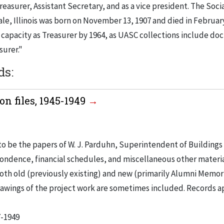
Treasurer, Assistant Secretary, and as a vice president. The Soci
e, Illinois was born on November 13, 1907 and died in February 
r capacity as Treasurer by 1964, as UASC collections include d
surer."
ds:
n files, 1945-1949
to be the papers of W. J. Parduhn, Superintendent of Buildings
ondence, financial schedules, and miscellaneous other materia
th old (previously existing) and new (primarily Alumni Memori
Drawings of the project work are sometimes included. Records a
7-1949