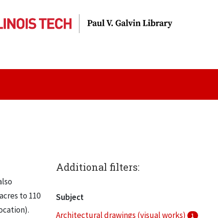
Additional filters:
also
acres to 110
Subject
ocation).
Architectural drawings (visual works)
1