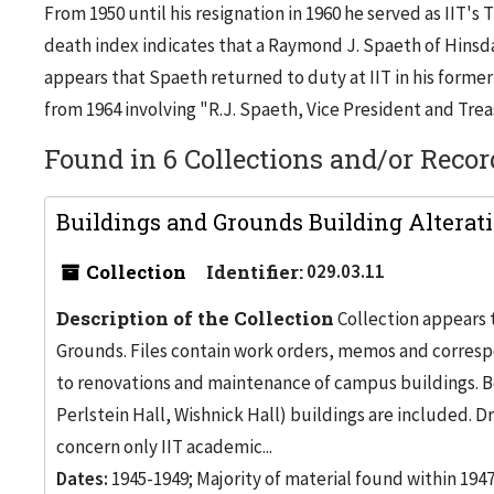
From 1950 until his resignation in 1960 he served as IIT's 
death index indicates that a Raymond J. Spaeth of Hinsdal
appears that Spaeth returned to duty at IIT in his forme
from 1964 involving "R.J. Spaeth, Vice President and Trea
Found in 6 Collections and/or Recor
Buildings and Grounds Building Alteratio
Collection
Identifier:
029.03.11
Description of the Collection
Collection appears 
Grounds. Files contain work orders, memos and corresp
to renovations and maintenance of campus buildings. Bo
Perlstein Hall, Wishnick Hall) buildings are included. 
concern only IIT academic...
Dates:
1945-1949; Majority of material found within 194