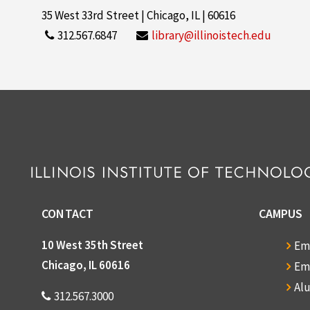
35 West 33rd Street | Chicago, IL | 60616
312.567.6847
library@illinoistech.edu
CONTACT
CAMPUS
10 West 35th Street
Em
Chicago, IL 60616
Em
Al
312.567.3000