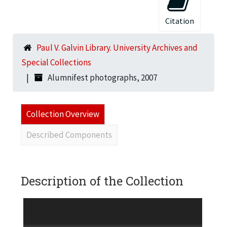
Citation
Paul V. Galvin Library. University Archives and
Special Collections
Alumnifest photographs, 2007
Collection Overview
Described Components
Description of the Collection
92 4"x6" color photographic prints of attendees
at the October 5, 2007 Illinois Institute of