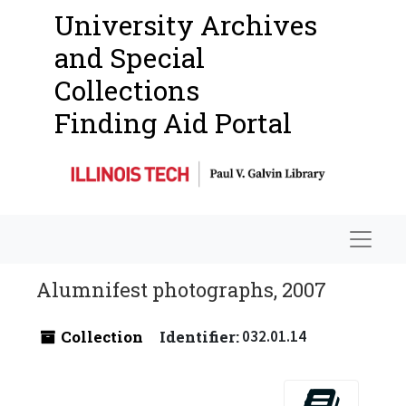
University Archives
and Special
Collections
Finding Aid Portal
Navigat
Alumnifest photographs, 2007
Collection
Identifier:
032.01.14