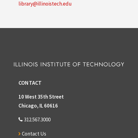
library@illinoistech.edu
CONTACT
10 West 35th Street
Chicago, IL 60616
312.567.3000
Contact Us