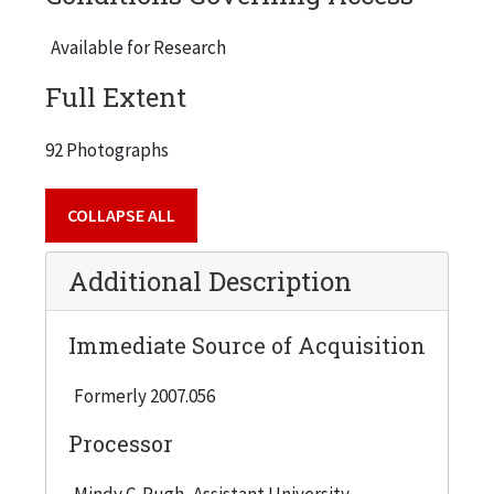
Violet Schmidt, Spencer Smith, Walter Sobel,
Karin Turnquist, Louis Tyma, Frank Weber,
Available for Research
Torgny Westerberg, Donald Wrobleski, Carl
Full Extent
Youngdahl, Earl Zwicker. Speaking to the group
(and also photographed) were IIT President
92 Photographs
John L. Anderson, Betsy Hughes, and Christopher
Stewart.
COLLAPSE ALL
Additional Description
Immediate Source of Acquisition
Formerly 2007.056
Processor
Mindy C. Pugh, Assistant University