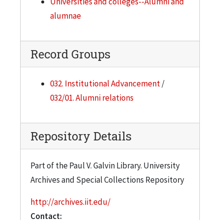
Universities and colleges--Alumni and
alumnae
Record Groups
032. Institutional Advancement
/
032/01. Alumni relations
Repository Details
Part of the Paul V. Galvin Library. University
Archives and Special Collections Repository
http://archives.iit.edu/
Contact: