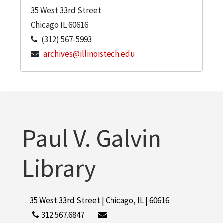
35 West 33rd Street
Chicago
IL
60616
(312) 567-5993
archives@illinoistech.edu
Paul V. Galvin
Library
35 West 33rd Street | Chicago, IL | 60616
312.567.6847