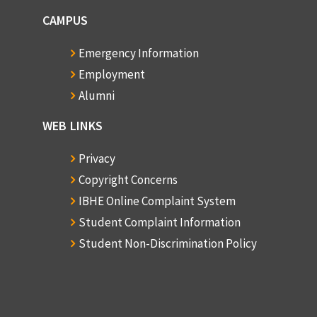
CAMPUS
Emergency Information
Employment
Alumni
WEB LINKS
Privacy
Copyright Concerns
IBHE Online Complaint System
Student Complaint Information
Student Non-Discrimination Policy