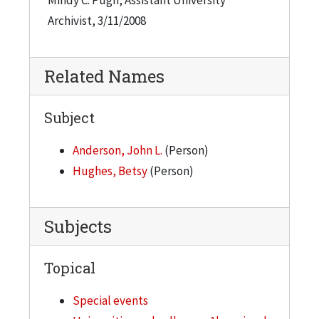
Archivist, 3/11/2008
Related Names
Subject
Anderson, John L.
(Person)
Hughes, Betsy
(Person)
Subjects
Topical
Special events