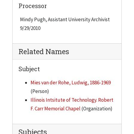
Processor
Mindy Pugh, Assistant University Archivist
9/29/2010
Related Names
Subject
Mies van der Rohe, Ludwig, 1886-1969
(Person)
Illinois Intsitute of Technology. Robert
F. Carr Memorial Chapel
(Organization)
Subjects