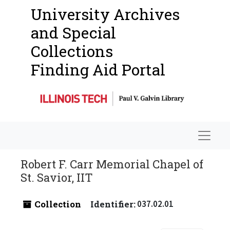
University Archives
and Special
Collections
Finding Aid Portal
Navigat
Robert F. Carr Memorial Chapel of
St. Savior, IIT
Collection
Identifier:
037.02.01