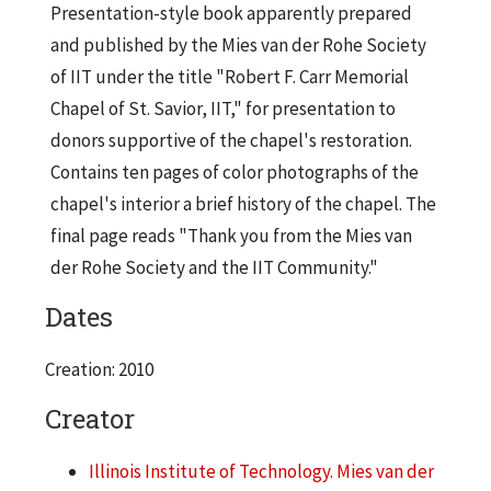
Presentation-style book apparently prepared
and published by the Mies van der Rohe Society
of IIT under the title "Robert F. Carr Memorial
Chapel of St. Savior, IIT," for presentation to
donors supportive of the chapel's restoration.
Contains ten pages of color photographs of the
chapel's interior a brief history of the chapel. The
final page reads "Thank you from the Mies van
der Rohe Society and the IIT Community."
Dates
Creation: 2010
Creator
Illinois Institute of Technology. Mies van der