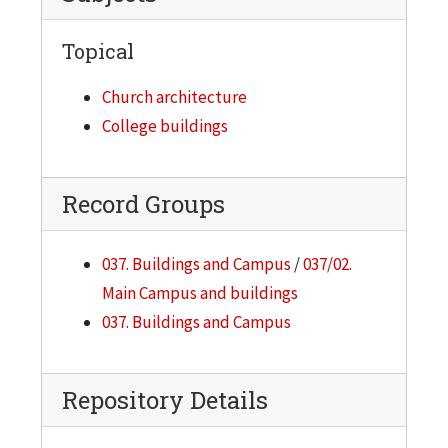
Topical
Church architecture
College buildings
Record Groups
037. Buildings and Campus
/
037/02.
Main Campus and buildings
037. Buildings and Campus
Repository Details