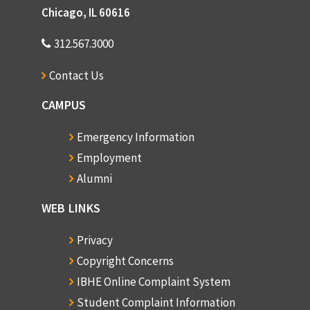
Chicago, IL 60616
312.567.3000
Contact Us
CAMPUS
Emergency Information
Employment
Alumni
WEB LINKS
Privacy
Copyright Concerns
IBHE Online Complaint System
Student Complaint Information