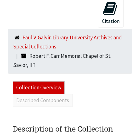
Citation
Paul V. Galvin Library. University Archives and
Special Collections
Robert F. Carr Memorial Chapel of St.
Savior, IIT
Collection Overview
Described Components
Description of the Collection