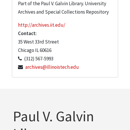
Part of the Paul V. Galvin Library. University
Archives and Special Collections Repository
http://archives.iit.edu/
Contact:
35 West 33rd Street
Chicago
IL
60616
(312) 567-5993
archives@illinoistech.edu
Paul V. Galvin