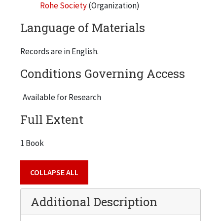
Rohe Society
(Organization)
Language of Materials
Records are in English.
Conditions Governing Access
Available for Research
Full Extent
1 Book
COLLAPSE ALL
Additional Description