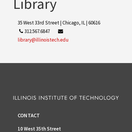
Library
35 West 33rd Street | Chicago, IL | 60616
312.567.6847
library@illinoistech.edu
CONTACT
10 West 35th Street