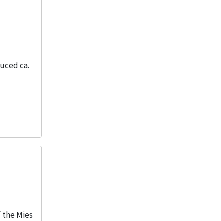
duced ca.
f the Mies