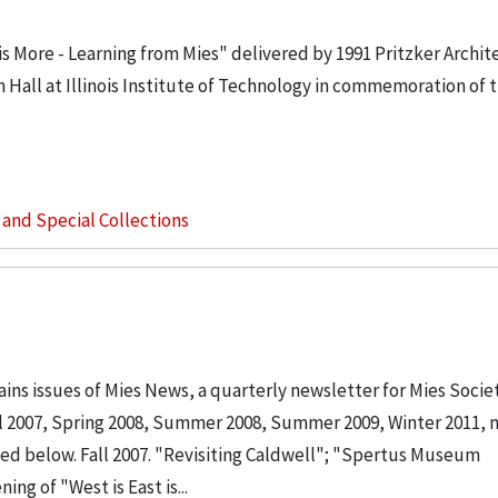
is More - Learning from Mies" delivered by 1991 Pritzker Archi
wn Hall at Illinois Institute of Technology in commemoration of 
s and Special Collections
ins issues of Mies News, a quarterly newsletter for Mies Socie
ll 2007, Spring 2008, Summer 2008, Summer 2009, Winter 2011, 
sted below. Fall 2007. "Revisiting Caldwell"; "Spertus Museum
 of "West is East is...