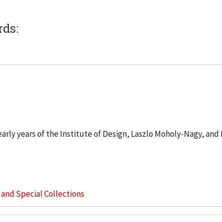
rds:
 early years of the Institute of Design, Laszlo Moholy-Nagy, and
s and Special Collections