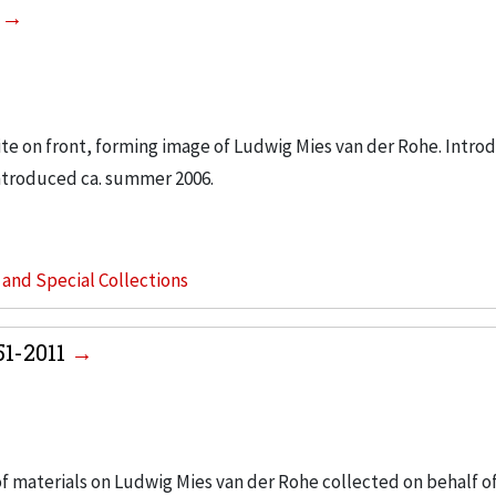
6
hite on front, forming image of Ludwig Mies van der Rohe. Intro
ntroduced ca. summer 2006.
s and Special Collections
51-2011
 of materials on Ludwig Mies van der Rohe collected on behalf o