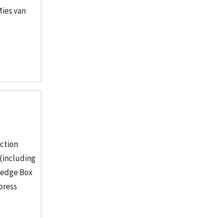
Mies van
ection
(including
wledge Box
press