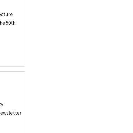
tecture
the 50th
ty
newsletter