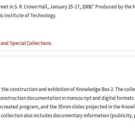
eet in S. R. Crown Hall, January 25-27, 2008." Produced by the 
is Institute of Technology.
s and Special Collections
 the construction and exhibition of Knowledge Box 2. The coll
construction documentation in manuscript and digital formats 
9 recreated program, and the 35mm slides projected in the Kno
e collection also includes documentary information (publicity, 