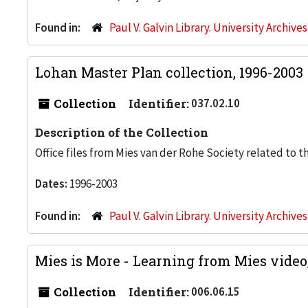
Found in:
Paul V. Galvin Library. University Archive
Lohan Master Plan collection, 1996-2003
Collection
Identifier:
037.02.10
Description of the Collection
Office files from Mies van der Rohe Society related to t
Dates:
1996-2003
Found in:
Paul V. Galvin Library. University Archive
Mies is More - Learning from Mies video
Collection
Identifier:
006.06.15