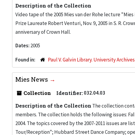
Description of the Collection
Video tape of the 2005 Mies van der Rohe lecture "Mies 
Prize Laureate Robert Venturi, Nov. 9, 2005 in S. R. Cro
anniversary of Crown Hall.
Dates:
2005
Found in:
Paul V. Galvin Library. University Archive
Mies News
Collection
Identifier:
032.04.03
Description of the Collection
The collection conta
members. The collection holds the following issues: Fa
2004. The topics covered by the 2007-2011 issues are li
Tour/Reception"; Hubbard Street Dance Company; opening