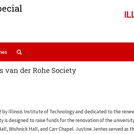
pecial
Search The Archives
mes
es van der Rohe Society
 by Illinois Institute of Technology and dedicated to the rene
ty is designed to raise funds for the renovation of the universit
ll, Wishnick Hall, and Carr Chapel. Justine Jentes served as t