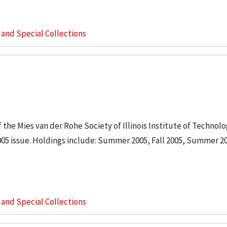
s and Special Collections
the Mies van der Rohe Society of Illinois Institute of Technol
5 issue. Holdings include: Summer 2005, Fall 2005, Summer 20
s and Special Collections