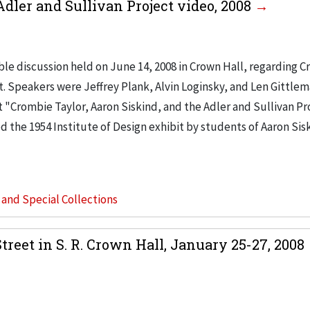
Adler and Sullivan Project video, 2008
le discussion held on June 14, 2008 in Crown Hall, regarding 
ct. Speakers were Jeffrey Plank, Alvin Loginsky, and Len Gittle
 "Crombie Taylor, Aaron Siskind, and the Adler and Sullivan Pr
d the 1954 Institute of Design exhibit by students of Aaron Sis
s and Special Collections
reet in S. R. Crown Hall, January 25-27, 2008