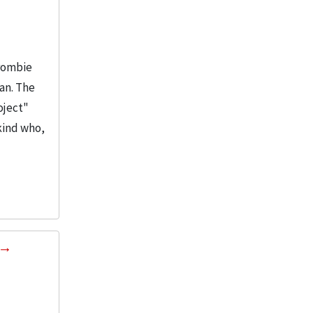
Crombie
man. The
oject"
kind who,