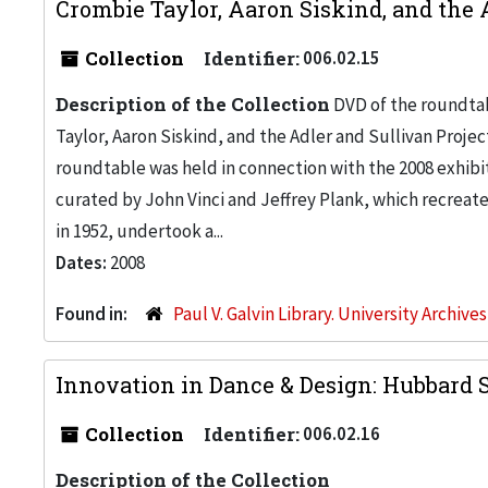
Crombie Taylor, Aaron Siskind, and the 
Collection
Identifier:
006.02.15
Description of the Collection
DVD of the roundtab
Taylor, Aaron Siskind, and the Adler and Sullivan Proje
roundtable was held in connection with the 2008 exhibit
curated by John Vinci and Jeffrey Plank, which recreate
in 1952, undertook a...
Dates:
2008
Found in:
Paul V. Galvin Library. University Archive
Innovation in Dance & Design: Hubbard St
Collection
Identifier:
006.02.16
Description of the Collection