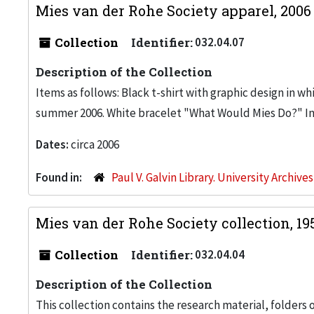
Mies van der Rohe Society apparel, 200
Collection
Identifier:
032.04.07
Description of the Collection
Items as follows: Black t-shirt with graphic design in w
summer 2006. White bracelet "What Would Mies Do?" I
Dates:
circa 2006
Found in:
Paul V. Galvin Library. University Archive
Mies van der Rohe Society collection, 19
Collection
Identifier:
032.04.04
Description of the Collection
This collection contains the research material, folders