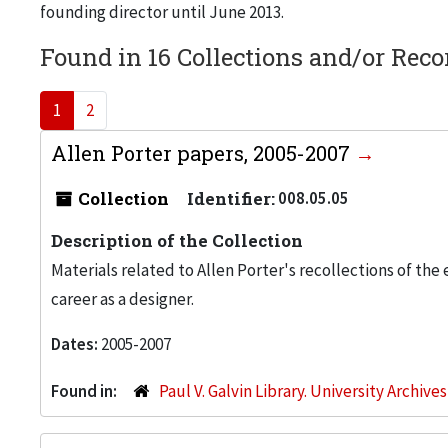
founding director until June 2013.
Found in 16 Collections and/or Reco
1
2
Allen Porter papers, 2005-2007
Collection
Identifier:
008.05.05
Description of the Collection
Materials related to Allen Porter's recollections of the
career as a designer.
Dates:
2005-2007
Found in:
Paul V. Galvin Library. University Archive