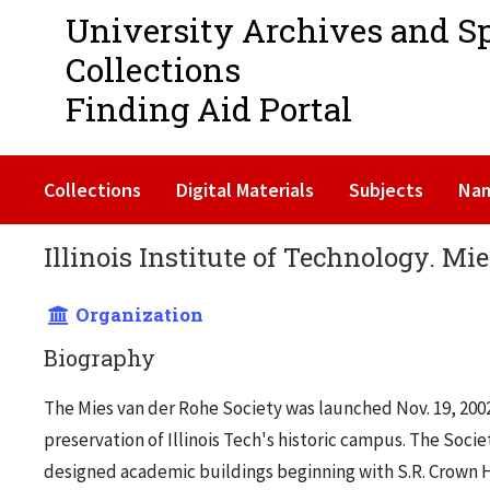
University Archives and S
Collections
Finding Aid Portal
Collections
Digital Materials
Subjects
Na
Illinois Institute of Technology. Mi
Organization
Biography
The Mies van der Rohe Society was launched Nov. 19, 2002
preservation of Illinois Tech's historic campus. The Socie
designed academic buildings beginning with S.R. Crown Ha