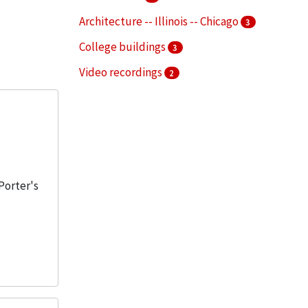
Architecture -- Illinois -- Chicago
3
College buildings
3
Video recordings
2
Aerialists
1
More
 Porter's