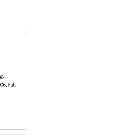
ogy
06, Fall