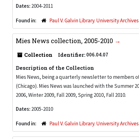
Dates:
2004-2011
Found in:
Paul V. Galvin Library. University Archive
Mies News collection, 2005-2010
Collection
Identifier:
006.04.07
Description of the Collection
Mies News, being a quarterly newsletter to members of 
(Chicago). Mies News was launched with the Summer 200
2006, Winter 2009, Fall 2009, Spring 2010, Fall 2010.
Dates:
2005-2010
Found in:
Paul V. Galvin Library. University Archive