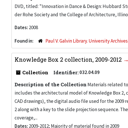
DVD, titled: "Innovation in Dance & Design: Hubbard Str
der Rohe Society and the College of Architecture, Illino
Dates:
2008
Found in:
Paul V. Galvin Library. University Archive
Knowledge Box 2 collection, 2009-2012
Collection
Identifier:
032.04.09
Description of the Collection
Materials related to
includes the architectural model of Knowledge Box 2, 
CAD drawings), the digital audio file used for the 200
2 along with a key to the slide projection sequence. Th
coverage,...
Dates:
2009-2012; Majority of material found in 2009