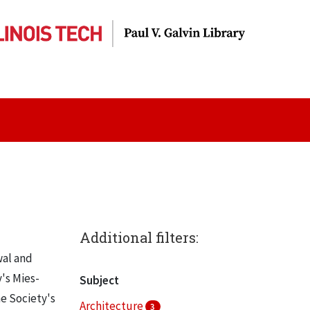
Additional filters:
wal and
y's Mies-
Subject
he Society's
Architecture
3