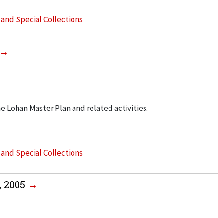
s and Special Collections
he Lohan Master Plan and related activities.
s and Special Collections
, 2005