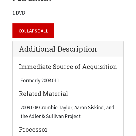
1 DVD
COLLAPSE ALL
Additional Description
Immediate Source of Acquisition
Formerly 2008.011
Related Material
2009.008 Crombie Taylor, Aaron Siskind, and
the Adler & Sullivan Project
Processor