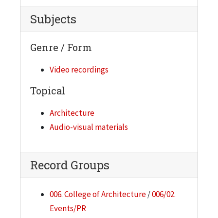
Subjects
Genre / Form
Video recordings
Topical
Architecture
Audio-visual materials
Record Groups
006. College of Architecture
/
006/02.
Events/PR