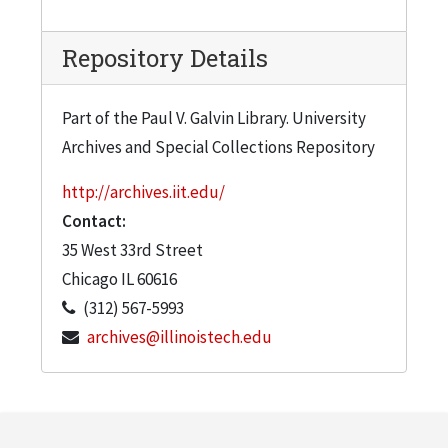
Repository Details
Part of the Paul V. Galvin Library. University
Archives and Special Collections Repository
http://archives.iit.edu/
Contact:
35 West 33rd Street
Chicago
IL
60616
(312) 567-5993
archives@illinoistech.edu