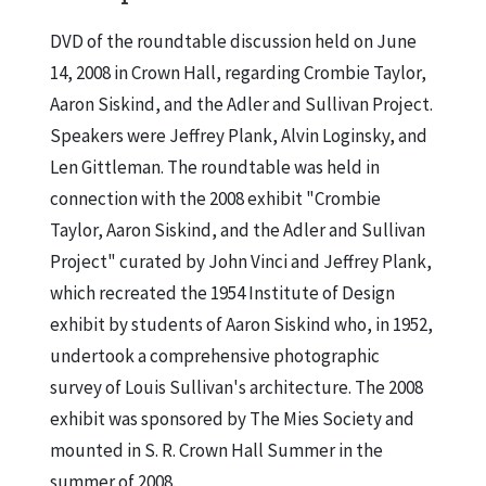
DVD of the roundtable discussion held on June
14, 2008 in Crown Hall, regarding Crombie Taylor,
Aaron Siskind, and the Adler and Sullivan Project.
Speakers were Jeffrey Plank, Alvin Loginsky, and
Len Gittleman. The roundtable was held in
connection with the 2008 exhibit "Crombie
Taylor, Aaron Siskind, and the Adler and Sullivan
Project" curated by John Vinci and Jeffrey Plank,
which recreated the 1954 Institute of Design
exhibit by students of Aaron Siskind who, in 1952,
undertook a comprehensive photographic
survey of Louis Sullivan's architecture. The 2008
exhibit was sponsored by The Mies Society and
mounted in S. R. Crown Hall Summer in the
summer of 2008.