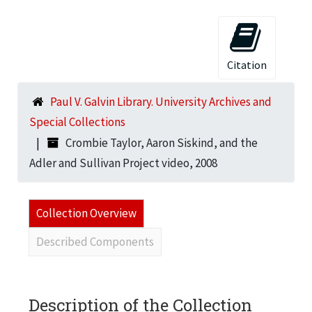
Citation
Paul V. Galvin Library. University Archives and
Special Collections
Crombie Taylor, Aaron Siskind, and the
Adler and Sullivan Project video, 2008
Collection Overview
Described Components
Description of the Collection