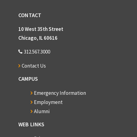
CONTACT
10 West 35th Street
Chicago, IL 60616
312.567.3000
Contact Us
CAMPUS
Emergency Information
Employment
Alumni
WEB LINKS