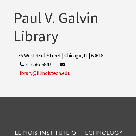
Paul V. Galvin
Library
35 West 33rd Street | Chicago, IL | 60616
312.567.6847
library@illinoistech.edu