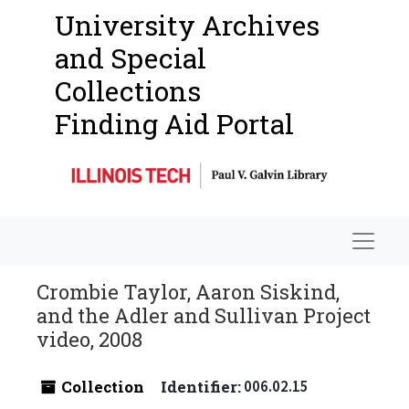
University Archives
and Special
Collections
Finding Aid Portal
Navigat
Crombie Taylor, Aaron Siskind,
and the Adler and Sullivan Project
video, 2008
Collection
Identifier:
006.02.15