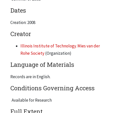
Dates
Creation: 2008
Creator
Illinois Institute of Technology. Mies van der
Rohe Society
(Organization)
Language of Materials
Records are in English.
Conditions Governing Access
Available for Research
Full Extent