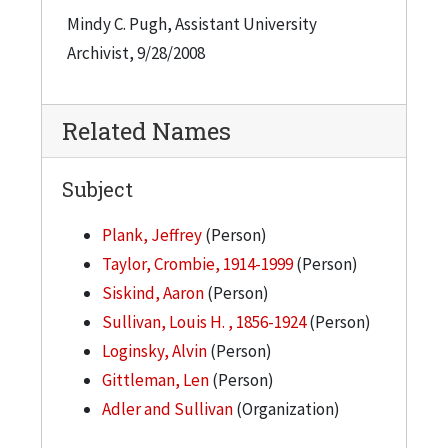
Mindy C. Pugh, Assistant University
Archivist, 9/28/2008
Related Names
Subject
Plank, Jeffrey
(Person)
Taylor, Crombie, 1914-1999
(Person)
Siskind, Aaron
(Person)
Sullivan, Louis H. , 1856-1924
(Person)
Loginsky, Alvin
(Person)
Gittleman, Len
(Person)
Adler and Sullivan
(Organization)