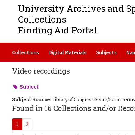
University Archives and S
Collections
Finding Aid Portal
Collections
Digital Materials
Subjects
Na
Video recordings
Subject
Subject Source:
Library of Congress Genre/Form Terms
Found in 16 Collections and/or Reco
1
2