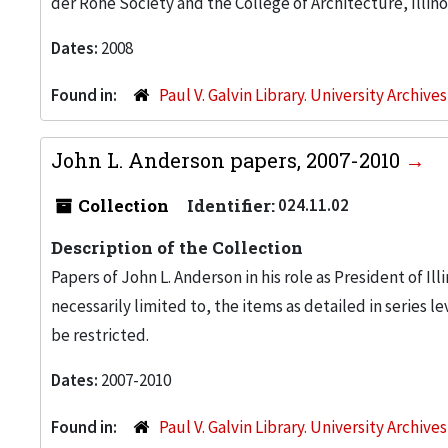
der Rohe Society and the College of Architecture, Illino
Dates:
2008
Found in:
Paul V. Galvin Library. University Archive
John L. Anderson papers, 2007-2010
Collection
Identifier:
024.11.02
Description of the Collection
Papers of John L. Anderson in his role as President of Ill
necessarily limited to, the items as detailed in series le
be restricted.
Dates:
2007-2010
Found in:
Paul V. Galvin Library. University Archive