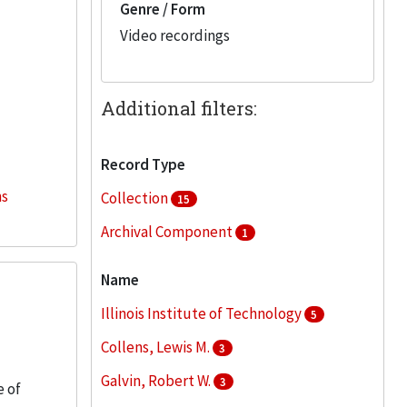
Genre / Form
Video recordings
Additional filters:
Record Type
ns
Collection
15
Archival Component
1
Name
Illinois Institute of Technology
5
Collens, Lewis M.
3
Galvin, Robert W.
3
e of