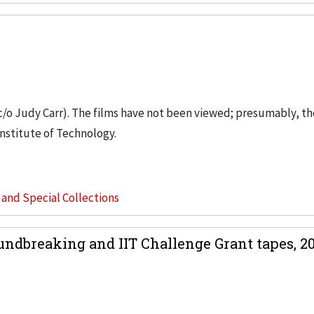
 c/o Judy Carr). The films have not been viewed; presumably, th
nstitute of Technology.
s and Special Collections
dbreaking and IIT Challenge Grant tapes, 20