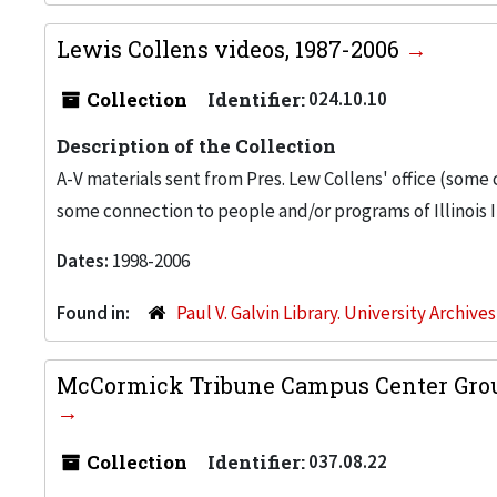
Lewis Collens videos, 1987-2006
Collection
Identifier:
024.10.10
Description of the Collection
A-V materials sent from Pres. Lew Collens' office (some
some connection to people and/or programs of Illinois I
Dates:
1998-2006
Found in:
Paul V. Galvin Library. University Archive
McCormick Tribune Campus Center Groun
Collection
Identifier:
037.08.22