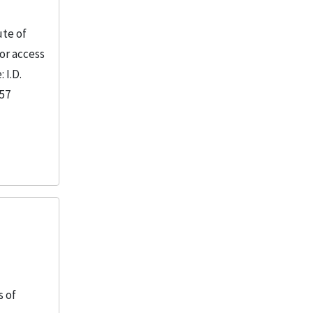
ute of
or access
 I.D.
957
s of