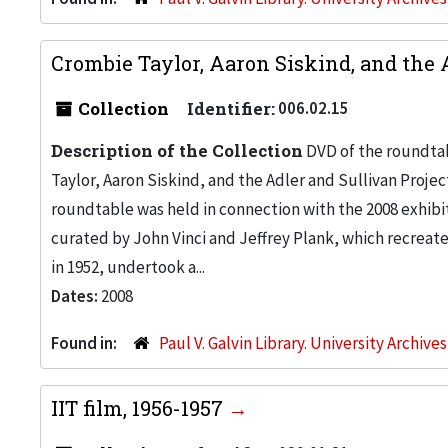
Crombie Taylor, Aaron Siskind, and the 
Collection
Identifier:
006.02.15
Description of the Collection
DVD of the roundtab
Taylor, Aaron Siskind, and the Adler and Sullivan Proje
roundtable was held in connection with the 2008 exhibit
curated by John Vinci and Jeffrey Plank, which recreate
in 1952, undertook a...
Dates:
2008
Found in:
Paul V. Galvin Library. University Archive
IIT film, 1956-1957