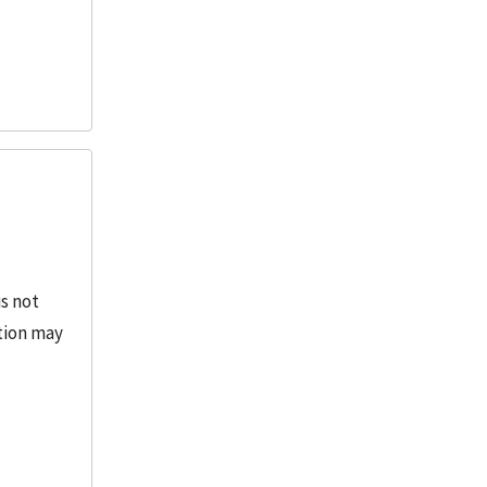
is not
ction may