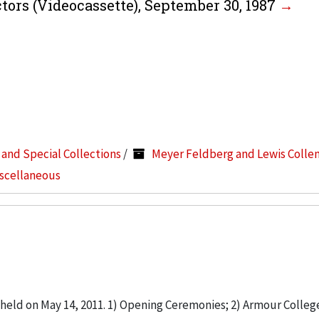
ctors (Videocassette), September 30, 1987
s and Special Collections
/
Meyer Feldberg and Lewis Colle
iscellaneous
ld on May 14, 2011. 1) Opening Ceremonies; 2) Armour Colleg