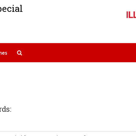
pecial
Search The Archives
mes
rds: