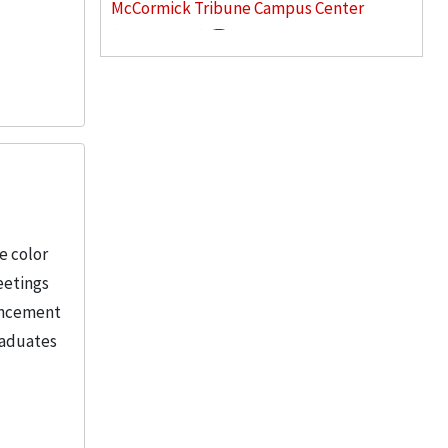
McCormick Tribune Campus Center
(Chicago, Ill.)
3
Goodman, Rich
2
More
e color
eetings
mencement
raduates