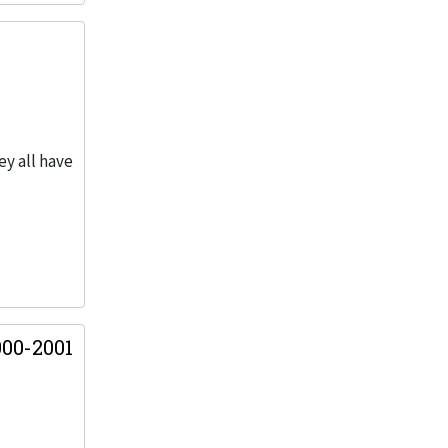
ey all have
00-2001