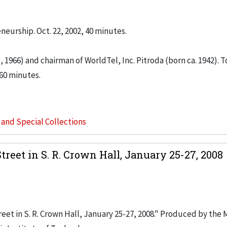
neurship. Oct. 22, 2002, 40 minutes.
 1966) and chairman of WorldTel, Inc. Pitroda (born ca. 1942). T
 60 minutes.
s and Special Collections
reet in S. R. Crown Hall, January 25-27, 2008
eet in S. R. Crown Hall, January 25-27, 2008." Produced by the 