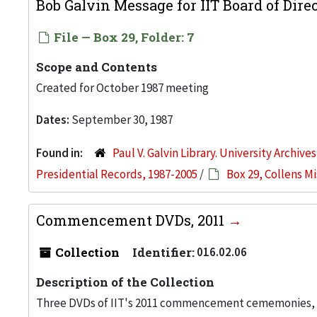
Bob Galvin Message for IIT Board of Dire
File — Box 29, Folder: 7
Scope and Contents
Created for October 1987 meeting
Dates:
September 30, 1987
Found in:
Paul V. Galvin Library. University Archive
Presidential Records, 1987-2005
/
Box 29, Collens M
Commencement DVDs, 2011
Collection
Identifier:
016.02.06
Description of the Collection
Three DVDs of IIT's 2011 commencement cememonies, he