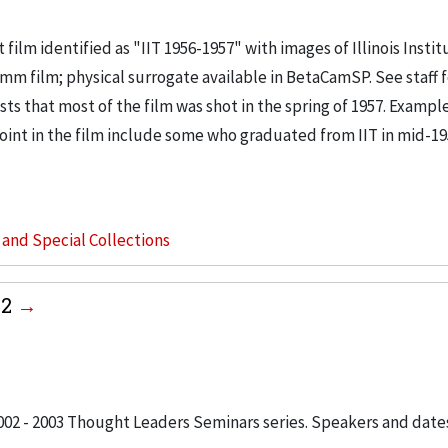
 film identified as "IIT 1956-1957" with images of Illinois Instit
mm film; physical surrogate available in BetaCamSP. See staff f
ts that most of the film was shot in the spring of 1957. Example:
point in the film include some who graduated from IIT in mid-1
s and Special Collections
02
2002 - 2003 Thought Leaders Seminars series. Speakers and date