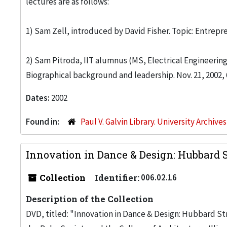
lectures are as follows:
1) Sam Zell, introduced by David Fisher. Topic: Entrepre
2) Sam Pitroda, IIT alumnus (MS, Electrical Engineering,
Biographical background and leadership. Nov. 21, 2002,
Dates:
2002
Found in:
Paul V. Galvin Library. University Archive
Innovation in Dance & Design: Hubbard St
Collection
Identifier:
006.02.16
Description of the Collection
DVD, titled: "Innovation in Dance & Design: Hubbard Str