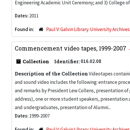
Engineering Academic Unit Ceremony; and 3) College
Dates:
2011
Found in:
Paul V. Galvin Library. University Archive
Commencement video tapes, 1999-2007
Collection
Identifier:
016.02.08
Description of the Collection
Videotapes containi
and sound video includes the following: entrance proce
and remarks by President Lew Collens, presentation o
address), one or more student speakers, presentation 
and undergraduates, presentation of Alumni...
Dates:
1999-2007
Found in:
Paul V. Galvin Library. University Archive