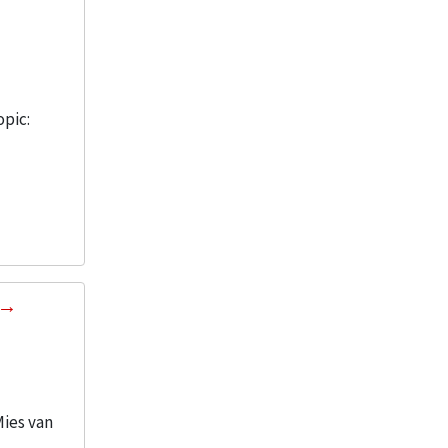
opic:
Mies van