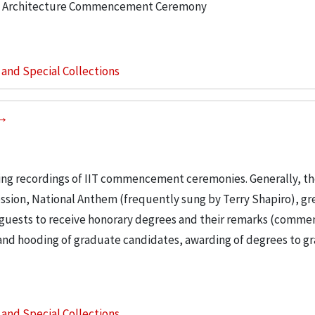
 of Architecture Commencement Ceremony
s and Special Collections
ng recordings of IIT commencement ceremonies. Generally, th
ssion, National Anthem (frequently sung by Terry Shapiro), gr
f guests to receive honorary degrees and their remarks (com
and hooding of graduate candidates, awarding of degrees to g
s and Special Collections