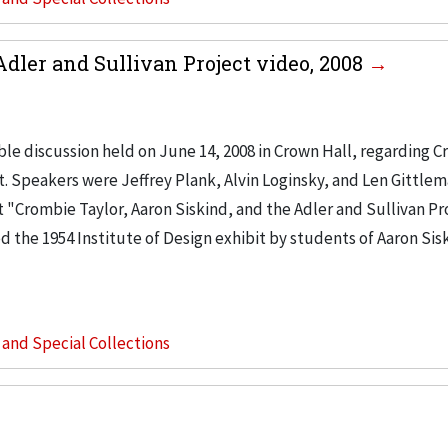
Adler and Sullivan Project video, 2008
le discussion held on June 14, 2008 in Crown Hall, regarding 
ct. Speakers were Jeffrey Plank, Alvin Loginsky, and Len Gittle
 "Crombie Taylor, Aaron Siskind, and the Adler and Sullivan Pr
d the 1954 Institute of Design exhibit by students of Aaron Sis
s and Special Collections