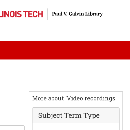
More about 'Video recordings'
Subject Term Type