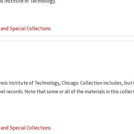
is Institute of Technology.
s and Special Collections
inois Institute of Technology, Chicago. Collection includes, but 
vel records. Note that some or all of the materials in this colle
s and Special Collections