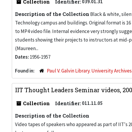
Collection
Identifier:
039.01.31
Description of the Collection
Black & white, silent
Technology campus and buildings. Original format is 16 
to MP4 video file. Internal evidence very strongly sugges
students showing their projects to instructors at mid-
(Maureen...
Dates:
1956-1957
Found in:
Paul V. Galvin Library. University Archive
IIT Thought Leaders Seminar videos, 20
Collection
Identifier:
011.11.05
Description of the Collection
Video tapes of speakers who appeared as part of IIT's 