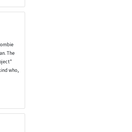
Crombie
man. The
oject"
kind who,