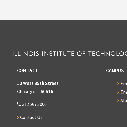
CONTACT
CAMPUS
10 West 35th Street
Em
Chicago, IL 60616
Em
Al
312.567.3000
Contact Us