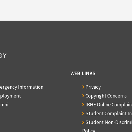
WEB LINKS
ergency Information
Privacy
ployment
Copyright Concerns
umni
IBHE Online Complai
Student Complaint I
Student Non-Discrim
Policy