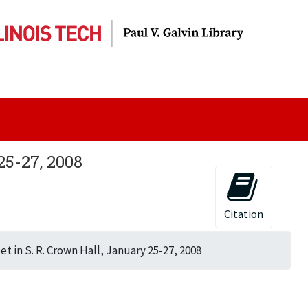
25-27, 2008
Citation
t in S. R. Crown Hall, January 25-27, 2008