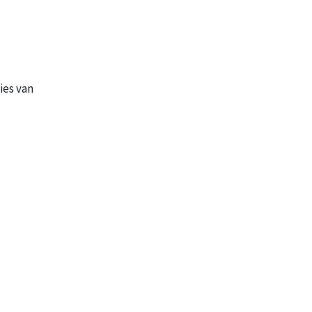
ies van