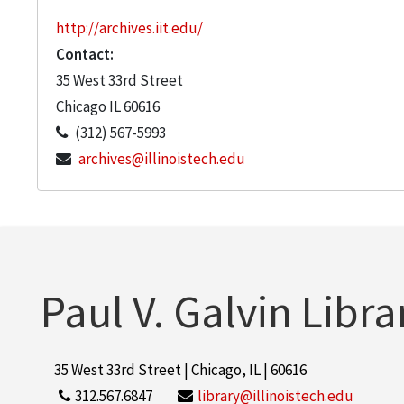
http://archives.iit.edu/
Contact:
35 West 33rd Street
Chicago
IL
60616
(312) 567-5993
archives@illinoistech.edu
Paul V. Galvin Libra
35 West 33rd Street | Chicago, IL | 60616
312.567.6847
library@illinoistech.edu