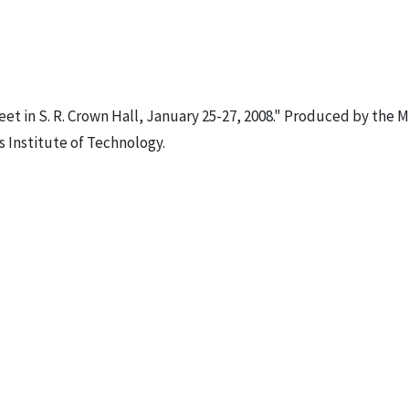
et in S. R. Crown Hall, January 25-27, 2008." Produced by the M
s Institute of Technology.