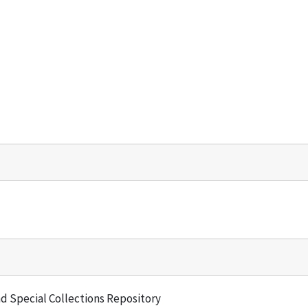
and Special Collections Repository