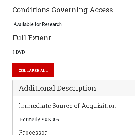
Conditions Governing Access
Available for Research
Full Extent
1 DVD
COLLAPSE ALL
Additional Description
Immediate Source of Acquisition
Formerly 2008.006
Processor