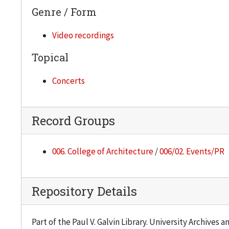
Genre / Form
Video recordings
Topical
Concerts
Record Groups
006. College of Architecture
/
006/02. Events/PR
Repository Details
Part of the Paul V. Galvin Library. University Archives 