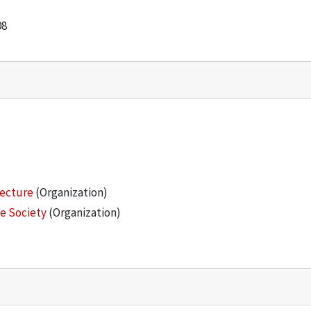
08
tecture
(Organization)
he Society
(Organization)