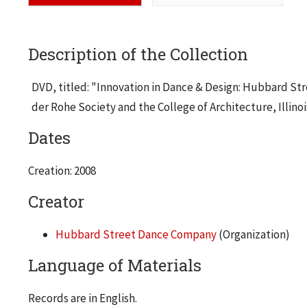
Description of the Collection
DVD, titled: "Innovation in Dance & Design: Hubbard Stre
der Rohe Society and the College of Architecture, Illinoi
Dates
Creation: 2008
Creator
Hubbard Street Dance Company
(Organization)
Language of Materials
Records are in English.