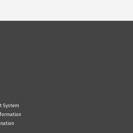
nt System
nformation
ination