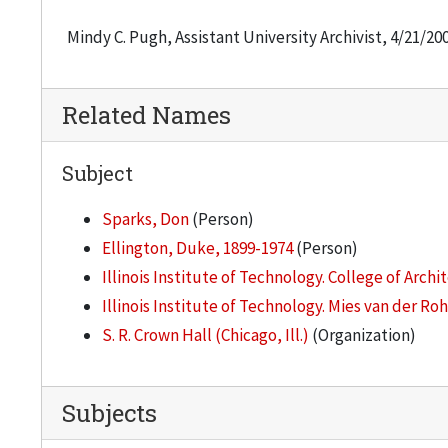
Mindy C. Pugh, Assistant University Archivist, 4/21/20
Related Names
Subject
Sparks, Don
(Person)
Ellington, Duke, 1899-1974
(Person)
Illinois Institute of Technology. College of Archi
Illinois Institute of Technology. Mies van der Ro
S. R. Crown Hall (Chicago, Ill.)
(Organization)
Subjects