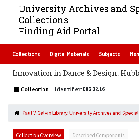
University Archives and S
Collections
Finding Aid Portal
Collections
Digital Materials
Subjects
Na
Innovation in Dance & Design: Hubba
Collection
Identifier:
006.02.16
Paul V. Galvin Library. University Archives and Specia
Collection Overview
Described Components