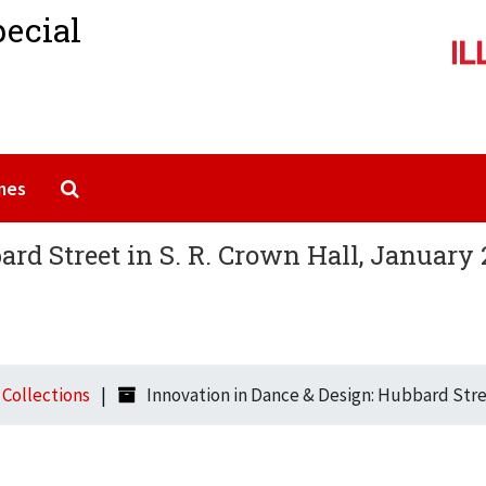
pecial
Search The Archives
mes
rd Street in S. R. Crown Hall, January 
l Collections
Innovation in Dance & Design: Hubbard Stree