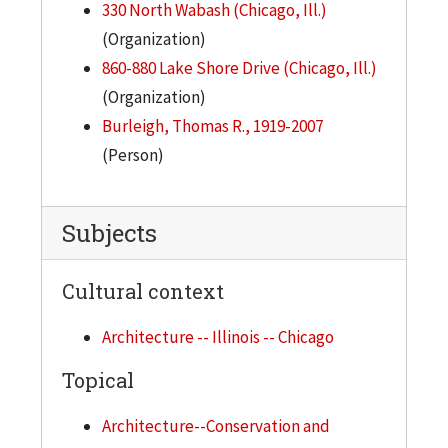
330 North Wabash (Chicago, Ill.)
(Organization)
860-880 Lake Shore Drive (Chicago, Ill.)
(Organization)
Burleigh, Thomas R., 1919-2007
(Person)
Subjects
Cultural context
Architecture -- Illinois -- Chicago
Topical
Architecture--Conservation and