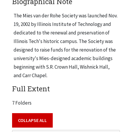
Biographical Note
The Mies van der Rohe Society was launched Nov.
19, 2002 by Illinois Institute of Technology and
dedicated to the renewal and preservation of
Illinois Tech's historic campus. The Society was
designed to raise funds for the renovation of the
university's Mies-designed academic buildings
beginning with S.R. Crown Hall, Wishnick Hall,
and Carr Chapel.
Full Extent
7 Folders
COLLAPSE ALL