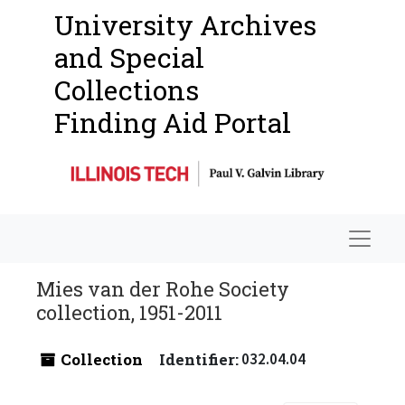
University Archives
and Special
Collections
Finding Aid Portal
Navigat
Mies van der Rohe Society
collection, 1951-2011
Collection
Identifier:
032.04.04