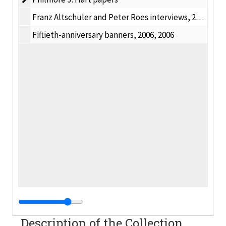
Franz Altschuler and Peter Roes interviews, 2007
Fiftieth-anniversary banners, 2006, 2006
Description of the Collection