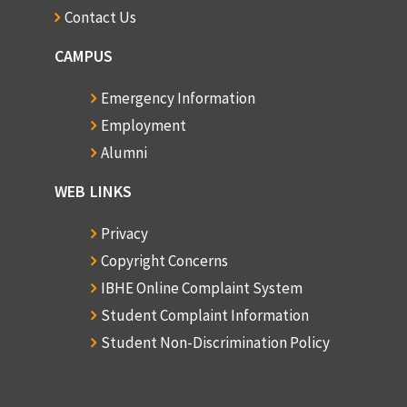
Contact Us
CAMPUS
Emergency Information
Employment
Alumni
WEB LINKS
Privacy
Copyright Concerns
IBHE Online Complaint System
Student Complaint Information
Student Non-Discrimination Policy