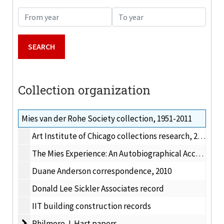
From year
To year
Collection organization
Mies van der Rohe Society collection, 1951-2011
Art Institute of Chicago collections research, 2011
The Mies Experience: An Autobiographical Account of Working for Mies van der Rohe, and with his key assistants (1960-1969)
Duane Anderson correspondence, 2010
Donald Lee Sickler Associates record
IIT building construction records
Philmore J. Hart papers
Philmore J. Hart papers