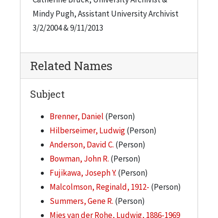
Mindy Pugh, Assistant University Archivist
3/2/2004 & 9/11/2013
Related Names
Subject
Brenner, Daniel
(Person)
Hilberseimer, Ludwig
(Person)
Anderson, David C.
(Person)
Bowman, John R.
(Person)
Fujikawa, Joseph Y.
(Person)
Malcolmson, Reginald, 1912-
(Person)
Summers, Gene R.
(Person)
Mies van der Rohe, Ludwig, 1886-1969