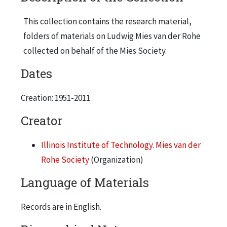
This collection contains the research material,
folders of materials on Ludwig Mies van der Rohe
collected on behalf of the Mies Society.
Dates
Creation: 1951-2011
Creator
Illinois Institute of Technology. Mies van der
Rohe Society
(Organization)
Language of Materials
Records are in English.