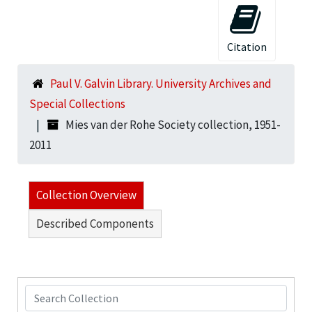
Citation
Paul V. Galvin Library. University Archives and
Special Collections
Mies van der Rohe Society collection, 1951-
2011
Collection Overview
Described Components
Search Collection