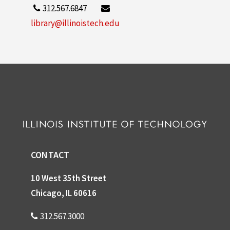
312.567.6847
library@illinoistech.edu
CONTACT
10 West 35th Street
Chicago, IL 60616
312.567.3000