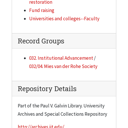
restoration
Fund raising
Universities and colleges--Faculty
Record Groups
032. Institutional Advancement
/
032/04. Mies van der Rohe Society
Repository Details
Part of the Paul V. Galvin Library. University
Archives and Special Collections Repository
http://archives.iit.edu/