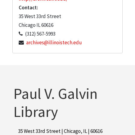
Contact:
35 West 33rd Street
Chicago
IL
60616
(312) 567-5993
archives@illinoistech.edu
Paul V. Galvin
Library
35 West 33rd Street | Chicago, IL | 60616