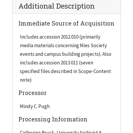
Additional Description
Immediate Source of Acquisition
Includes accession 2012.010 (primarily
media materials concerning Mies Society
events and campus building projects). Also
includes accession 2013.011 (seven
specified files described in Scope-Content
note)
Processor
Mindy C. Pugh
Processing Information
Catherine Bruck, University Archivist &