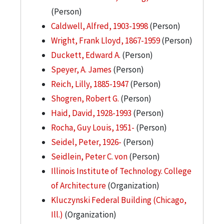
(Person)
Caldwell, Alfred, 1903-1998
(Person)
Wright, Frank Lloyd, 1867-1959
(Person)
Duckett, Edward A.
(Person)
Speyer, A. James
(Person)
Reich, Lilly, 1885-1947
(Person)
Shogren, Robert G.
(Person)
Haid, David, 1928-1993
(Person)
Rocha, Guy Louis, 1951-
(Person)
Seidel, Peter, 1926-
(Person)
Seidlein, Peter C. von
(Person)
Illinois Institute of Technology. College
of Architecture
(Organization)
Kluczynski Federal Building (Chicago,
Ill.)
(Organization)