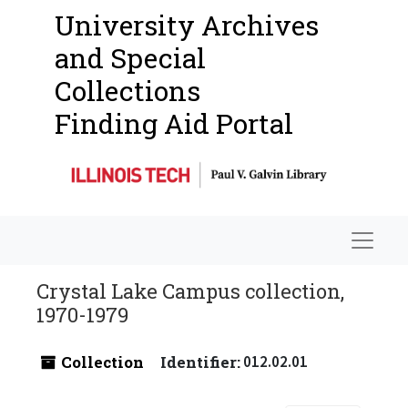
University Archives
and Special
Collections
Finding Aid Portal
Navigat
Crystal Lake Campus collection,
1970-1979
Collection
Identifier:
012.02.01