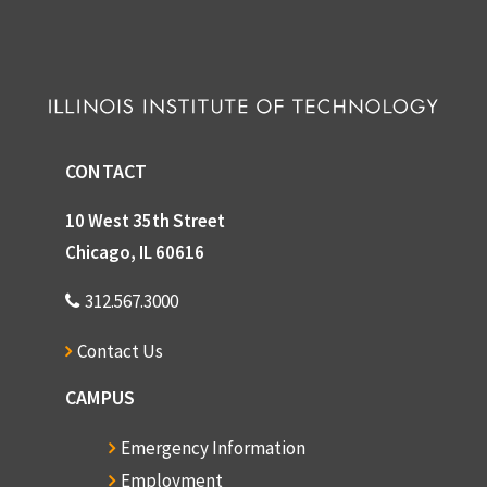
CONTACT
10 West 35th Street
Chicago, IL 60616
312.567.3000
Contact Us
CAMPUS
Emergency Information
Employment