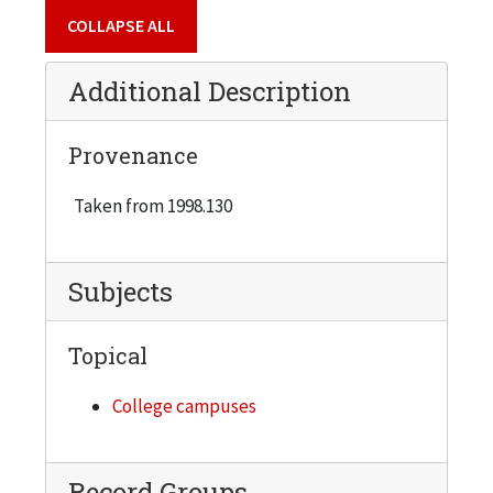
COLLAPSE ALL
Additional Description
Provenance
Taken from 1998.130
Subjects
Topical
College campuses
Record Groups