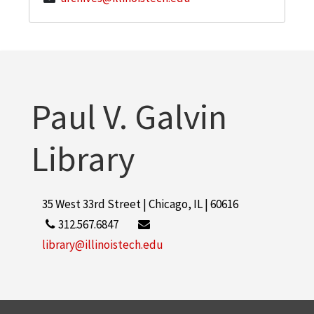
Paul V. Galvin
Library
35 West 33rd Street | Chicago, IL | 60616
312.567.6847
library@illinoistech.edu