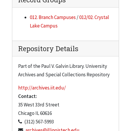
012. Branch Campuses
/
012/02. Crystal
Lake Campus
Repository Details
Part of the Paul V. Galvin Library. University
Archives and Special Collections Repository
http://archives.iit.edu/
Contact:
35 West 33rd Street
Chicago
IL
60616
(312) 567-5993
archives@illinoistech.edu