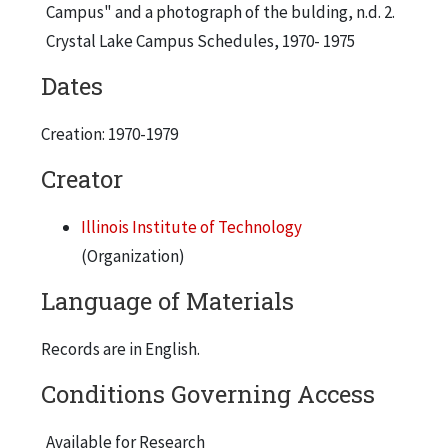
Campus" and a photograph of the bulding, n.d. 2.
Crystal Lake Campus Schedules, 1970- 1975
Dates
Creation: 1970-1979
Creator
Illinois Institute of Technology
(Organization)
Language of Materials
Records are in English.
Conditions Governing Access
Available for Research