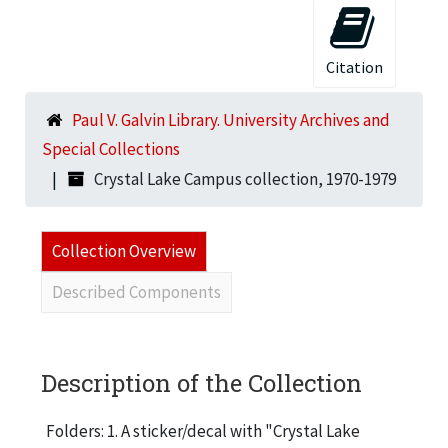
Citation
Paul V. Galvin Library. University Archives and
Special Collections
Crystal Lake Campus collection, 1970-1979
Collection Overview
Described Components
Description of the Collection
Folders: 1. A sticker/decal with "Crystal Lake