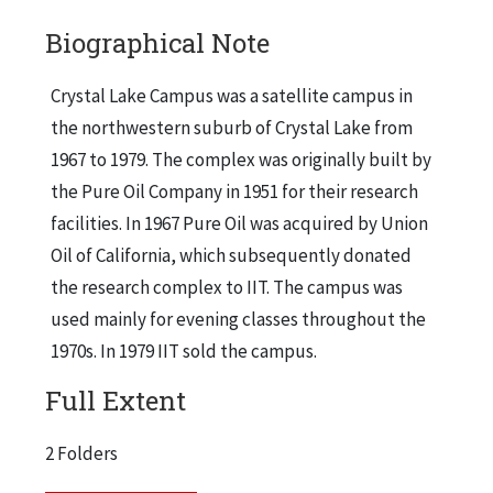
Biographical Note
Crystal Lake Campus was a satellite campus in
the northwestern suburb of Crystal Lake from
1967 to 1979. The complex was originally built by
the Pure Oil Company in 1951 for their research
facilities. In 1967 Pure Oil was acquired by Union
Oil of California, which subsequently donated
the research complex to IIT. The campus was
used mainly for evening classes throughout the
1970s. In 1979 IIT sold the campus.
Full Extent
2 Folders