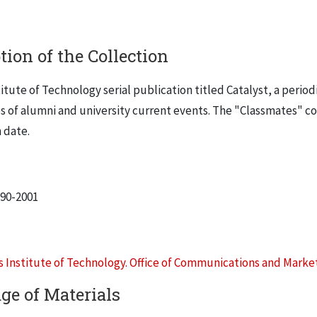
tion of the Collection
stitute of Technology serial publication titled
Catalyst
, a period
es of alumni and university current events. The "Classmates"
 date.
990-2001
is Institute of Technology. Office of Communications and Marke
ge of Materials