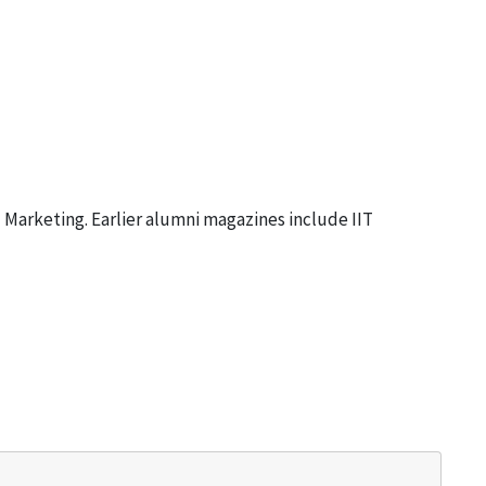
 Marketing. Earlier alumni magazines include
IIT