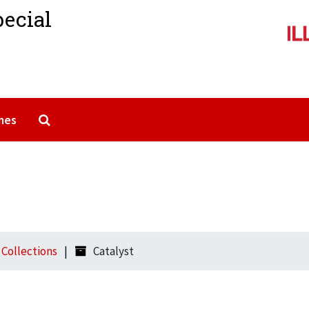
pecial
Search The Archives
mes
l Collections
Catalyst