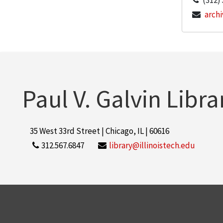
(312)
archi
Paul V. Galvin Libra
35 West 33rd Street | Chicago, IL | 60616
312.567.6847
library@illinoistech.edu