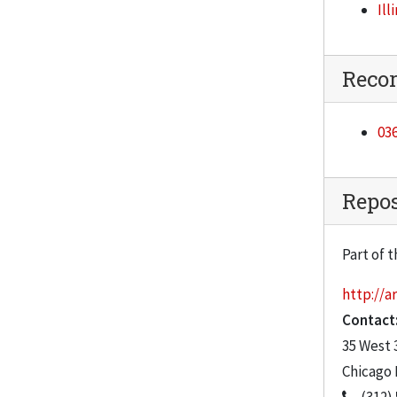
Ill
Catalyst, Winter Vol. 7, No. 4, 1997-1998
Catalyst, Spring Vol. 8, No. 1, 1998
Reco
Catalyst, Fall Vol. 8, No. 2, 1998
Catalyst, Winter Vol. 8, No. 3, 1998
03
Catalyst, Spring Vol. 8, No. 4, 1999
Catalyst, Summer, 1999
Repos
Catalyst, Fall, 1999
Catalyst, Winter, 1999-2000
Part of t
Catalyst, Spring, 2000
http://ar
Catalyst, Fall, 2000
Contact
Catalyst, Spring, 2001
35 West 
Catalyst, Summer, 2001
Chicago