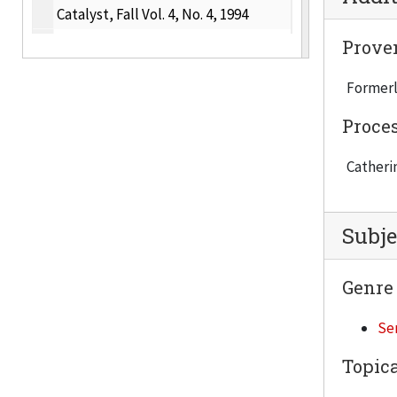
Catalyst, Fall Vol. 4, No. 4, 1994
Catalyst, Winter Vol. 5, No. 1, 1994-1995
Prove
Catalyst, Spring Vol. 5, No. 2, 1995
Formerl
Catalyst, Summer Vol. 5 Misnumbered No. 2, 1995
Proce
Catalyst, Fall Vol. 5, No. 3, 1995
Catherin
Catalyst, Winter Vol. 5, No. 4, 1995-1996
Catalyst, Spring Vol. 6, No. 1, 1996
Catalyst, Summer Vol. 6, No. 2, 1996
Subje
Catalyst, Fall Vol. 6, No. 3, 1996
Genre
Catalyst, Winter Vol. 6, No. 4, 1996-1997
Catalyst, Spring Vol. 7, No. 1, 1997
Ser
Catalyst, Summer Vol. 7, No. 2, 1997
Topica
Catalyst, Fall Vol. 7, No. 3, 1997