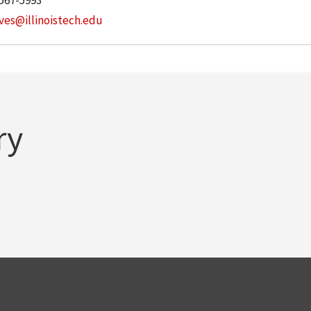
 567-5993
ves@illinoistech.edu
ry