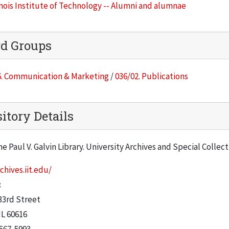
inois Institute of Technology -- Alumni and alumnae
rd Groups
6. Communication & Marketing
/
036/02. Publications
itory Details
he Paul V. Galvin Library. University Archives and Special Collec
chives.iit.edu/
:
33rd Street
IL
60616