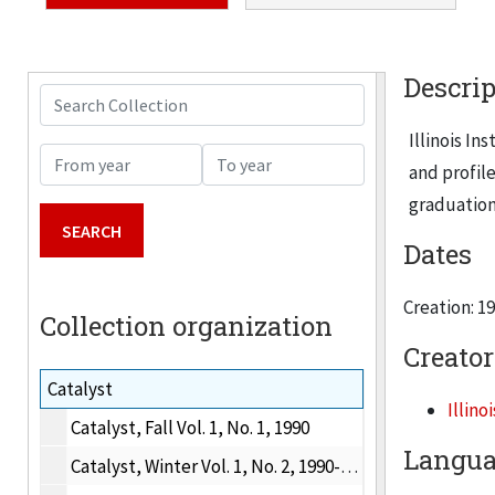
Descrip
Search Collection
Illinois In
From year
To year
and profil
graduation
Dates
Creation: 1
Collection organization
Creator
Catalyst
Illino
Catalyst, Fall Vol. 1, No. 1, 1990
Langua
Catalyst, Winter Vol. 1, No. 2, 1990-1991