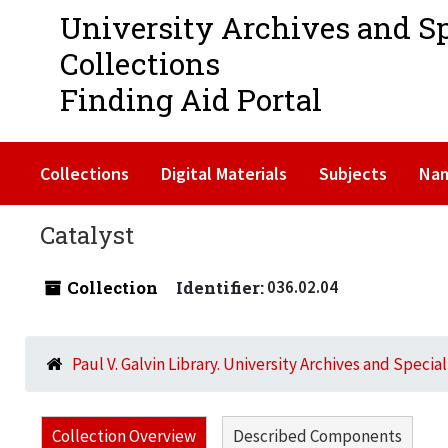
University Archives and S
Collections
Finding Aid Portal
Collections
Digital Materials
Subjects
Na
Catalyst
Collection
Identifier:
036.02.04
Paul V. Galvin Library. University Archives and Specia
Collection Overview
Described Components