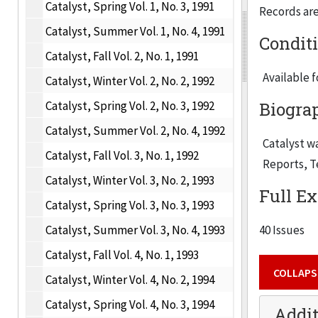
Catalyst, Spring Vol. 1, No. 3, 1991
Records are 
Catalyst, Summer Vol. 1, No. 4, 1991
Condit
Catalyst, Fall Vol. 2, No. 1, 1991
Available 
Catalyst, Winter Vol. 2, No. 2, 1992
Catalyst, Spring Vol. 2, No. 3, 1992
Biogra
Catalyst, Summer Vol. 2, No. 4, 1992
Catalyst
wa
Catalyst, Fall Vol. 3, No. 1, 1992
Reports
,
T
Catalyst, Winter Vol. 3, No. 2, 1993
Full Ex
Catalyst, Spring Vol. 3, No. 3, 1993
Catalyst, Summer Vol. 3, No. 4, 1993
40 Issues
Catalyst, Fall Vol. 4, No. 1, 1993
COLLAPS
Catalyst, Winter Vol. 4, No. 2, 1994
Catalyst, Spring Vol. 4, No. 3, 1994
Addit