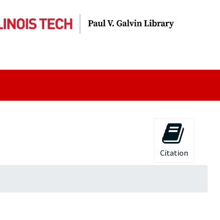
Citation