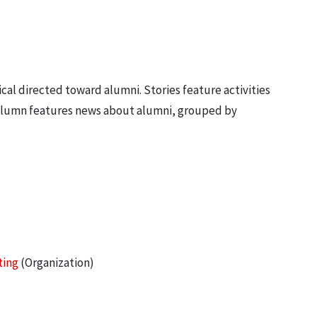
ical directed toward alumni. Stories feature activities
 column features news about alumni, grouped by
ting
(Organization)