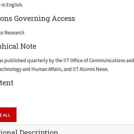
in English.
ions Governing Access
for Research
phical Note
s published quarterly by the IIT Office of Communications and
echnology and Human Affairs
, and
IIT Alumni News
.
tent
E ALL
ional Description