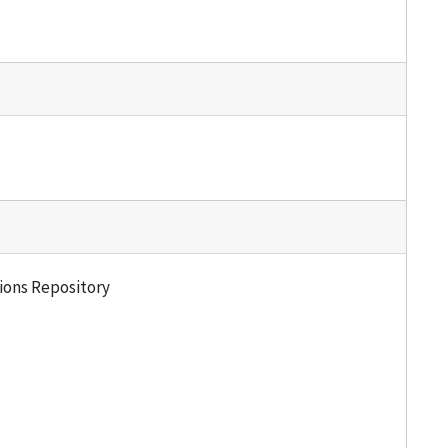
tions Repository