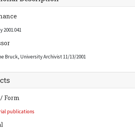
nance
y 2001.041
ssor
e Bruck, University Archivist 11/13/2001
cts
 / Form
ial publications
l