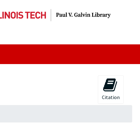
Citation