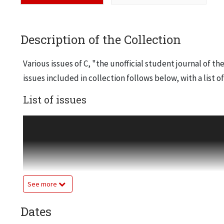
Description of the Collection
Various issues of C, "the unofficial student journal of th
issues included in collection follows below, with a list o
List of issues
October, 1993
Julia McGrath, Harutaka Oribe, second year curricula, 
October, 1994
Yee Yiu, commentary by Jason Kerwin
See more
November, 1994
Johannes Kappler, commentary by "Ann Nominous," Aar
Dates
February, 1995