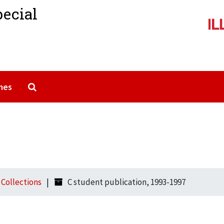
pecial
Search The Archives
mes
l Collections
C student publication, 1993-1997