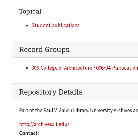
Topical
Student publications
Record Groups
006. College of Architecture
/
006/04. Publication
Repository Details
Part of the Paul V. Galvin Library. University Archives 
http://archives.iit.edu/
Contact: