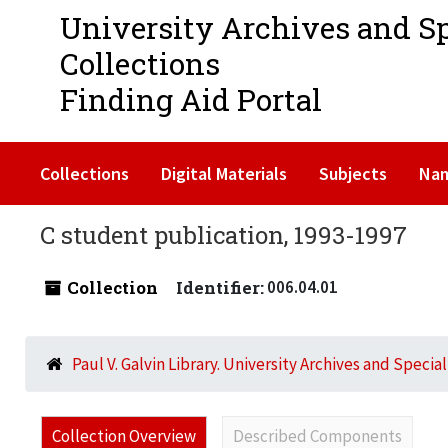
University Archives and S
Collections
Finding Aid Portal
Collections
Digital Materials
Subjects
Na
C student publication, 1993-1997
Collection
Identifier:
006.04.01
Paul V. Galvin Library. University Archives and Specia
Collection Overview
Described Components