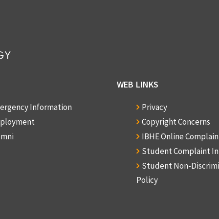
WEB LINKS
ergency Information
Privacy
ployment
Copyright Concerns
umni
IBHE Online Complai
Student Complaint I
Student Non-Discrim
Policy