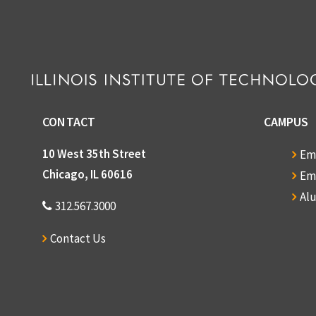
CONTACT
CAMPUS
10 West 35th Street
Em
Chicago, IL 60616
Em
Al
312.567.3000
Contact Us