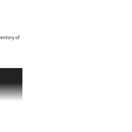
ventory of