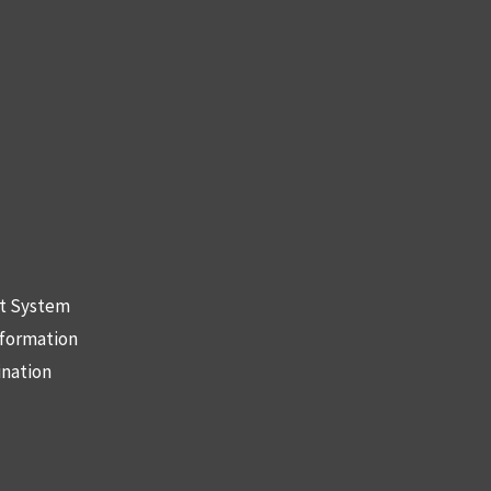
nt System
nformation
ination