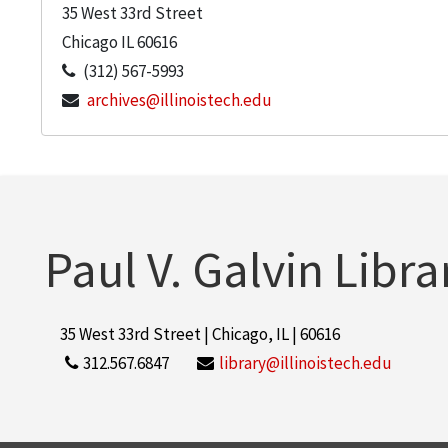
35 West 33rd Street
Chicago
IL
60616
(312) 567-5993
archives@illinoistech.edu
Paul V. Galvin Libra
35 West 33rd Street | Chicago, IL | 60616
312.567.6847
library@illinoistech.edu