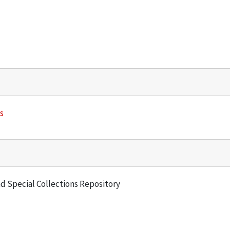
s
and Special Collections Repository