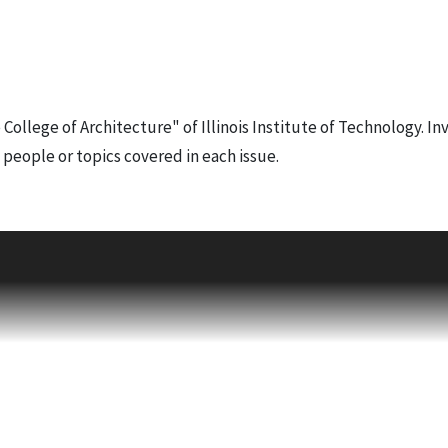
e College of Architecture" of Illinois Institute of Technology. In
f people or topics covered in each issue.
Susan Conger-Austin
on "Pete" Howe Cornelison