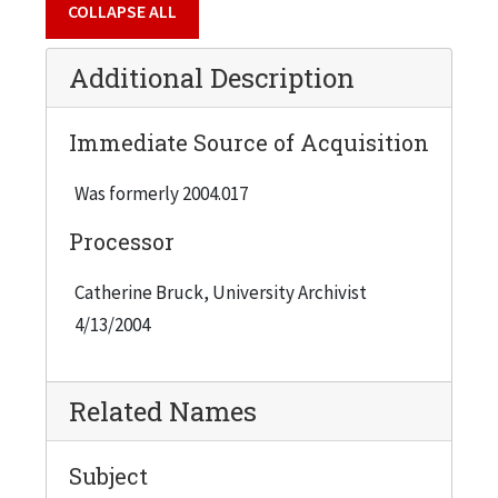
COLLAPSE ALL
Additional Description
Immediate Source of Acquisition
Was formerly 2004.017
Processor
Catherine Bruck, University Archivist
4/13/2004
Related Names
Subject