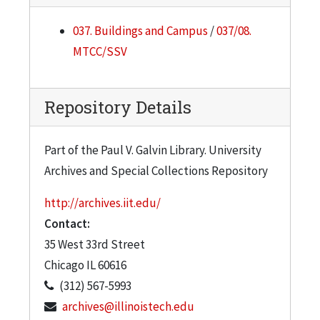
037. Buildings and Campus
/
037/08.
MTCC/SSV
Repository Details
Part of the Paul V. Galvin Library. University
Archives and Special Collections Repository
http://archives.iit.edu/
Contact:
35 West 33rd Street
Chicago
IL
60616
(312) 567-5993
archives@illinoistech.edu