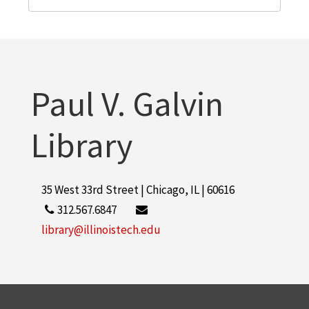
Paul V. Galvin
Library
35 West 33rd Street | Chicago, IL | 60616
312.567.6847
library@illinoistech.edu