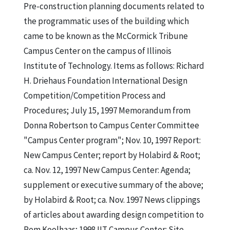
Pre-construction planning documents related to
the programmatic uses of the building which
came to be known as the McCormick Tribune
Campus Center on the campus of Illinois
Institute of Technology. Items as follows: Richard
H. Driehaus Foundation International Design
Competition/Competition Process and
Procedures; July 15, 1997 Memorandum from
Donna Robertson to Campus Center Committee
"Campus Center program"; Nov. 10, 1997 Report:
New Campus Center; report by Holabird & Root;
ca. Nov. 12, 1997 New Campus Center: Agenda;
supplement or executive summary of the above;
by Holabird & Root; ca. Nov. 1997 News clippings
of articles about awarding design competition to
Rem Koolhaas; 1998 IIT Campus Center: Site