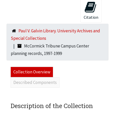
Citation
Paul V. Galvin Library. University Archives and
Special Collections
McCormick Tribune Campus Center
planning records, 1997-1999
Collection Overview
Described Components
Description of the Collection