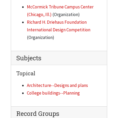
McCormick Tribune Campus Center
(Chicago, Ill.)
(Organization)
Richard H. Driehaus Foundation
International Design Competition
(Organization)
Subjects
Topical
Architecture--Designs and plans
College buildings--Planning
Record Groups