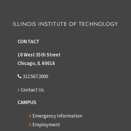
CONTACT
10 West 35th Street
Chicago, IL 60616
312.567.3000
Contact Us
CAMPUS
Emergency Information
Employment