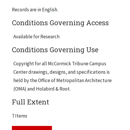
Records are in English.
Conditions Governing Access
Available for Research
Conditions Governing Use
Copyright for all McCormick Tribune Campus
Center drawings, designs, and specifications is
held by the Office of Metropolitan Architecture
(OMA) and Holabird & Root.
Full Extent
7 Items