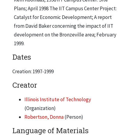
Plans; April 1998 The IIT Campus Center Project:
Catalyst for Economic Development; A report
from David Baker concerning the impact of IIT
development on the Bronzeville area; February
1999.
Dates
Creation: 1997-1999
Creator
Illinois Institute of Technology
(Organization)
Robertson, Donna
(Person)
Language of Materials