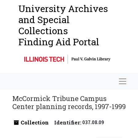
University Archives
and Special
Collections
Finding Aid Portal
Navigat
McCormick Tribune Campus
Center planning records, 1997-1999
Collection
Identifier:
037.08.09