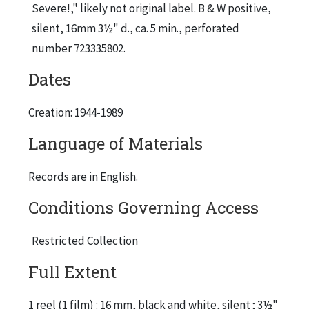
Severe!," likely not original label. B & W positive,
silent, 16mm 3½" d., ca. 5 min., perforated
number 723335802.
Dates
Creation: 1944-1989
Language of Materials
Records are in English.
Conditions Governing Access
Restricted Collection
Full Extent
1 reel (1 film) : 16 mm, black and white, silent ; 3½"