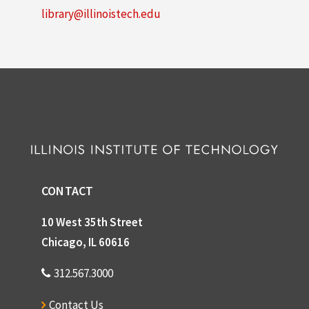
library@illinoistech.edu
CONTACT
10 West 35th Street
Chicago, IL 60616
312.567.3000
Contact Us