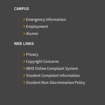
CAMPUS
Emergency Information
Employment
Alumni
WEB LINKS
Privacy
Copyright Concerns
IBHE Online Complaint System
Student Complaint Information
Student Non-Discrimination Policy