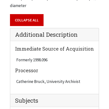
diameter
COLLAPSE ALL
Additional Description
Immediate Source of Acquisition
Formerly 1998.096
Processor
Catherine Bruck, University Archivist
Subjects