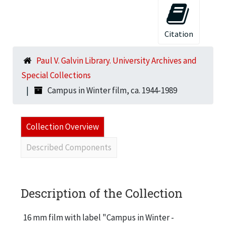
Citation
Paul V. Galvin Library. University Archives and
Special Collections
Campus in Winter film, ca. 1944-1989
Collection Overview
Described Components
Description of the Collection
16 mm film with label "Campus in Winter -