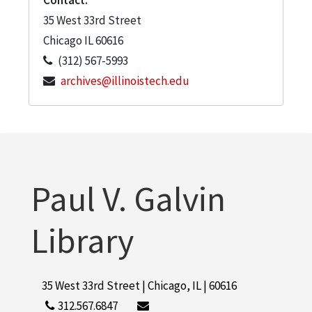
35 West 33rd Street
Chicago
IL
60616
(312) 567-5993
archives@illinoistech.edu
Paul V. Galvin
Library
35 West 33rd Street | Chicago, IL | 60616
312.567.6847