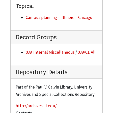
Topical
Campus planning -- Illinois -- Chicago
Record Groups
039. Internal Miscellaneous
/
039/01. All
Repository Details
Part of the Paul V. Galvin Library. University
Archives and Special Collections Repository
http://archives.iit.edu/
Contact: