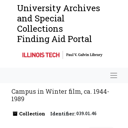
University Archives
and Special
Collections
Finding Aid Portal
Navigat
Campus in Winter film, ca. 1944-
1989
Collection
Identifier:
039.01.46