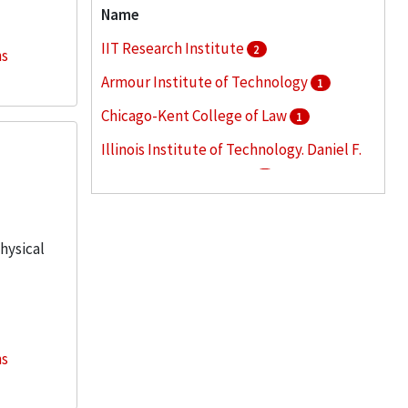
Name
IIT Research Institute
2
ns
Armour Institute of Technology
1
Chicago-Kent College of Law
1
Illinois Institute of Technology. Daniel F.
and Ada L. Rice Campus
1
Illinois Institute of Technology. Office of
Public Relations
1
physical
More
ns