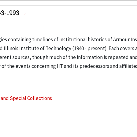
963-1993
es containing timelines of institutional histories of Armour Ins
 Illinois Institute of Technology (1940 - present). Each covers a
erent sources, though much of the information is repeated an
f the events concerning IIT and its predecessors and affiliates
s and Special Collections