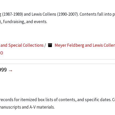
g (1987-1989) and Lewis Collens (1990-2007). Contents fall into 
, fundraising, and events.
s and Special Collections
/
Meyer Feldberg and Lewis Colle
-O
1999
 records for itemized box lists of contents, and specific dates. 
manuscripts and A-V materials.