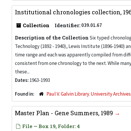
Institutional chronologies collection, 1
Collection
Identifier:
039.01.67
Description of the Collection
Six typed chronologi
Technology (1892 - 1940), Lewis Institute (1896-1940) and
time range and each was apparently compiled from diff
consistent from one chronology to the next. While many o
these...
Dates:
1963-1993
Found in:
Paul V. Galvin Library. University Archive
Master Plan - Gene Summers, 1989
File — Box 19, Folder: 4