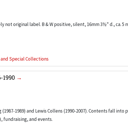
y not original label. B & W positive, silent, 16mm 3½" d., ca. 5 m
s and Special Collections
6-1990
g (1987-1989) and Lewis Collens (1990-2007). Contents fall into 
, fundraising, and events.