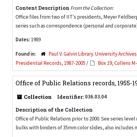
Content Description
From the Collection:
Office files from two of IIT's presidents, Meyer Feldber
series such as correspondence (personal and corporate)
Dates:
1989
Found in:
Paul V. Galvin Library. University Archive
Presidential Records, 1987-2005
/
Box 19, Collens M
Office of Public Relations records, 1955-
Collection
Identifier:
036.03.04
Description of the Collection
Office of Public Relations prior to 2000. See series level
bulks with binders of 35mm color slides, also includes 