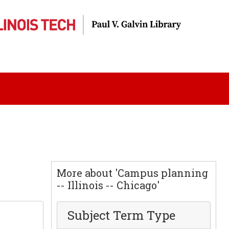
More about 'Campus planning
-- Illinois -- Chicago'
Subject Term Type