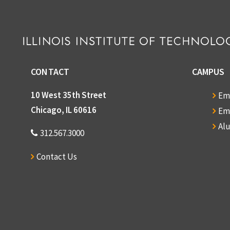
CONTACT
CAMPUS
10 West 35th Street
Em
Chicago, IL 60616
Em
Al
312.567.3000
Contact Us