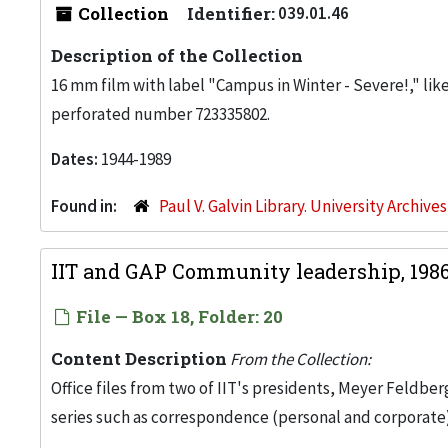
Collection
Identifier:
039.01.46
Description of the Collection
16 mm film with label "Campus in Winter - Severe!," likel
perforated number 723335802.
Dates:
1944-1989
Found in:
Paul V. Galvin Library. University Archive
IIT and GAP Community leadership, 198
File — Box 18, Folder: 20
Content Description
From the Collection:
Office files from two of IIT's presidents, Meyer Feldber
series such as correspondence (personal and corporate)