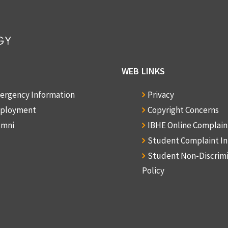
WEB LINKS
ergency Information
Privacy
ployment
Copyright Concerns
umni
IBHE Online Complai
Student Complaint I
Student Non-Discrim
Policy