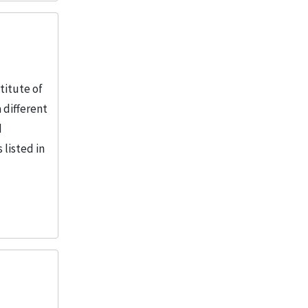
titute of
 different
d
 listed in