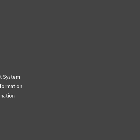
nt System
nformation
ination