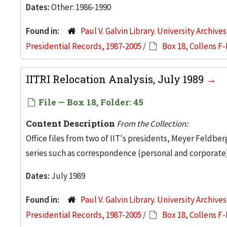
Dates:
Other: 1986-1990
Found in:
Paul V. Galvin Library. University Archive
Presidential Records, 1987-2005
/
Box 18, Collens F-
IITRI Relocation Analysis, July 1989
File — Box 18, Folder: 45
Content Description
From the Collection:
Office files from two of IIT's presidents, Meyer Feldber
series such as correspondence (personal and corporate)
Dates:
July 1989
Found in:
Paul V. Galvin Library. University Archive
Presidential Records, 1987-2005
/
Box 18, Collens F-