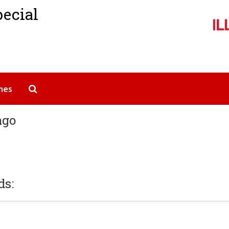
pecial
Search The Archives
mes
ago
ds: