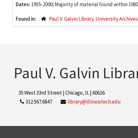
Dates:
1955-2000; Majority of material found within 198
Found in:
Paul V. Galvin Library. University Archive
Paul V. Galvin Libra
35 West 33rd Street | Chicago, IL | 60616
312.567.6847
library@illinoistech.edu