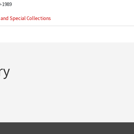
0-1989
s and Special Collections
ry