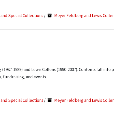
s and Special Collections
/
Meyer Feldberg and Lewis Colle
I
g (1987-1989) and Lewis Collens (1990-2007). Contents fall into 
, fundraising, and events.
s and Special Collections
/
Meyer Feldberg and Lewis Colle
I