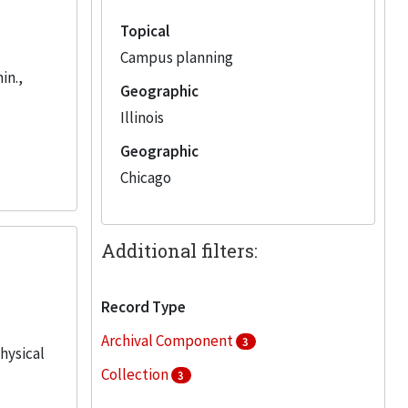
Topical
Campus planning
in.,
Geographic
Illinois
Geographic
Chicago
Additional filters:
Record Type
Archival Component
3
physical
Collection
3