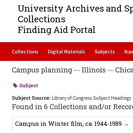
University Archives and S
Collections
Finding Aid Portal
Collections
Digital Materials
Subjects
Na
Campus planning -- Illinois -- Chic
Subject
Subject Source:
Library of Congress Subject Headings
Found in 6 Collections and/or Recor
Campus in Winter film, ca. 1944-1989