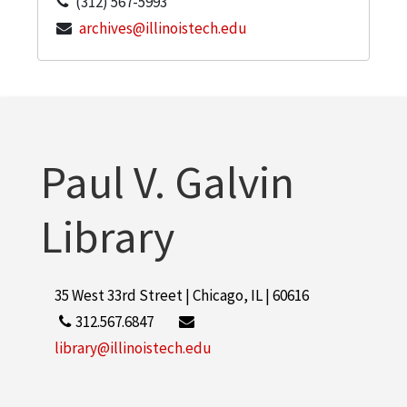
(312) 567-5993
archives@illinoistech.edu
Paul V. Galvin
Library
35 West 33rd Street | Chicago, IL | 60616
312.567.6847
library@illinoistech.edu