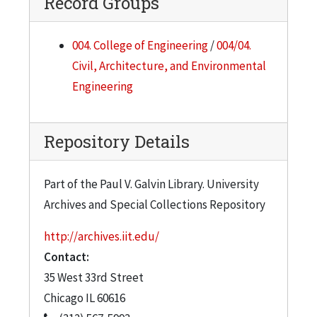
Record Groups
004. College of Engineering
/
004/04.
Civil, Architecture, and Environmental
Engineering
Repository Details
Part of the Paul V. Galvin Library. University
Archives and Special Collections Repository
http://archives.iit.edu/
Contact:
35 West 33rd Street
Chicago
IL
60616