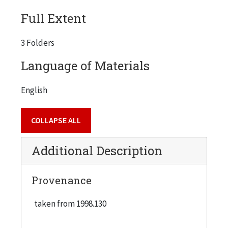
Full Extent
3 Folders
Language of Materials
English
COLLAPSE ALL
Additional Description
Provenance
taken from 1998.130