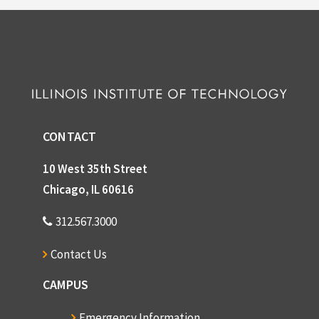
CONTACT
10 West 35th Street
Chicago, IL 60616
312.567.3000
Contact Us
CAMPUS
Emergency Information