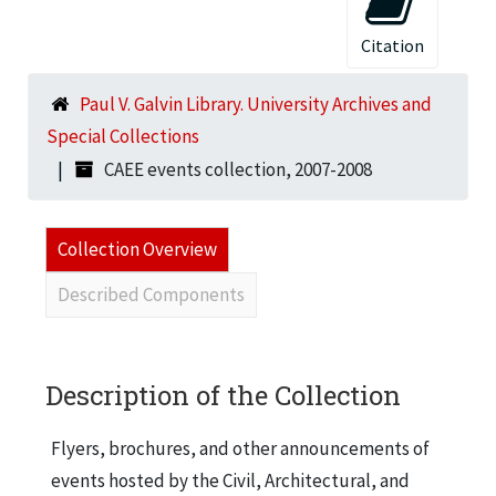
Citation
Paul V. Galvin Library. University Archives and
Special Collections
CAEE events collection, 2007-2008
Collection Overview
Described Components
Description of the Collection
Flyers, brochures, and other announcements of
events hosted by the Civil, Architectural, and