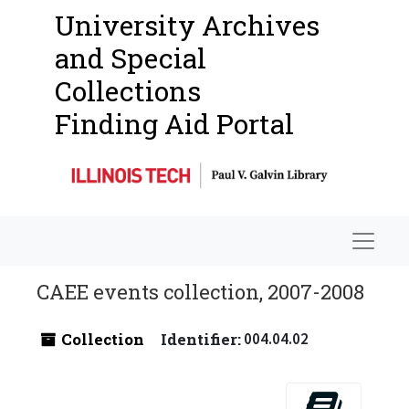
University Archives
and Special
Collections
Finding Aid Portal
Navigat
CAEE events collection, 2007-2008
Collection
Identifier:
004.04.02