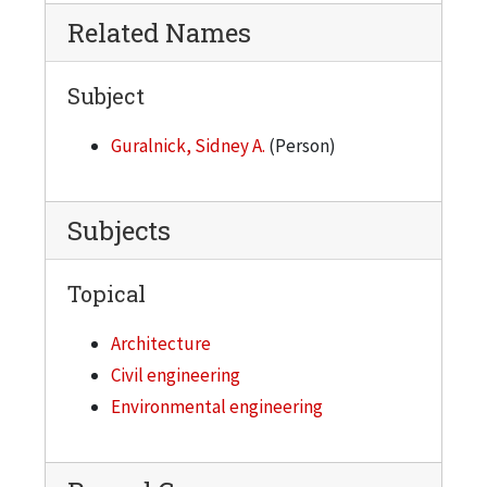
Related Names
Subject
Guralnick, Sidney A.
(Person)
Subjects
Topical
Architecture
Civil engineering
Environmental engineering