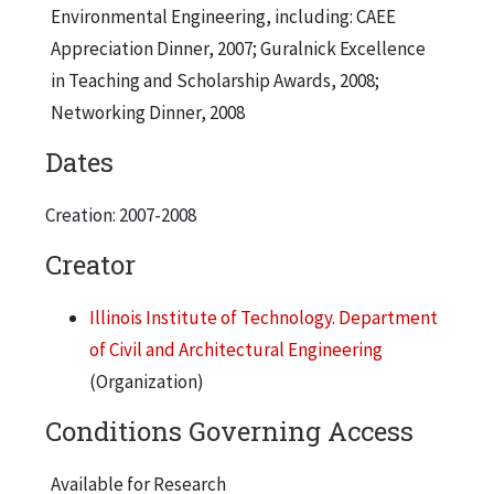
Environmental Engineering, including: CAEE
Appreciation Dinner, 2007; Guralnick Excellence
in Teaching and Scholarship Awards, 2008;
Networking Dinner, 2008
Dates
Creation: 2007-2008
Creator
Illinois Institute of Technology. Department
of Civil and Architectural Engineering
(Organization)
Conditions Governing Access
Available for Research