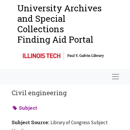
University Archives
and Special
Collections
Finding Aid Portal
Navigat
Civil engineering
Subject
Subject Source:
Library of Congress Subject