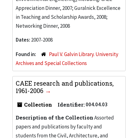
Appreciation Dinner, 2007; Guralnick Excellence
in Teaching and Scholarship Awards, 2008;
Networking Dinner, 2008
Dates:
2007-2008
Found in:
Paul V. Galvin Library. University
Archives and Special Collections
CAEE research and publications,
1961-2006
Collection
Identifier:
004.04.03
Description of the Collection
Assorted
papers and publications by faculty and
students from the Civil, Architecture, and