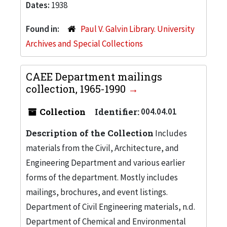
Dates:
1938
Found in:
Paul V. Galvin Library. University
Archives and Special Collections
CAEE Department mailings
collection, 1965-1990
Collection
Identifier:
004.04.01
Description of the Collection
Includes
materials from the Civil, Architecture, and
Engineering Department and various earlier
forms of the department. Mostly includes
mailings, brochures, and event listings.
Department of Civil Engineering materials, n.d.
Department of Chemical and Environmental