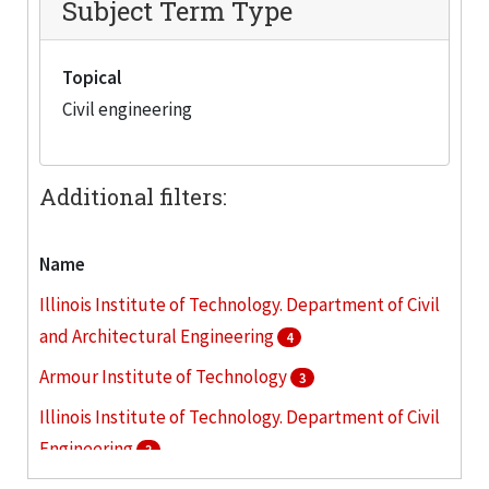
Subject Term Type
Topical
Civil engineering
Additional filters:
Name
Illinois Institute of Technology. Department of Civil
and Architectural Engineering
4
Armour Institute of Technology
3
Illinois Institute of Technology. Department of Civil
Engineering
3
Camp Armour (Wis.)