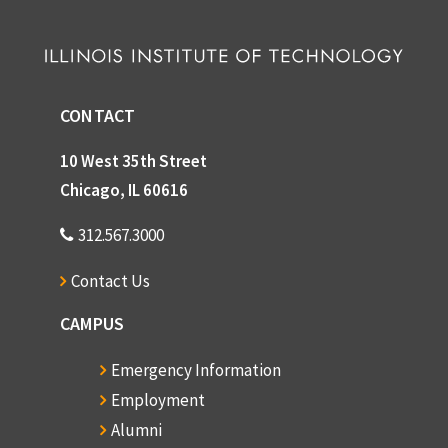
CONTACT
10 West 35th Street
Chicago, IL 60616
312.567.3000
Contact Us
CAMPUS
Emergency Information
Employment
Alumni