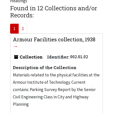
Headings
Found in 12 Collections and/or
Records:
1
2
Armour Facilities collection, 1938
Collection
Identifier:
002.01.02
Description of the Collection
Materials related to the physical facilities at the
Armour Institute of Technology. Current
contains: Parking Survey Report by the Senior
Civil Engineering Class in City and Highway
Planning