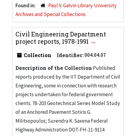
Found in:
Paul V. Galvin Library. University
Archives and Special Collections
Civil Engineering Department
project reports, 1978-1991
Collection
Identifier:
004.04.07
Description of the Collection
Published
reports produced by the IIT Department of Civil
Engineering, some in connection with research
projects undertaken for federal government
clients. 78-203 Geotechnical Series Model Study
of an Anchored Pavement Sotiris G.
Militsopoulos; Surendra K. Saxena Federal
Highway Administration DOT-FH-11-9114