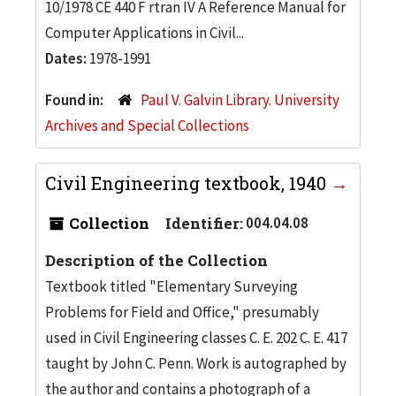
10/1978 CE 440 F rtran IV A Reference Manual for
Computer Applications in Civil...
Dates:
1978-1991
Found in:
Paul V. Galvin Library. University
Archives and Special Collections
Civil Engineering textbook, 1940
Collection
Identifier:
004.04.08
Description of the Collection
Textbook titled "Elementary Surveying
Problems for Field and Office," presumably
used in Civil Engineering classes C. E. 202 C. E. 417
taught by John C. Penn. Work is autographed by
the author and contains a photograph of a