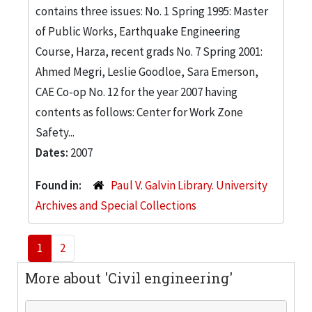
contains three issues: No. 1 Spring 1995: Master
of Public Works, Earthquake Engineering
Course, Harza, recent grads No. 7 Spring 2001:
Ahmed Megri, Leslie Goodloe, Sara Emerson,
CAE Co-op No. 12 for the year 2007 having
contents as follows: Center for Work Zone
Safety...
Dates:
2007
Found in:
Paul V. Galvin Library. University
Archives and Special Collections
1
2
More about 'Civil engineering'