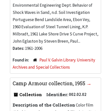
Environmental Engineering Dept. Behavior of
Shock Waves in Sand, n.d. Soil Investigation
Portuguese Bend Landslide Area, Ebon Vey,
1960 Evaluation of Steel Tunnel Lining, K.P.
Milbradt, 1961 Lake Shore Drive S Curve Project,
John Eglaston by Steven Breen, Paul...
Dates:
1961-2006
Found in:
Paul V. Galvin Library. University
Archives and Special Collections
Camp Armour collection, 1955
Collection
Identifier:
002.02.02
Description of the Collection
Color film