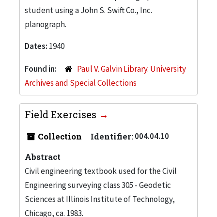
student using a John S. Swift Co., Inc.
planograph.
Dates:
1940
Found in:
Paul V. Galvin Library. University
Archives and Special Collections
Field Exercises
Collection
Identifier:
004.04.10
Abstract
Civil engineering textbook used for the Civil
Engineering surveying class 305 - Geodetic
Sciences at Illinois Institute of Technology,
Chicago, ca. 1983.