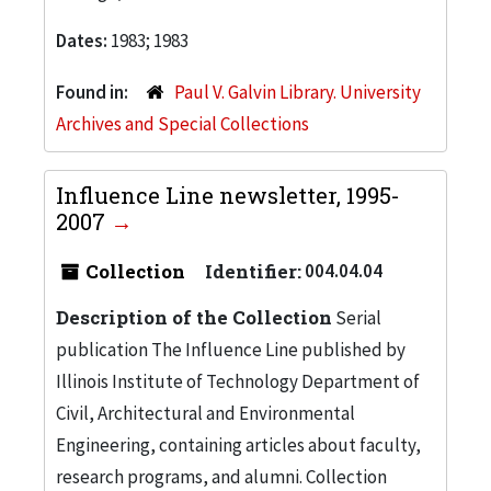
Dates:
1983; 1983
Found in:
Paul V. Galvin Library. University
Archives and Special Collections
Influence Line newsletter, 1995-
2007
Collection
Identifier:
004.04.04
Description of the Collection
Serial
publication The Influence Line published by
Illinois Institute of Technology Department of
Civil, Architectural and Environmental
Engineering, containing articles about faculty,
research programs, and alumni. Collection