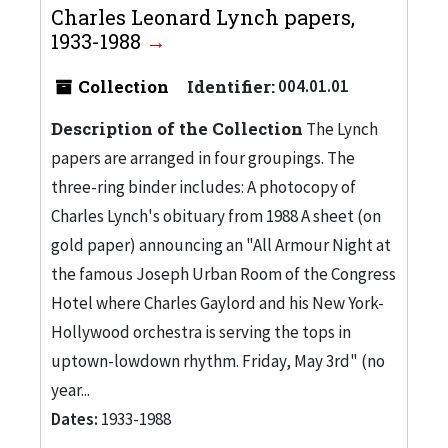
Charles Leonard Lynch papers,
1933-1988
Collection
Identifier:
004.01.01
Description of the Collection
The Lynch
papers are arranged in four groupings. The
three-ring binder includes: A photocopy of
Charles Lynch's obituary from 1988 A sheet (on
gold paper) announcing an "All Armour Night at
the famous Joseph Urban Room of the Congress
Hotel where Charles Gaylord and his New York-
Hollywood orchestra is serving the tops in
uptown-lowdown rhythm. Friday, May 3rd" (no
year...
Dates:
1933-1988