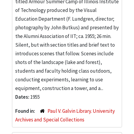
titled Armour Summer Camp of Illinois Institute
of Technology produced by the Visual
Education Department (F. Lundgren, director;
photography by John Butkus) and presented by
the Alumni Association of IIT; ca. 1955; 26 min.
Silent, but with section titles and brief text to
introduces scenes that follow. Scenes include
shots of the landscape (lake and forest),
students and faculty holding class outdoors,
conducting experiments, learning to use
equipment, construction a tower, and a...
Dates:
1955
Found in:
Paul V. Galvin Library. University
Archives and Special Collections