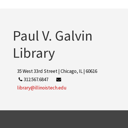
2
Guralnick, Sidney A.
2
More
Paul V. Galvin
Library
35 West 33rd Street | Chicago, IL | 60616
312.567.6847
library@illinoistech.edu