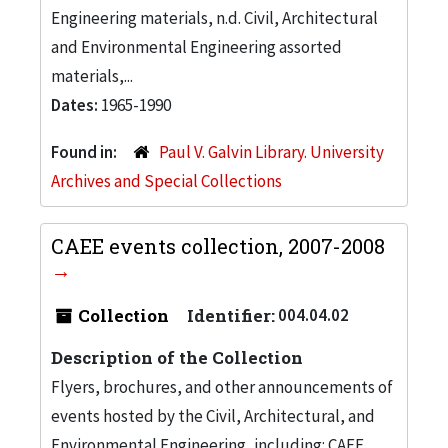
Engineering materials, n.d. Civil, Architectural
and Environmental Engineering assorted
materials,...
Dates:
1965-1990
Found in:
Paul V. Galvin Library. University
Archives and Special Collections
CAEE events collection, 2007-2008
Collection
Identifier:
004.04.02
Description of the Collection
Flyers, brochures, and other announcements of
events hosted by the Civil, Architectural, and
Environmental Engineering, including: CAEE