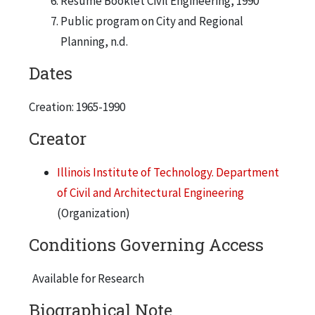
Resume Booklet Civil Engineering, 1990
Public program on City and Regional
Planning, n.d.
Dates
Creation: 1965-1990
Creator
Illinois Institute of Technology. Department
of Civil and Architectural Engineering
(Organization)
Conditions Governing Access
Available for Research
Biographical Note