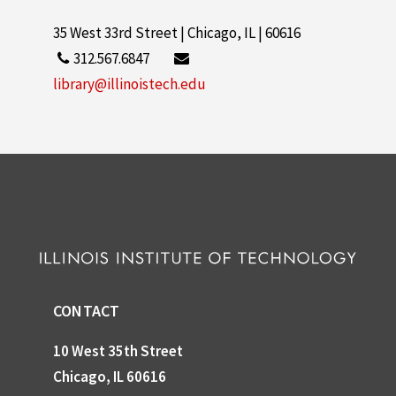
35 West 33rd Street | Chicago, IL | 60616
312.567.6847
library@illinoistech.edu
CONTACT
10 West 35th Street
Chicago, IL 60616