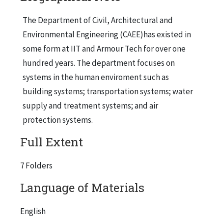
The Department of Civil, Architectural and
Environmental Engineering (CAEE)has existed in
some form at IIT and Armour Tech for over one
hundred years. The department focuses on
systems in the human enviroment such as
building systems; transportation systems; water
supply and treatment systems; and air
protection systems.
Full Extent
7 Folders
Language of Materials
English