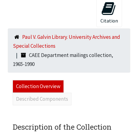
Citation
Paul V. Galvin Library. University Archives and
Special Collections
CAEE Department mailings collection,
1965-1990
Collection Overview
Described Components
Description of the Collection