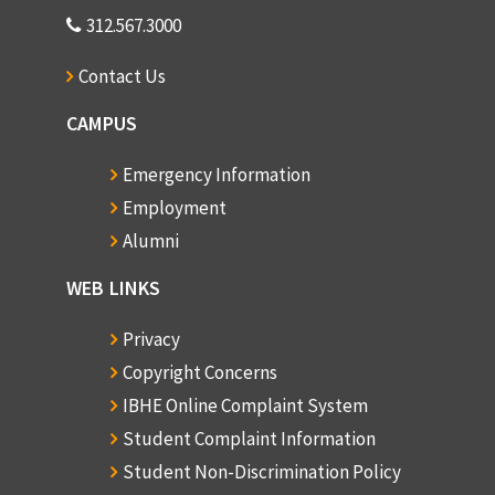
312.567.3000
Contact Us
CAMPUS
Emergency Information
Employment
Alumni
WEB LINKS
Privacy
Copyright Concerns
IBHE Online Complaint System
Student Complaint Information
Student Non-Discrimination Policy