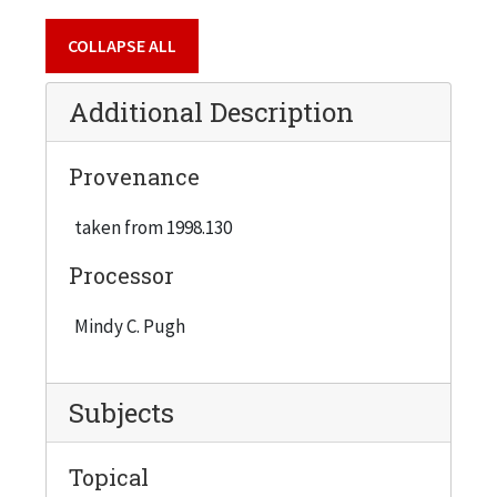
COLLAPSE ALL
Additional Description
Provenance
taken from 1998.130
Processor
Mindy C. Pugh
Subjects
Topical