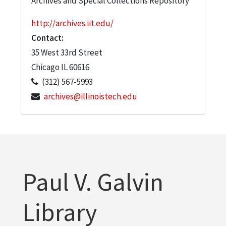
Archives and Special Collections Repository
http://archives.iit.edu/
Contact:
35 West 33rd Street
Chicago
IL
60616
(312) 567-5993
archives@illinoistech.edu
Paul V. Galvin
Library