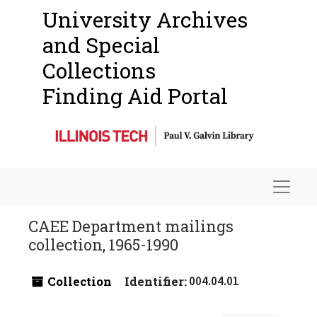
University Archives
and Special
Collections
Finding Aid Portal
Navigat
CAEE Department mailings
collection, 1965-1990
Collection
Identifier:
004.04.01