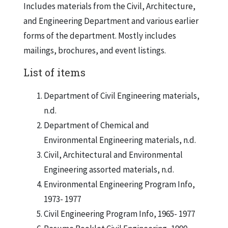
Includes materials from the Civil, Architecture,
and Engineering Department and various earlier
forms of the department. Mostly includes
mailings, brochures, and event listings.
List of items
Department of Civil Engineering materials,
n.d.
Department of Chemical and
Environmental Engineering materials, n.d.
Civil, Architectural and Environmental
Engineering assorted materials, n.d.
Environmental Engineering Program Info,
1973- 1977
Civil Engineering Program Info, 1965- 1977