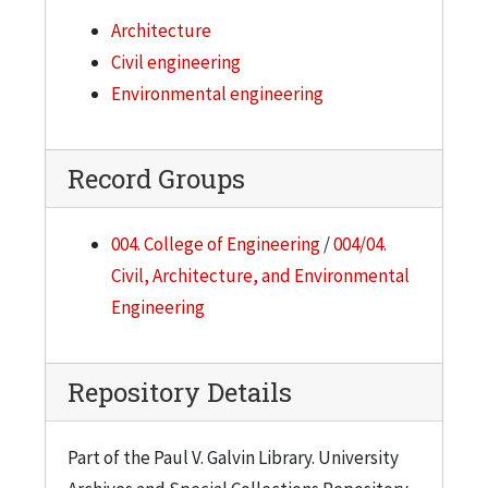
Architecture
Civil engineering
Environmental engineering
Record Groups
004. College of Engineering
/
004/04.
Civil, Architecture, and Environmental
Engineering
Repository Details
Part of the Paul V. Galvin Library. University