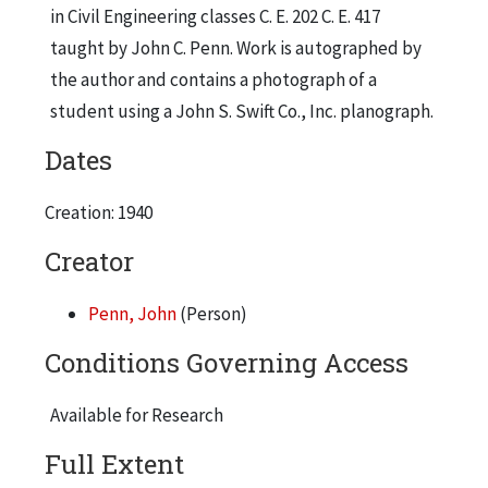
in Civil Engineering classes C. E. 202 C. E. 417
taught by John C. Penn. Work is autographed by
the author and contains a photograph of a
student using a John S. Swift Co., Inc. planograph.
Dates
Creation: 1940
Creator
Penn, John
(Person)
Conditions Governing Access
Available for Research
Full Extent