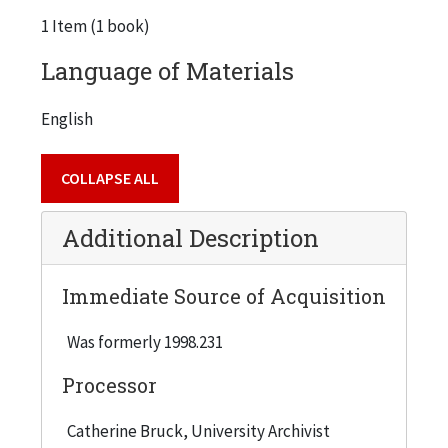
1 Item (1 book)
Language of Materials
English
COLLAPSE ALL
Additional Description
Immediate Source of Acquisition
Was formerly 1998.231
Processor
Catherine Bruck, University Archivist