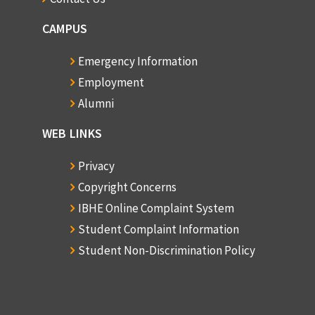
CAMPUS
Emergency Information
Employment
Alumni
WEB LINKS
Privacy
Copyright Concerns
IBHE Online Complaint System
Student Complaint Information
Student Non-Discrimination Policy