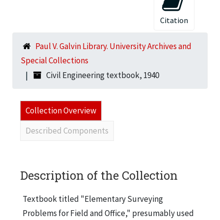
Citation
Paul V. Galvin Library. University Archives and
Special Collections
Civil Engineering textbook, 1940
Collection Overview
Described Components
Description of the Collection
Textbook titled "Elementary Surveying
Problems for Field and Office," presumably used