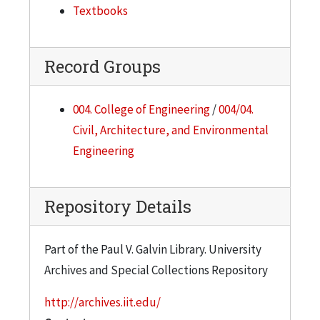
Textbooks
Record Groups
004. College of Engineering
/
004/04.
Civil, Architecture, and Environmental
Engineering
Repository Details
Part of the Paul V. Galvin Library. University
Archives and Special Collections Repository
http://archives.iit.edu/