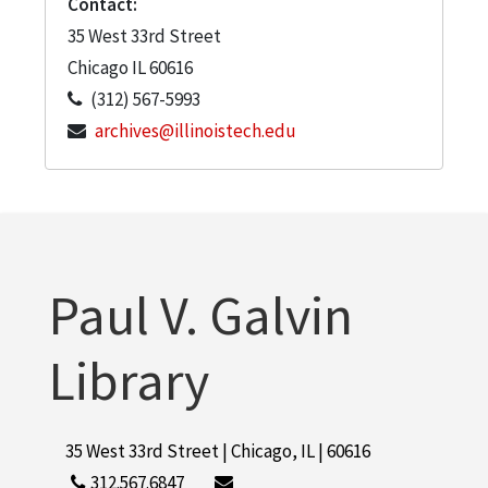
Contact:
35 West 33rd Street
Chicago
IL
60616
(312) 567-5993
archives@illinoistech.edu
Paul V. Galvin
Library
35 West 33rd Street | Chicago, IL | 60616
312.567.6847