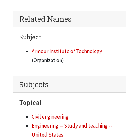
Related Names
Subject
Armour Institute of Technology
(Organization)
Subjects
Topical
Civil engineering
Engineering -- Study and teaching --
United States