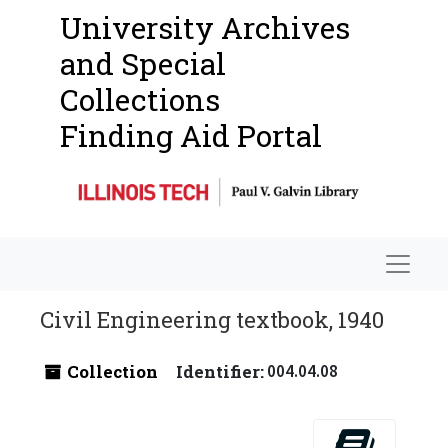
University Archives
and Special
Collections
Finding Aid Portal
Navigat
Civil Engineering textbook, 1940
Collection
Identifier:
004.04.08