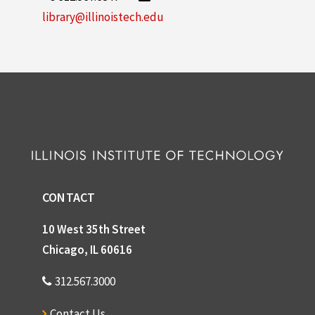
library@illinoistech.edu
CONTACT
10 West 35th Street
Chicago, IL 60616
312.567.3000
Contact Us