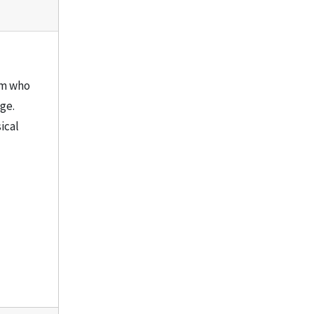
aim who
ge.
ical