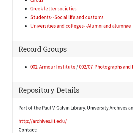
Circus
Greek letter societies
Students--Social life and customs
Universities and colleges--Alumni and alumnae
Record Groups
002. Armour Institute
/
002/07. Photographs and 
Repository Details
Part of the Paul V. Galvin Library. University Archives 
http://archives.iit.edu/
Contact: