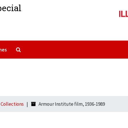
pecial
Search The Archives
mes
l Collections
Armour Institute film, 1936-1989