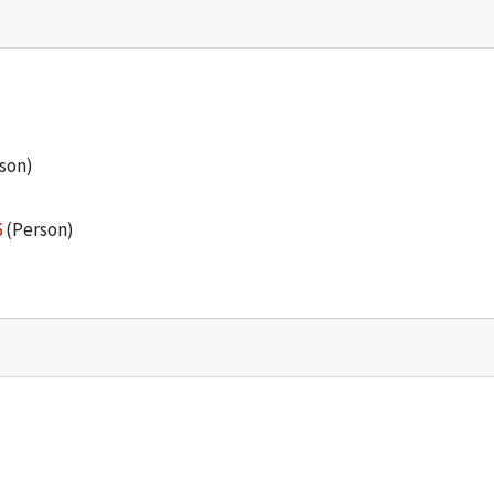
son)
6
(Person)