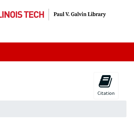
Citation