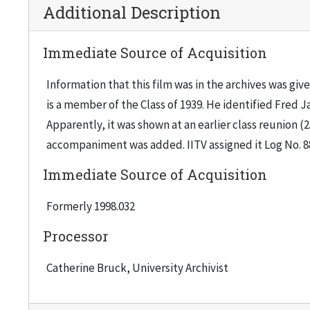
Additional Description
Immediate Source of Acquisition
Information that this film was in the archives was gi
is a member of the Class of 1939. He identified Fred
Apparently, it was shown at an earlier class reunion (2
accompaniment was added. IITV assigned it Log No. 88
Immediate Source of Acquisition
Formerly 1998.032
Processor
Catherine Bruck, University Archivist