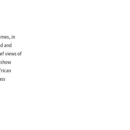
ames, in
ed and
ef views of
s show
frican
ass