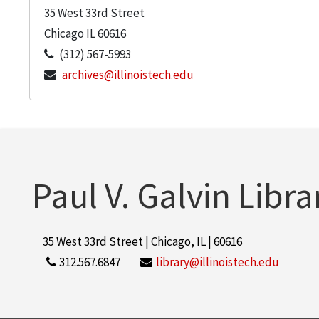
35 West 33rd Street
Chicago
IL
60616
(312) 567-5993
archives@illinoistech.edu
Paul V. Galvin Libra
35 West 33rd Street | Chicago, IL | 60616
312.567.6847
library@illinoistech.edu