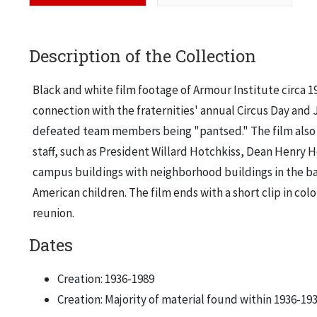
Description of the Collection
Black and white film footage of Armour Institute circa 1
connection with the fraternities' annual Circus Day and
defeated team members being "pantsed." The film also inc
staff, such as President Willard Hotchkiss, Dean Henry 
campus buildings with neighborhood buildings in the bac
American children. The film ends with a short clip in co
reunion.
Dates
Creation: 1936-1989
Creation: Majority of material found within 1936-19