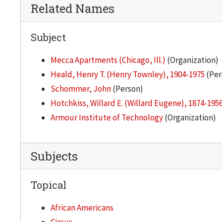
Related Names
Subject
Mecca Apartments (Chicago, Ill.)
(Organization)
Heald, Henry T. (Henry Townley), 1904-1975
(Per
Schommer, John
(Person)
Hotchkiss, Willard E. (Willard Eugene), 1874-195
Armour Institute of Technology
(Organization)
Subjects
Topical
African Americans