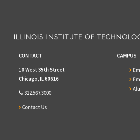
CONTACT
CAMPUS
10 West 35th Street
Em
Chicago, IL 60616
Em
Al
312.567.3000
Contact Us