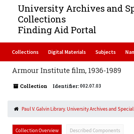
University Archives and S
Collections
Finding Aid Portal
Collections
Digital Materials
Subjects
Na
Armour Institute film, 1936-1989
Collection
Identifier:
002.07.03
Paul V. Galvin Library. University Archives and Specia
Collection Overview
Described Components