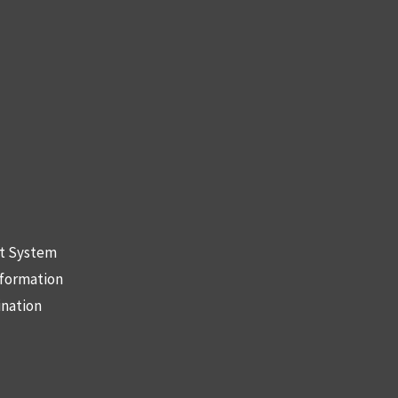
nt System
nformation
ination