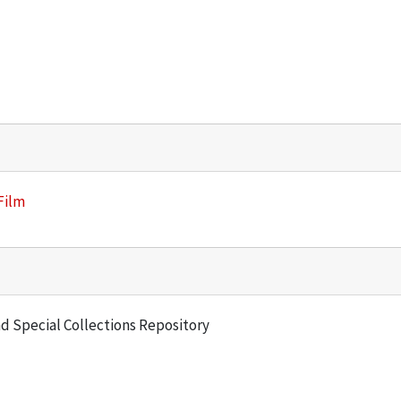
Film
and Special Collections Repository