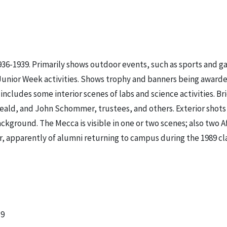
936-1939. Primarily shows outdoor events, such as sports and g
 Junior Week activities. Shows trophy and banners being award
ludes some interior scenes of labs and science activities. Bri
Heald, and John Schommer, trustees, and others. Exterior shot
kground. The Mecca is visible in one or two scenes; also two A
lor, apparently of alumni returning to campus during the 1989 cl
39