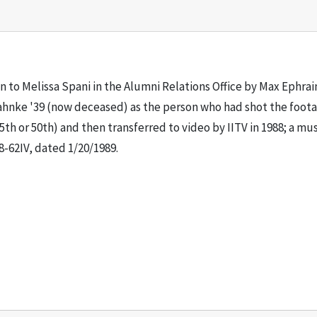
ven to Melissa Spani in the Alumni Relations Office by Max Ephr
 Jahnke '39 (now deceased) as the person who had shot the foota
5th or 50th) and then transferred to video by IITV in 1988; a mus
-62IV, dated 1/20/1989.