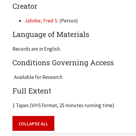
Creator
Jahnke, Fred S.
(Person)
Language of Materials
Records are in English.
Conditions Governing Access
Available for Research
Full Extent
1 Tapes (VHS format, 25 minutes running time)
COLLAPSE ALL