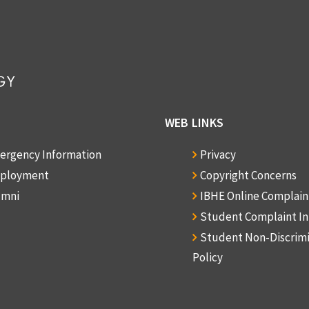
WEB LINKS
ergency Information
Privacy
ployment
Copyright Concerns
umni
IBHE Online Complai
Student Complaint I
Student Non-Discrim
Policy