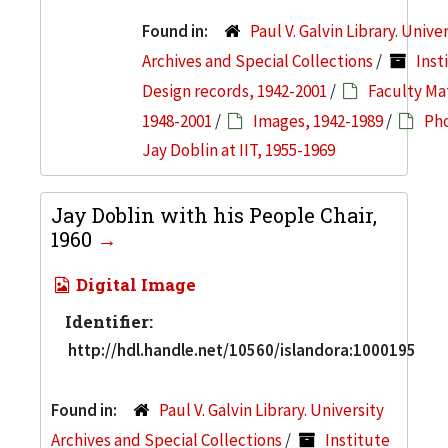
Found in:
Paul V. Galvin Library. Unive
Archives and Special Collections
/
Inst
Design records, 1942-2001
/
Faculty Mat
1948-2001
/
Images, 1942-1989
/
Pho
Jay Doblin at IIT, 1955-1969
Jay Doblin with his People Chair,
1960
Digital Image
Identifier:
http://hdl.handle.net/10560/islandora:1000195
Found in:
Paul V. Galvin Library. University
Archives and Special Collections
/
Institute