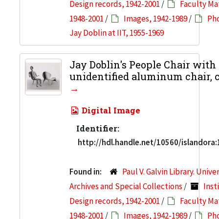
Design records, 1942-2001
/
Faculty Mat
1948-2001
/
Images, 1942-1989
/
Pho
Jay Doblin at IIT, 1955-1969
Jay Doblin's People Chair with
unidentified aluminum chair, c
Digital Image
Identifier:
http://hdl.handle.net/10560/islandora
Found in:
Paul V. Galvin Library. Unive
Archives and Special Collections
/
Inst
Design records, 1942-2001
/
Faculty Mat
1948-2001
/
Images, 1942-1989
/
Pho