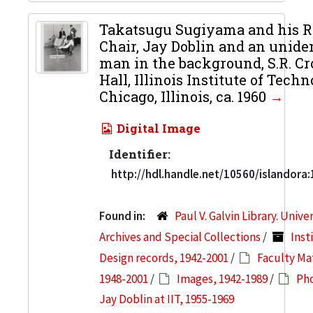
Takatsugu Sugiyama and his R
Chair, Jay Doblin and an uniden
man in the background, S.R. C
Hall, Illinois Institute of Techn
Chicago, Illinois, ca. 1960
Digital Image
Identifier:
http://hdl.handle.net/10560/islandora
Found in:
Paul V. Galvin Library. Unive
Archives and Special Collections
/
Inst
Design records, 1942-2001
/
Faculty Mat
1948-2001
/
Images, 1942-1989
/
Pho
Jay Doblin at IIT, 1955-1969