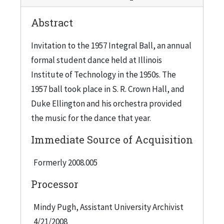
Crown Hall, which has since become an icon
Abstract
among Mies buildings, was dedicated in 1956 and
is a clear-span, "one-room" building with floor-
Invitation to the 1957 Integral Ball, an annual
to-ceiling glass curtain walls. A question was
formal student dance held at Illinois
raised as to whether students would be
Institute of Technology in the 1950s. The
disappointed about the dance being held on
1957 ball took place in S. R. Crown Hall, and
campus rather than one of the lavish ballrooms
Duke Ellington and his orchestra provided
downtown, perhaps prompting a small turnout,
the music for the dance that year.
so the organizers proposed getting a big name
Immediate Source of Acquisition
band to come and perform instead of using one
of the lesser-known local groups who could be
Formerly 2008.005
hired at less cost, as was the usual pattern. Since
Processor
they weren't paying to rent the ballroom space,
they could spend more on the entertainment,
Mindy Pugh, Assistant University Archivist
and Ellington's name was proposed. The
4/21/2008