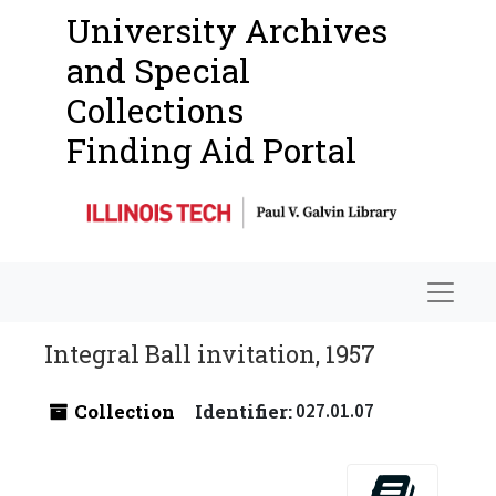
University Archives
and Special
Collections
Finding Aid Portal
Navigat
Integral Ball invitation, 1957
Collection
Identifier:
027.01.07