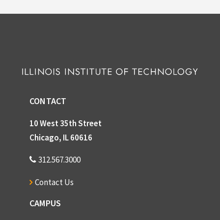
CONTACT
10 West 35th Street
Chicago, IL 60616
312.567.3000
Contact Us
CAMPUS