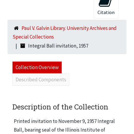
Citation
Paul V. Galvin Library. University Archives and
Special Collections
Integral Ball invitation, 1957
Collection Overview
Described Components
Description of the Collection
Printed invitation to November 9, 1957 Integral
Ball, bearing seal of the Illinois Institute of