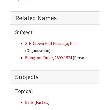
organizers wrote to him, extending the
invitation, with apparently little confidence that
he would accept. He did accept, agreeing to play
Related Names
for $5,000. The students prepared for the event
by erecting a stage in Crown Hall. Using
Subject
construction scaffolding, they built it about 8
S. R. Crown Hall (Chicago, Ill.)
feet high in the middle of the floor. Being
(Organization)
reminded that the band members would really
Ellington, Duke, 1899-1974
(Person)
get to stomping when they were playing, the
students were advised to reinforce the platform.
The night of the dance, with the building lit in
Subjects
blue and green lights, Ellington and his band had
to climb a ladder to get up on the stage. The
Topical
organizers escorted Mies into the building and
seated him, along with his Bauhaus colleagues,
Balls (Parties)
Ludwig Hilberseimer and Walter Peterhans, in