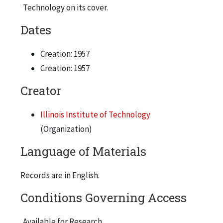
Technology on its cover.
Dates
Creation: 1957
Creation: 1957
Creator
Illinois Institute of Technology
(Organization)
Language of Materials
Records are in English.
Conditions Governing Access
Available for Research