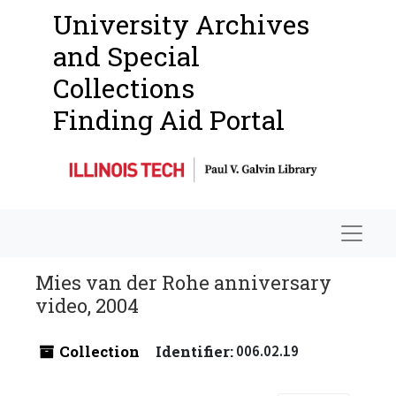
University Archives
and Special
Collections
Finding Aid Portal
Navigat
Mies van der Rohe anniversary
video, 2004
Collection
Identifier:
006.02.19