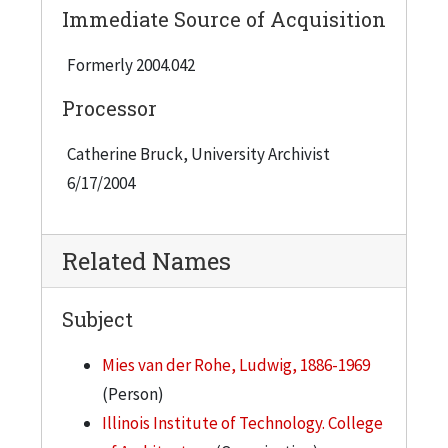
Immediate Source of Acquisition
Formerly 2004.042
Processor
Catherine Bruck, University Archivist
6/17/2004
Related Names
Subject
Mies van der Rohe, Ludwig, 1886-1969
(Person)
Illinois Institute of Technology. College