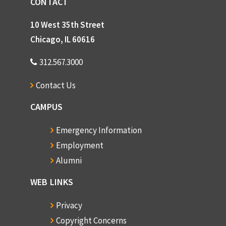
CONTACT
10 West 35th Street
Chicago, IL 60616
312.567.3000
Contact Us
CAMPUS
Emergency Information
Employment
Alumni
WEB LINKS
Privacy
Copyright Concerns