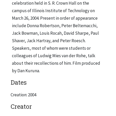
celebration held in S. R. Crown Hall on the
campus of Illinois Institute of Technology on
March 26, 2004. Present in order of appearance
include Donna Robertson, Peter Beltemacchi,
Jack Bowman, Louis Rocah, David Sharpe, Paul
Shaver, Jack Hartray, and Peter Roesch.
Speakers, most of whom were students or
colleagues of Ludwig Mies van der Rohe, talk
about their recollections of him. Film produced
by Dan Kuruna.
Dates
Creation: 2004
Creator