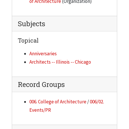
of Architecture
(Organization)
Subjects
Topical
Anniversaries
Architects -- Illinois -- Chicago
Record Groups
006. College of Architecture
/
006/02.
Events/PR