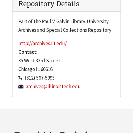
Repository Details
Part of the Paul V. Galvin Library. University
Archives and Special Collections Repository
http://archives.iit.edu/
Contact:
35 West 33rd Street
Chicago
IL
60616
(312) 567-5993
archives@illinoistech.edu