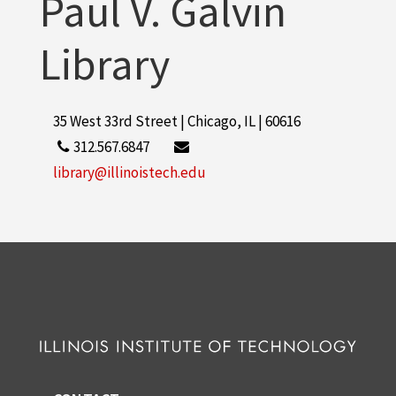
Paul V. Galvin
Library
35 West 33rd Street | Chicago, IL | 60616
312.567.6847
library@illinoistech.edu