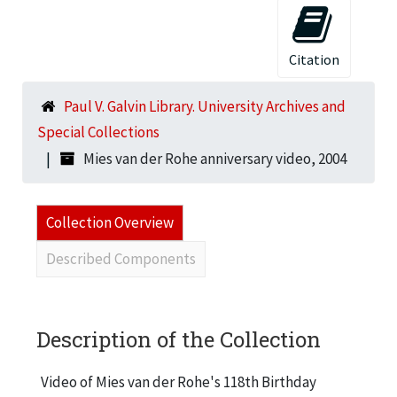
Citation
Paul V. Galvin Library. University Archives and
Special Collections
Mies van der Rohe anniversary video, 2004
Collection Overview
Described Components
Description of the Collection
Video of Mies van der Rohe's 118th Birthday