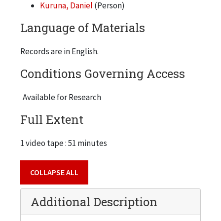
Kuruna, Daniel
(Person)
Language of Materials
Records are in English.
Conditions Governing Access
Available for Research
Full Extent
1 video tape : 51 minutes
COLLAPSE ALL
Additional Description