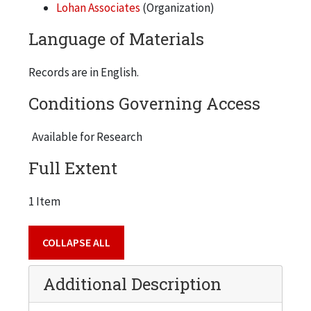
Lohan Associates
(Organization)
Language of Materials
Records are in English.
Conditions Governing Access
Available for Research
Full Extent
1 Item
COLLAPSE ALL
Additional Description