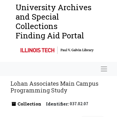
University Archives
and Special
Collections
Finding Aid Portal
Navigat
Lohan Associates Main Campus
Programming Study
Collection
Identifier:
037.02.07