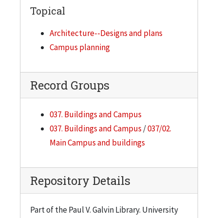
Topical
Architecture--Designs and plans
Campus planning
Record Groups
037. Buildings and Campus
037. Buildings and Campus
/
037/02.
Main Campus and buildings
Repository Details
Part of the Paul V. Galvin Library. University