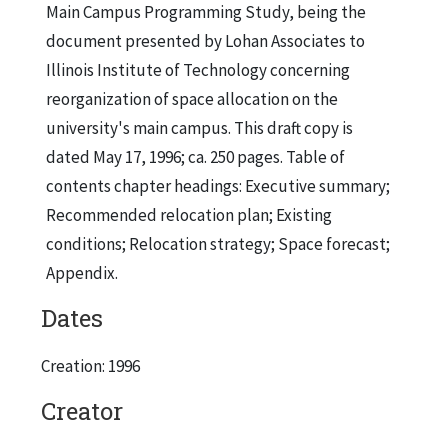
Main Campus Programming Study, being the
document presented by Lohan Associates to
Illinois Institute of Technology concerning
reorganization of space allocation on the
university's main campus. This draft copy is
dated May 17, 1996; ca. 250 pages. Table of
contents chapter headings: Executive summary;
Recommended relocation plan; Existing
conditions; Relocation strategy; Space forecast;
Appendix.
Dates
Creation: 1996
Creator