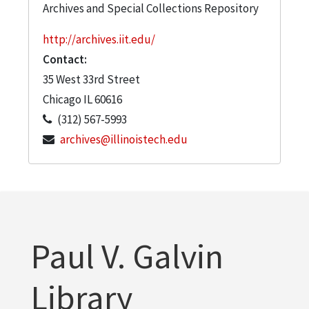
Archives and Special Collections Repository
http://archives.iit.edu/
Contact:
35 West 33rd Street
Chicago
IL
60616
(312) 567-5993
archives@illinoistech.edu
Paul V. Galvin
Library