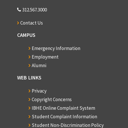
312.567.3000
Contact Us
CAMPUS
Emergency Information
Employment
Alumni
WEB LINKS
Privacy
Copyright Concerns
IBHE Online Complaint System
Student Complaint Information
Student Non-Discrimination Policy