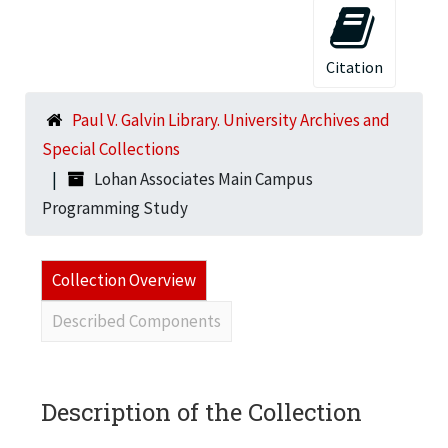
Citation
Paul V. Galvin Library. University Archives and
Special Collections
Lohan Associates Main Campus
Programming Study
Collection Overview
Described Components
Description of the Collection