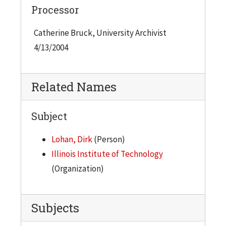
Processor
Catherine Bruck, University Archivist
4/13/2004
Related Names
Subject
Lohan, Dirk
(Person)
Illinois Institute of Technology
(Organization)
Subjects