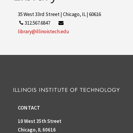
35 West 33rd Street | Chicago, IL | 60616
312.567.6847
library@illinoistech.edu
CONTACT
10 West 35th Street
Chicago, IL 60616