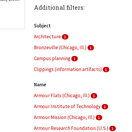
Additional filters:
Subject
Architecture
1
Bronzeville (Chicago, Ill.)
1
Campus planning
1
Clippings (information artifacts)
1
College buildings--Planning
1
Name
More
Armour Flats (Chicago, Ill.)
1
Armour Institute of Technology
1
Armour Mission (Chicago, Ill.)
1
Armour Research Foundation (U.S.)
1