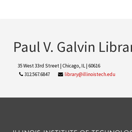
Paul V. Galvin Libra
35 West 33rd Street | Chicago, IL | 60616
312.567.6847
library@illinoistech.edu