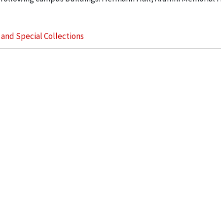
s and Special Collections