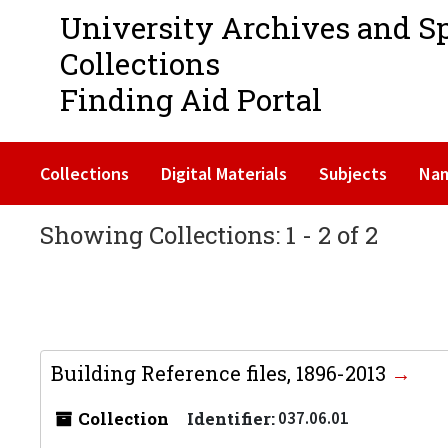
University Archives and S
Collections
Finding Aid Portal
Collections
Digital Materials
Subjects
Na
Showing Collections: 1 - 2 of 2
Building Reference files, 1896-2013
Collection
Identifier:
037.06.01