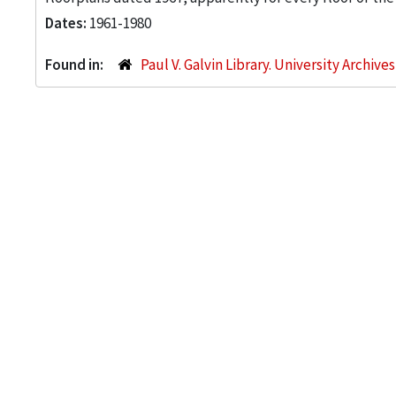
Dates:
1961-1980
Found in:
Paul V. Galvin Library. University Archive