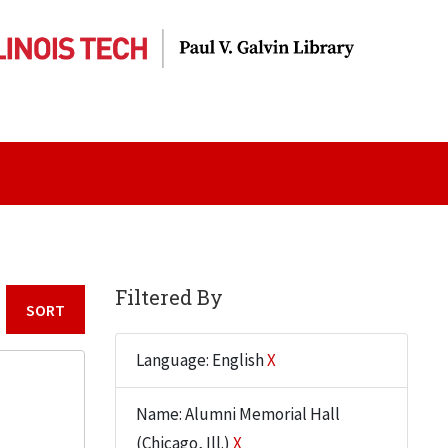
Filtered By
Sort by:
Language: English
X
Name: Alumni Memorial Hall
(Chicago, Ill.)
X