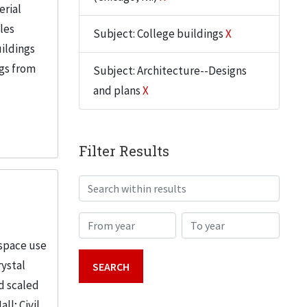
erial
iles
Subject: College buildings
X
uildings
ngs from
Subject: Architecture--Designs
and plans
X
Filter Results
Search within results
From year
To year
 space use
rystal
d scaled
; Civil...