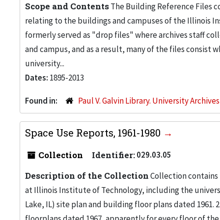
Scope and Contents
The Building Reference Files co
relating to the buildings and campuses of the Illinois I
formerly served as "drop files" where archives staff c
and campus, and as a result, many of the files consist 
university...
Dates:
1895-2013
Found in:
Paul V. Galvin Library. University Archive
Space Use Reports, 1961-1980
Collection
Identifier:
029.03.05
Description of the Collection
Collection contains
at Illinois Institute of Technology, including the univers
Lake, IL) site plan and building floor plans dated 1961
floorplans dated 1967, apparently for every floor of the