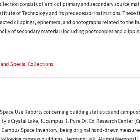
llection consists of a mix of primary and secondary source mat
nstitute of Technology and its predecessor institutions. These f
ollected clippings, ephemera, and photographs related to the b
wholly of secondary material (including photocopies and clippi
s and Special Collections
 Space Use Reports concerning building statistics and campus
ity's Crystal Lake, IL campus. 1. Pure Oil Co. Research Center (C
. 2. Campus Space Inventory, being original hand-drawn measure
 following campus buildings: Hermann Hall, Alumni Memorial Hall