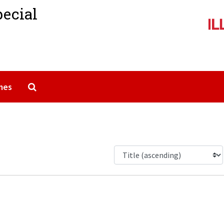
pecial
Search The Archives
mes