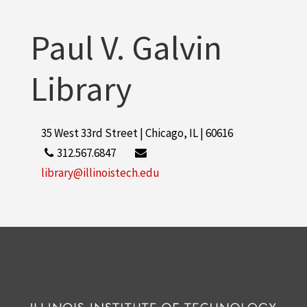
Paul V. Galvin
Library
35 West 33rd Street | Chicago, IL | 60616
312.567.6847
library@illinoistech.edu