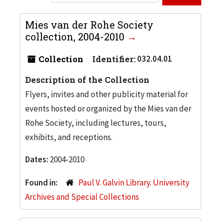
Mies van der Rohe Society
collection, 2004-2010
Collection
Identifier:
032.04.01
Description of the Collection
Flyers, invites and other publicity material for
events hosted or organized by the Mies van der
Rohe Society, including lectures, tours,
exhibits, and receptions.
Dates:
2004-2010
Found in:
Paul V. Galvin Library. University
Archives and Special Collections