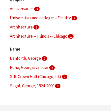
Anniversaries
3
Universities and colleges--Faculty
2
Architecture
1
Architecture -- Illinois -- Chicago
1
Church architecture
1
Name
More
Danforth, George
2
Rohe, Georgia van der
2
S. R. Crown Hall (Chicago, Ill.)
2
Segal, George, 1924-2000
2
Achilles, Rolf
1
More