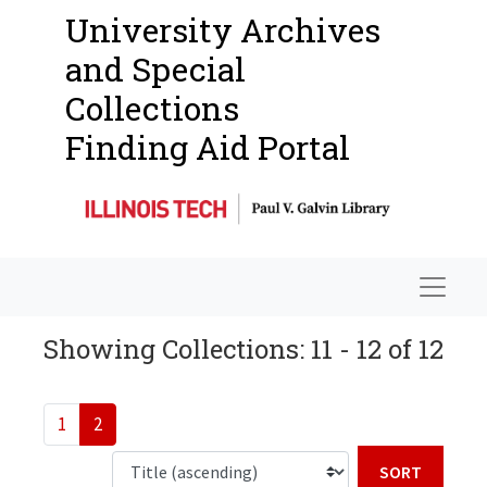
University Archives
and Special
Collections
Finding Aid Portal
Navigat
Showing Collections: 11 - 12 of 12
1
2
Sort b