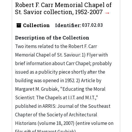
Robert F. Carr Memorial Chapel of
St. Savior collection, 1952-2007
Collection
Identifier:
037.02.03
Description of the Collection
Two items related to the Robert F. Carr
Memorial Chapel of St. Saviour: 1) Flyer with
brief information about Carr Chapel; probably
issued as a publicity piece shortly after the
building was opened in 1952. 2) Article by
Margaret M. Grubiak, "Educating the Moral
Scientist: The Chapels at I.I.T. and M.I.T.,"
published in ARRIS: Journal of the Southeast
Chapter of the Society of Architectural
Historians (volume 18, 2007) (entire volume on
file; gift of Margaret Grubiak)