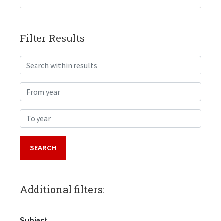
Filter Results
Search within results
From year
To year
Additional filters:
Subject