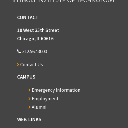
CONTACT
10 West 35th Street
Chicago, IL 60616
312.567.3000
Contact Us
CAMPUS
Emergency Information
Employment
Alumni
WEB LINKS