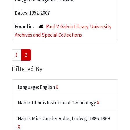
Dates:
1952-2007
Found in:
Paul V. Galvin Library. University
Archives and Special Collections
1
2
Filtered By
Language: English
X
Name: Illinois Institute of Technology
X
Name: Mies van der Rohe, Ludwig, 1886-1969
X