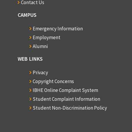
Contact Us
CAMPUS
Emergency Information
Employment
Alumni
WEB LINKS
Privacy
Copyright Concerns
IBHE Online Complaint System
Student Complaint Information
Student Non-Discrimination Policy