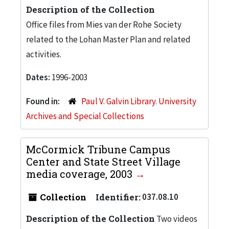
Description of the Collection
Office files from Mies van der Rohe Society
related to the Lohan Master Plan and related
activities.
Dates:
1996-2003
Found in:
Paul V. Galvin Library. University
Archives and Special Collections
McCormick Tribune Campus
Center and State Street Village
media coverage, 2003
Collection
Identifier:
037.08.10
Description of the Collection
Two videos