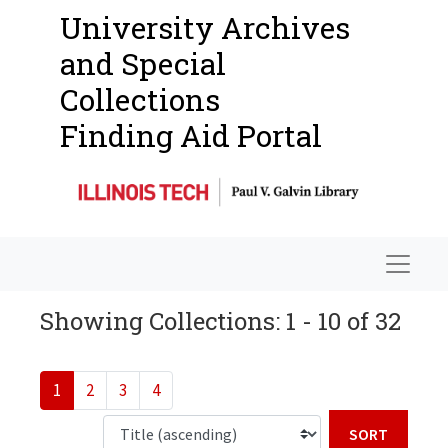
University Archives
and Special
Collections
Finding Aid Portal
Navigat
Showing Collections: 1 - 10 of 32
1
2
3
4
Sort b