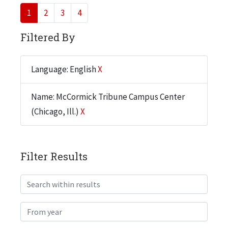
1
2
3
4
Filtered By
Language: English
X
Name: McCormick Tribune Campus Center
(Chicago, Ill.)
X
Filter Results
Search within results
From year