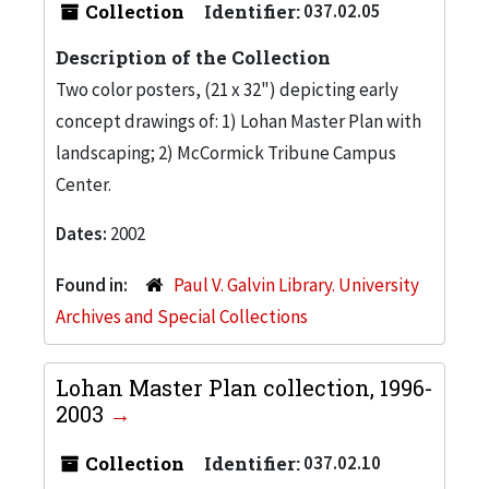
Collection
Identifier:
037.02.05
Description of the Collection
Two color posters, (21 x 32") depicting early
concept drawings of: 1) Lohan Master Plan with
landscaping; 2) McCormick Tribune Campus
Center.
Dates:
2002
Found in:
Paul V. Galvin Library. University
Archives and Special Collections
Lohan Master Plan collection, 1996-
2003
Collection
Identifier:
037.02.10