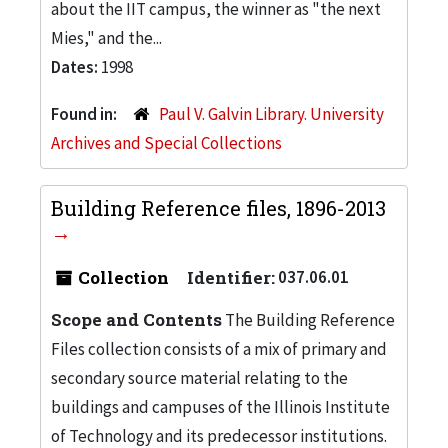
about the IIT campus, the winner as "the next
Mies," and the...
Dates:
1998
Found in:
Paul V. Galvin Library. University
Archives and Special Collections
Building Reference files, 1896-2013
Collection
Identifier:
037.06.01
Scope and Contents
The Building Reference
Files collection consists of a mix of primary and
secondary source material relating to the
buildings and campuses of the Illinois Institute
of Technology and its predecessor institutions.