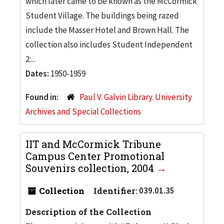
which later came to be known as the McCormick
Student Village. The buildings being razed
include the Masser Hotel and Brown Hall. The
collection also includes Student Independent
2:...
Dates:
1950-1959
Found in:
Paul V. Galvin Library. University
Archives and Special Collections
IIT and McCormick Tribune
Campus Center Promotional
Souvenirs collection, 2004
Collection
Identifier:
039.01.35
Description of the Collection