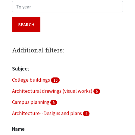
To year
Additional filters:
Subject
College buildings
10
Architectural drawings (visual works)
5
Campus planning
5
Architecture--Designs and plans
4
Audio-visual materials
3
Name