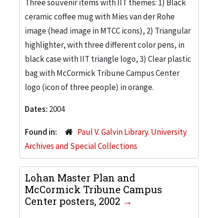
Three souvenir items with IIT themes: 1) Black
ceramic coffee mug with Mies van der Rohe
image (head image in MTCC icons), 2) Triangular
highlighter, with three different color pens, in
black case with IIT triangle logo, 3) Clear plastic
bag with McCormick Tribune Campus Center
logo (icon of three people) in orange.
Dates:
2004
Found in:
Paul V. Galvin Library. University
Archives and Special Collections
Lohan Master Plan and
McCormick Tribune Campus
Center posters, 2002