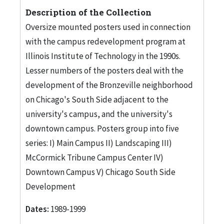
Description of the Collection
Oversize mounted posters used in connection
with the campus redevelopment program at
Illinois Institute of Technology in the 1990s.
Lesser numbers of the posters deal with the
development of the Bronzeville neighborhood
on Chicago's South Side adjacent to the
university's campus, and the university's
downtown campus. Posters group into five
series: I) Main Campus II) Landscaping III)
McCormick Tribune Campus Center IV)
Downtown Campus V) Chicago South Side
Development
Dates:
1989-1999