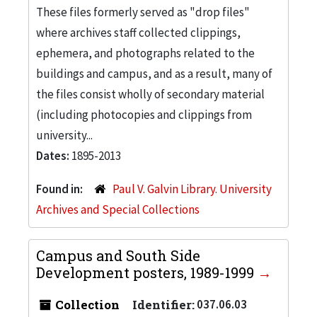
These files formerly served as "drop files"
where archives staff collected clippings,
ephemera, and photographs related to the
buildings and campus, and as a result, many of
the files consist wholly of secondary material
(including photocopies and clippings from
university...
Dates:
1895-2013
Found in:
Paul V. Galvin Library. University
Archives and Special Collections
Campus and South Side
Development posters, 1989-1999
Collection
Identifier:
037.06.03