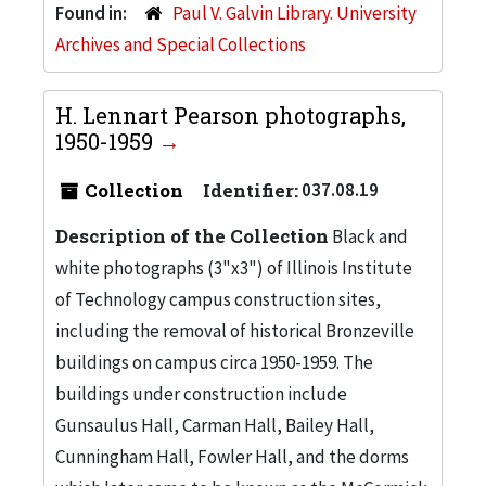
Found in:
Paul V. Galvin Library. University
Archives and Special Collections
H. Lennart Pearson photographs,
1950-1959
Collection
Identifier:
037.08.19
Description of the Collection
Black and
white photographs (3"x3") of Illinois Institute
of Technology campus construction sites,
including the removal of historical Bronzeville
buildings on campus circa 1950-1959. The
buildings under construction include
Gunsaulus Hall, Carman Hall, Bailey Hall,
Cunningham Hall, Fowler Hall, and the dorms