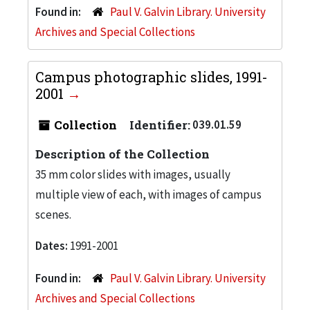
Found in:
Paul V. Galvin Library. University
Archives and Special Collections
Campus photographic slides, 1991-
2001
Collection
Identifier:
039.01.59
Description of the Collection
35 mm color slides with images, usually
multiple view of each, with images of campus
scenes.
Dates:
1991-2001
Found in:
Paul V. Galvin Library. University
Archives and Special Collections