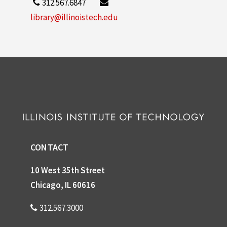
312.567.6847
library@illinoistech.edu
CONTACT
10 West 35th Street
Chicago, IL 60616
312.567.3000