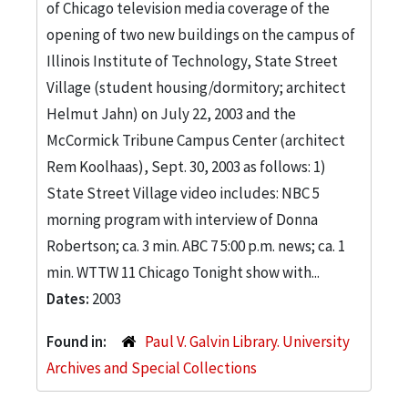
of Chicago television media coverage of the
opening of two new buildings on the campus of
Illinois Institute of Technology, State Street
Village (student housing/dormitory; architect
Helmut Jahn) on July 22, 2003 and the
McCormick Tribune Campus Center (architect
Rem Koolhaas), Sept. 30, 2003 as follows: 1)
State Street Village video includes: NBC 5
morning program with interview of Donna
Robertson; ca. 3 min. ABC 7 5:00 p.m. news; ca. 1
min. WTTW 11 Chicago Tonight show with...
Dates:
2003
Found in:
Paul V. Galvin Library. University
Archives and Special Collections