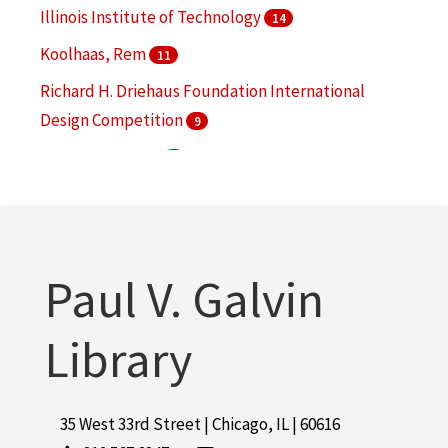
More
Illinois Institute of Technology
14
Koolhaas, Rem
11
Richard H. Driehaus Foundation International
Design Competition
9
Collens, Lewis M.
5
Jahn, Helmut, 1940-
5
More
Paul V. Galvin
Library
35 West 33rd Street | Chicago, IL | 60616