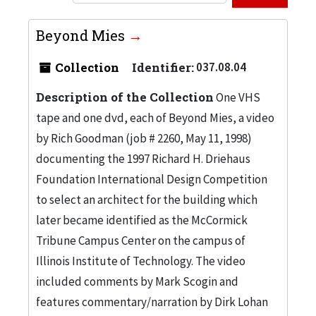
Beyond Mies
Collection
Identifier:
037.08.04
Description of the Collection
One VHS
tape and one dvd, each of Beyond Mies, a video
by Rich Goodman (job # 2260, May 11, 1998)
documenting the 1997 Richard H. Driehaus
Foundation International Design Competition
to select an architect for the building which
later became identified as the McCormick
Tribune Campus Center on the campus of
Illinois Institute of Technology. The video
included comments by Mark Scogin and
features commentary/narration by Dirk Lohan