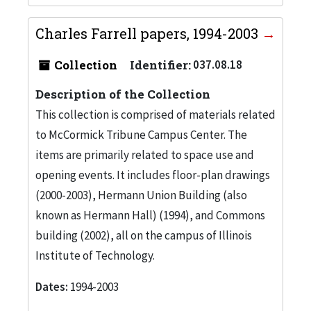
Charles Farrell papers, 1994-2003
Collection
Identifier:
037.08.18
Description of the Collection
This collection is comprised of materials related
to McCormick Tribune Campus Center. The
items are primarily related to space use and
opening events. It includes floor-plan drawings
(2000-2003), Hermann Union Building (also
known as Hermann Hall) (1994), and Commons
building (2002), all on the campus of Illinois
Institute of Technology.
Dates:
1994-2003