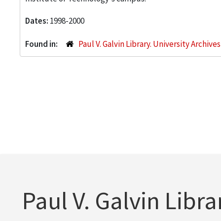
Dates:
1998-2000
Found in:
Paul V. Galvin Library. University Archive
Paul V. Galvin Libra