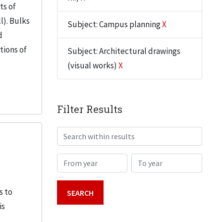
ts of
l). Bulks
Subject: Campus planning
X
d
tions of
Subject: Architectural drawings
(visual works)
X
Filter Results
Search within results
From year
To year
s to
is