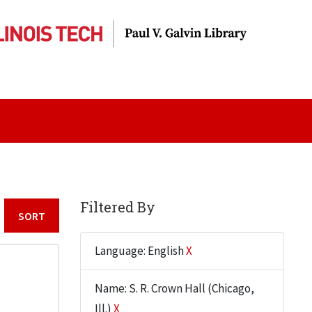
Filtered By
Sort by:
Language: English
X
Name: S. R. Crown Hall (Chicago,
Ill.)
X