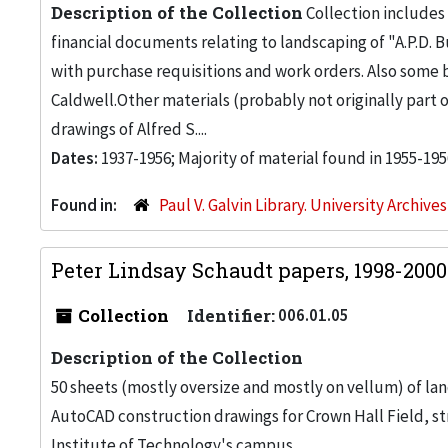
Description of the Collection
Collection includes 
financial documents relating to landscaping of "A.P.D. Bu
with purchase requisitions and work orders. Also some
Caldwell.Other materials (probably not originally part 
drawings of Alfred S....
Dates:
1937-1956; Majority of material found in 1955-195
Found in:
Paul V. Galvin Library. University Archive
Peter Lindsay Schaudt papers, 1998-200
Collection
Identifier:
006.01.05
Description of the Collection
50 sheets (mostly oversize and mostly on vellum) of la
AutoCAD construction drawings for Crown Hall Field, stre
Institute of Technology's campus.