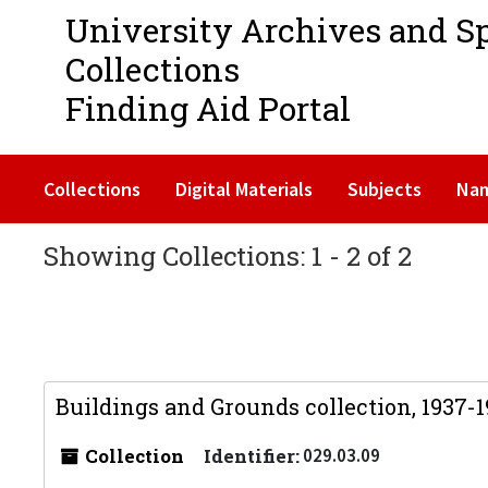
University Archives and S
Collections
Finding Aid Portal
Collections
Digital Materials
Subjects
Na
Showing Collections: 1 - 2 of 2
Buildings and Grounds collection, 1937-
Collection
Identifier:
029.03.09