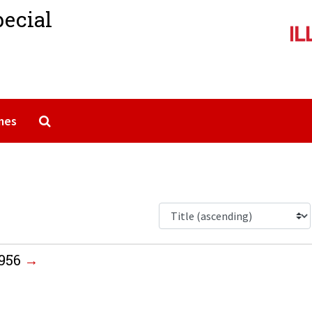
pecial
Search The Archives
mes
1956