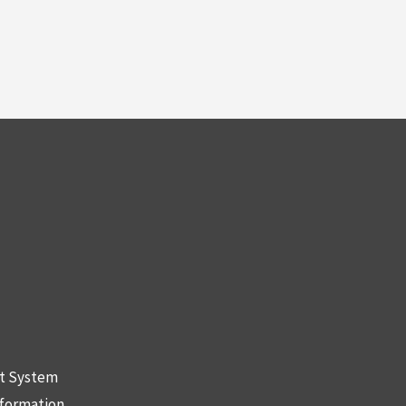
nt System
nformation