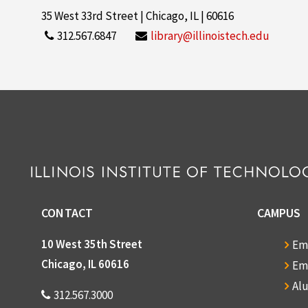
35 West 33rd Street | Chicago, IL | 60616
312.567.6847
library@illinoistech.edu
CONTACT
CAMPUS
10 West 35th Street
Em
Chicago, IL 60616
Em
Al
312.567.3000