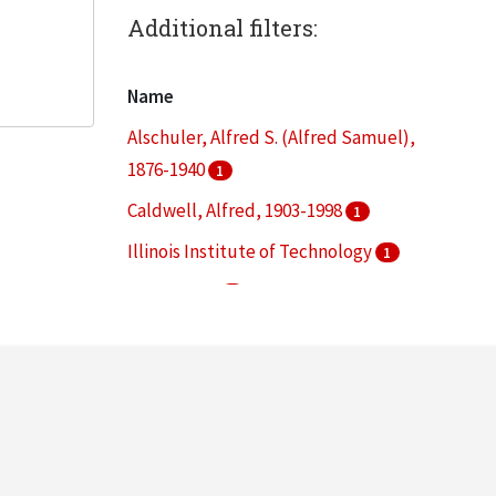
Additional filters:
Name
Alschuler, Alfred S. (Alfred Samuel),
1876-1940
1
Caldwell, Alfred, 1903-1998
1
Illinois Institute of Technology
1
Lohan, Dirk
1
Schaudt, Peter Lindsay
1