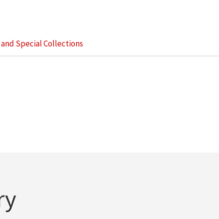
s and Special Collections
ry