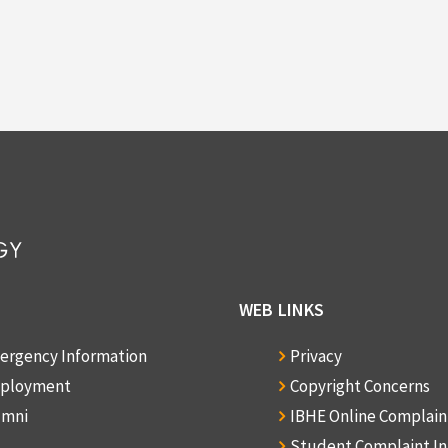
WEB LINKS
ergency Information
Privacy
ployment
Copyright Concerns
umni
IBHE Online Complai
Student Complaint I