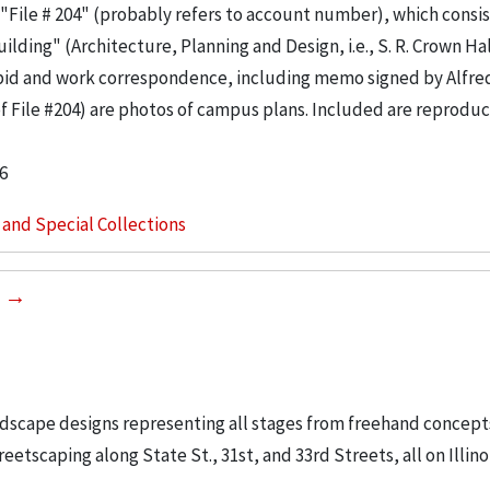
"File # 204" (probably refers to account number), which consis
ilding" (Architecture, Planning and Design, i.e., S. R. Crown Hal
 bid and work correspondence, including memo signed by Alfre
of File #204) are photos of campus plans. Included are reproduc
6
s and Special Collections
0
ndscape designs representing all stages from freehand concept
etscaping along State St., 31st, and 33rd Streets, all on Illino