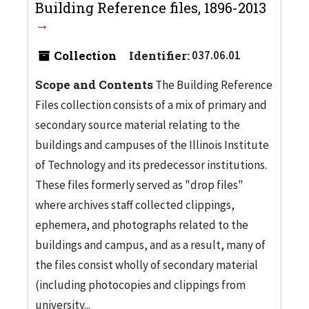
Building Reference files, 1896-2013
Collection
Identifier:
037.06.01
Scope and Contents
The Building Reference
Files collection consists of a mix of primary and
secondary source material relating to the
buildings and campuses of the Illinois Institute
of Technology and its predecessor institutions.
These files formerly served as "drop files"
where archives staff collected clippings,
ephemera, and photographs related to the
buildings and campus, and as a result, many of
the files consist wholly of secondary material
(including photocopies and clippings from
university...