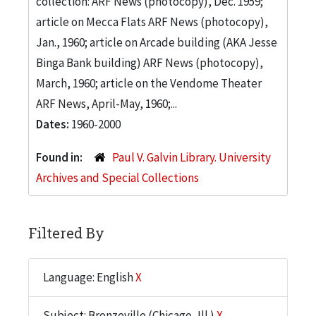
collection: ARF News (photocopy), Dec. 1959;
article on Mecca Flats ARF News (photocopy),
Jan., 1960; article on Arcade building (AKA Jesse
Binga Bank building) ARF News (photocopy),
March, 1960; article on the Vendome Theater
ARF News, April-May, 1960;...
Dates:
1960-2000
Found in:
Paul V. Galvin Library. University
Archives and Special Collections
Filtered By
Language: English
X
Subject: Bronzeville (Chicago, Ill.)
X