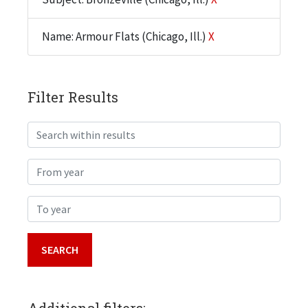
Name: Armour Flats (Chicago, Ill.)
X
Filter Results
Search within results
From year
To year
Additional filters: