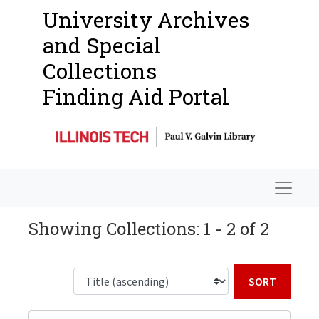
University Archives
and Special
Collections
Finding Aid Portal
Navigat
Showing Collections: 1 - 2 of 2
Sort b