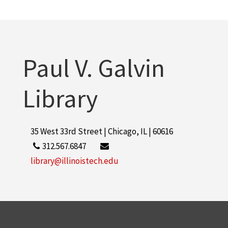
More
Paul V. Galvin
Library
35 West 33rd Street | Chicago, IL | 60616
312.567.6847
library@illinoistech.edu