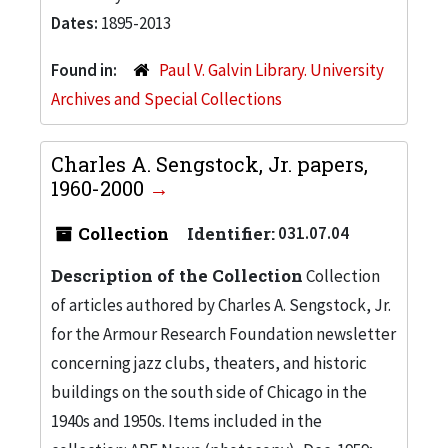
Dates:
1895-2013
Found in:
Paul V. Galvin Library. University
Archives and Special Collections
Charles A. Sengstock, Jr. papers,
1960-2000
Collection
Identifier:
031.07.04
Description of the Collection
Collection
of articles authored by Charles A. Sengstock, Jr.
for the Armour Research Foundation newsletter
concerning jazz clubs, theaters, and historic
buildings on the south side of Chicago in the
1940s and 1950s. Items included in the