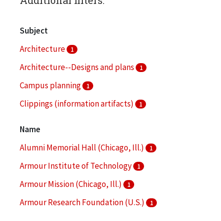
Subject
Architecture
1
Architecture--Designs and plans
1
Campus planning
1
Clippings (information artifacts)
1
College buildings
1
Name
More
Alumni Memorial Hall (Chicago, Ill.)
1
Armour Institute of Technology
1
Armour Mission (Chicago, Ill.)
1
Armour Research Foundation (U.S.)
1
Arthur Keating Hall (Chicago, Ill.)
1