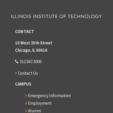
CONTACT
10 West 35th Street
Chicago, IL 60616
312.567.3000
Contact Us
CAMPUS
Emergency Information
Employment
Alumni