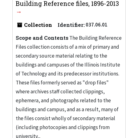
Building Reference files, 1896-2013
Collection
Identifier:
037.06.01
Scope and Contents
The Building Reference
Files collection consists of a mix of primary and
secondary source material relating to the
buildings and campuses of the Illinois Institute
of Technology and its predecessor institutions.
These files formerly served as "drop files"
where archives staff collected clippings,
ephemera, and photographs related to the
buildings and campus, and as a result, many of
the files consist wholly of secondary material
(including photocopies and clippings from
university...