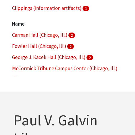
Clippings (information artifacts)
1
College facilities
1
Name
More
Carman Hall (Chicago, Ill.)
2
Fowler Hall (Chicago, Ill.)
2
George J. Kacek Hall (Chicago, Ill.)
2
McCormick Tribune Campus Center (Chicago, Ill.)
2
Alumni Memorial Hall (Chicago, Ill.)
1
More
Paul V. Galvin