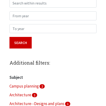
Search within results
From year
To year
Additional filters:
Subject
Campus planning
2
Architecture
1
Architecture--Designs and plans
1