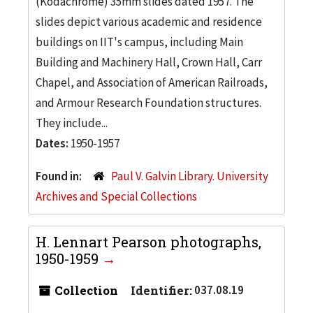
(Kodachrome) 35mm slides dated 1957. The
slides depict various academic and residence
buildings on IIT's campus, including Main
Building and Machinery Hall, Crown Hall, Carr
Chapel, and Association of American Railroads,
and Armour Research Foundation structures.
They include...
Dates:
1950-1957
Found in:
Paul V. Galvin Library. University
Archives and Special Collections
H. Lennart Pearson photographs,
1950-1959
Collection
Identifier:
037.08.19