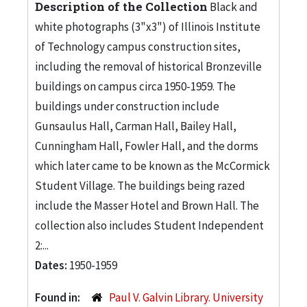
Description of the Collection
Black and
white photographs (3"x3") of Illinois Institute
of Technology campus construction sites,
including the removal of historical Bronzeville
buildings on campus circa 1950-1959. The
buildings under construction include
Gunsaulus Hall, Carman Hall, Bailey Hall,
Cunningham Hall, Fowler Hall, and the dorms
which later came to be known as the McCormick
Student Village. The buildings being razed
include the Masser Hotel and Brown Hall. The
collection also includes Student Independent
2:...
Dates:
1950-1959
Found in:
Paul V. Galvin Library. University