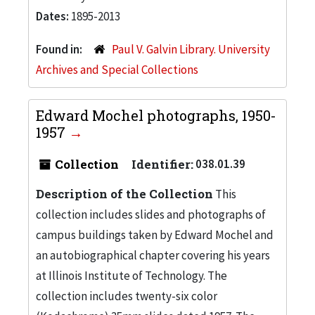
Dates:
1895-2013
Found in:
Paul V. Galvin Library. University
Archives and Special Collections
Edward Mochel photographs, 1950-
1957
Collection
Identifier:
038.01.39
Description of the Collection
This
collection includes slides and photographs of
campus buildings taken by Edward Mochel and
an autobiographical chapter covering his years
at Illinois Institute of Technology. The
collection includes twenty-six color