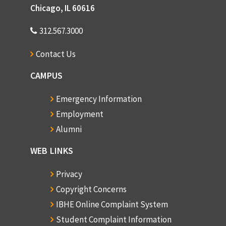
Chicago, IL 60616
312.567.3000
Contact Us
CAMPUS
Emergency Information
Employment
Alumni
WEB LINKS
Privacy
Copyright Concerns
IBHE Online Complaint System
Student Complaint Information