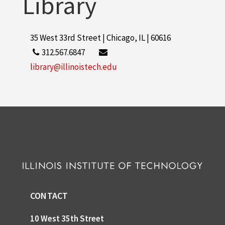
Library
35 West 33rd Street | Chicago, IL | 60616
312.567.6847
library@illinoistech.edu
CONTACT
10 West 35th Street