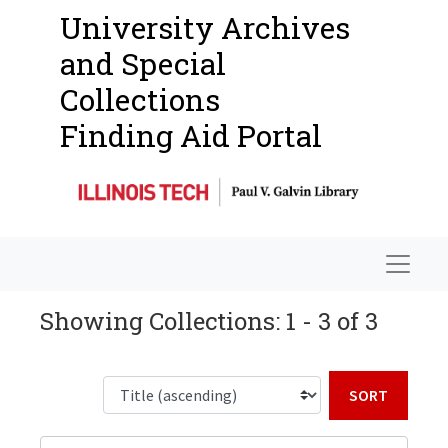
University Archives
and Special
Collections
Finding Aid Portal
Navigat
Showing Collections: 1 - 3 of 3
Sort b