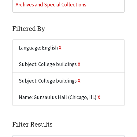
Archives and Special Collections
Filtered By
Language: English
X
Subject: College buildings
X
Subject: College buildings
X
Name: Gunsaulus Hall (Chicago, Ill.)
X
Filter Results