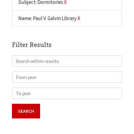
Subject: Dormitories
X
Name: Paul V. Galvin Library
X
Filter Results
Search within results
From year
To year