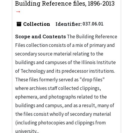
Building Reference files, 1896-2013
Collection
Identifier:
037.06.01
Scope and Contents
The Building Reference
Files collection consists of a mix of primary and
secondary source material relating to the
buildings and campuses of the Illinois Institute
of Technology and its predecessor institutions.
These files formerly served as "drop files"
where archives staff collected clippings,
ephemera, and photographs related to the
buildings and campus, and as a result, many of
the files consist wholly of secondary material
(including photocopies and clippings from
university...