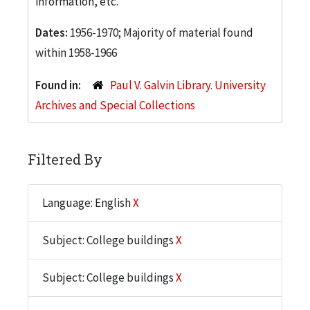
information, etc.
Dates:
1956-1970; Majority of material found
within 1958-1966
Found in:
Paul V. Galvin Library. University
Archives and Special Collections
Filtered By
Language: English
X
Subject: College buildings
X
Subject: College buildings
X