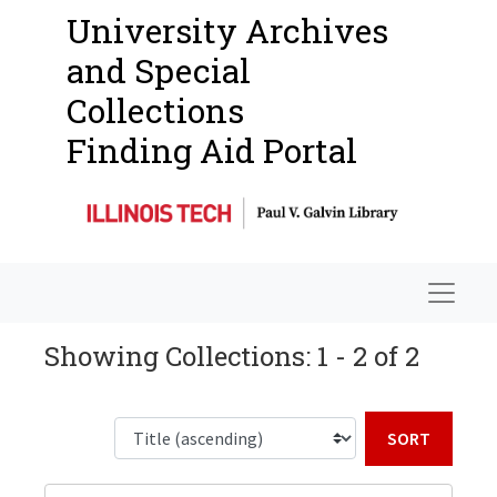
University Archives
and Special
Collections
Finding Aid Portal
Navigat
Showing Collections: 1 - 2 of 2
Sort b