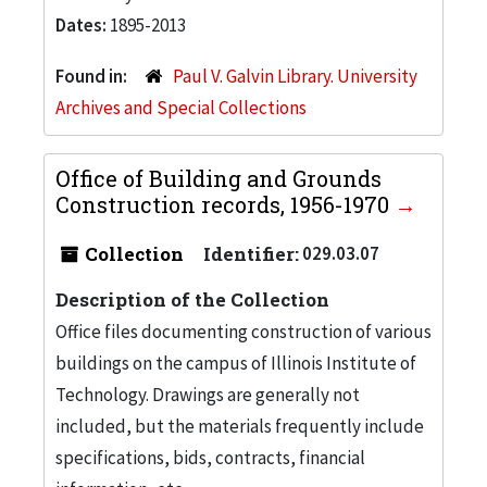
Dates:
1895-2013
Found in:
Paul V. Galvin Library. University
Archives and Special Collections
Office of Building and Grounds
Construction records, 1956-1970
Collection
Identifier:
029.03.07
Description of the Collection
Office files documenting construction of various
buildings on the campus of Illinois Institute of
Technology. Drawings are generally not
included, but the materials frequently include
specifications, bids, contracts, financial