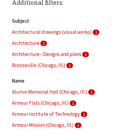
Additional filters:
Subject
Architectural drawings (visual works)
1
Architecture
1
Architecture--Designs and plans
1
Bronzeville (Chicago, Ill.)
1
Campus planning
1
Name
More
Alumni Memorial Hall (Chicago, Ill.)
1
Armour Flats (Chicago, Ill.)
1
Armour Institute of Technology
1
Armour Mission (Chicago, Ill.)
1