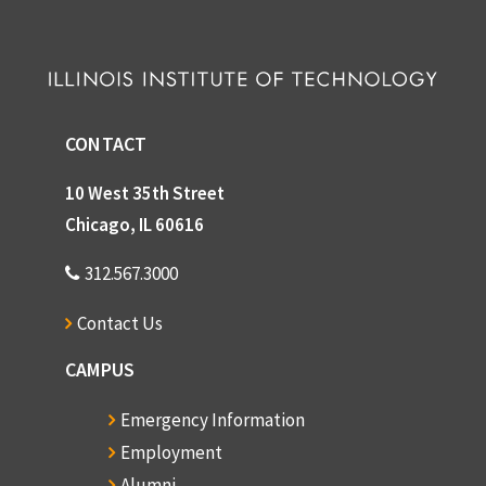
CONTACT
10 West 35th Street
Chicago, IL 60616
312.567.3000
Contact Us
CAMPUS
Emergency Information
Employment
Alumni