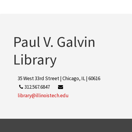
Armour Research Foundation (U.S.)
1
More
Paul V. Galvin
Library
35 West 33rd Street | Chicago, IL | 60616
312.567.6847
library@illinoistech.edu