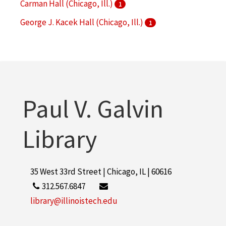
Carman Hall (Chicago, Ill.)
1
George J. Kacek Hall (Chicago, Ill.)
1
Hermann Hall (Chicago, Ill.)
1
More
Paul V. Galvin
Library
35 West 33rd Street | Chicago, IL | 60616
312.567.6847
library@illinoistech.edu