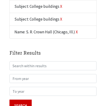
Subject: College buildings
X
Subject: College buildings
X
Name: S. R. Crown Hall (Chicago, Ill.)
X
Filter Results
Search within results
From year
To year