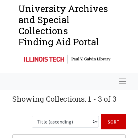
University Archives
and Special
Collections
Finding Aid Portal
Navigat
Showing Collections: 1 - 3 of 3
Sort b