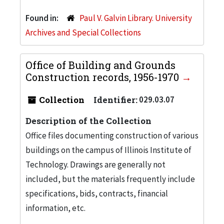
Found in:
Paul V. Galvin Library. University
Archives and Special Collections
Office of Building and Grounds
Construction records, 1956-1970
Collection
Identifier:
029.03.07
Description of the Collection
Office files documenting construction of various
buildings on the campus of Illinois Institute of
Technology. Drawings are generally not
included, but the materials frequently include
specifications, bids, contracts, financial
information, etc.