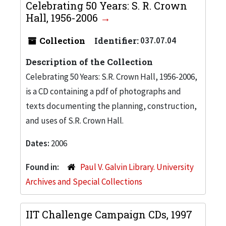
Celebrating 50 Years: S. R. Crown
Hall, 1956-2006
Collection
Identifier:
037.07.04
Description of the Collection
Celebrating 50 Years: S.R. Crown Hall, 1956-2006,
is a CD containing a pdf of photographs and
texts documenting the planning, construction,
and uses of S.R. Crown Hall.
Dates:
2006
Found in:
Paul V. Galvin Library. University
Archives and Special Collections
IIT Challenge Campaign CDs, 1997