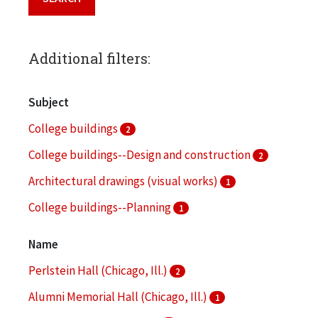
Additional filters:
Subject
College buildings
2
College buildings--Design and construction
2
Architectural drawings (visual works)
1
College buildings--Planning
1
Computer programs
1
Name
More
Perlstein Hall (Chicago, Ill.)
2
Alumni Memorial Hall (Chicago, Ill.)
1