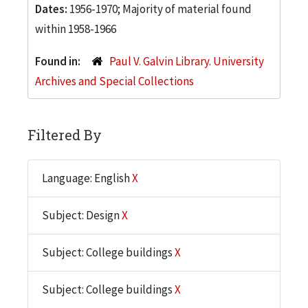
Dates:
1956-1970; Majority of material found
within 1958-1966
Found in:
Paul V. Galvin Library. University
Archives and Special Collections
Filtered By
Language: English
X
Subject: Design
X
Subject: College buildings
X
Subject: College buildings
X