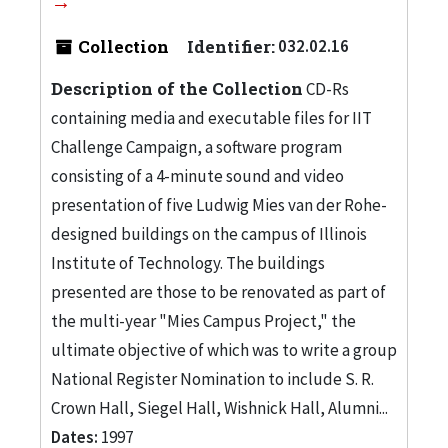
Collection
Identifier:
032.02.16
Description of the Collection
CD-Rs
containing media and executable files for IIT
Challenge Campaign, a software program
consisting of a 4-minute sound and video
presentation of five Ludwig Mies van der Rohe-
designed buildings on the campus of Illinois
Institute of Technology. The buildings
presented are those to be renovated as part of
the multi-year "Mies Campus Project," the
ultimate objective of which was to write a group
National Register Nomination to include S. R.
Crown Hall, Siegel Hall, Wishnick Hall, Alumni...
Dates:
1997