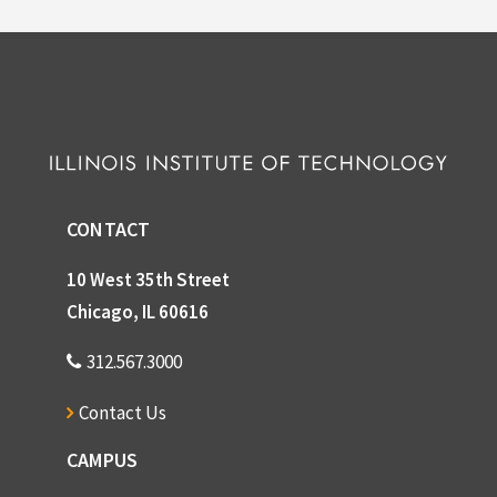
CONTACT
10 West 35th Street
Chicago, IL 60616
312.567.3000
Contact Us
CAMPUS