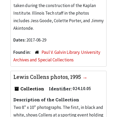
taken during the construction of the Kaplan
Institute. Illinois Tech staff in the photos
includes Jess Goode, Colette Porter, and Jimmy
Akintonde.
Dates:
2017-08-29
Found in:
Paul V. Galvin Library. University
Archives and Special Collections
Lewis Collens photos, 1995
Collection
Identifier:
024.10.05
Description of the Collection
Two 8" x 10" photographs. The first, in black and
white, shows Collens at a sporting event holding