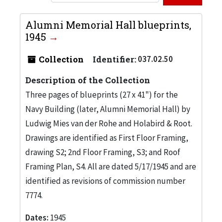
Alumni Memorial Hall blueprints,
1945
Collection
Identifier:
037.02.50
Description of the Collection
Three pages of blueprints (27 x 41") for the
Navy Building (later, Alumni Memorial Hall) by
Ludwig Mies van der Rohe and Holabird & Root.
Drawings are identified as First Floor Framing,
drawing S2; 2nd Floor Framing, S3; and Roof
Framing Plan, S4. All are dated 5/17/1945 and are
identified as revisions of commission number
7774.
Dates:
1945