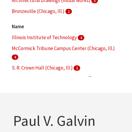
Architectural drawings (visual works)
5
Bronzeville (Chicago, Ill.)
2
College buildings--Planning
2
Name
More
Illinois Institute of Technology
4
McCormick Tribune Campus Center (Chicago, Ill.)
4
S. R. Crown Hall (Chicago, Ill.)
3
Alumni Memorial Hall (Chicago, Ill.)
2
Illinois Institute of Technology. Office of Facilities
Management
2
More
Paul V. Galvin