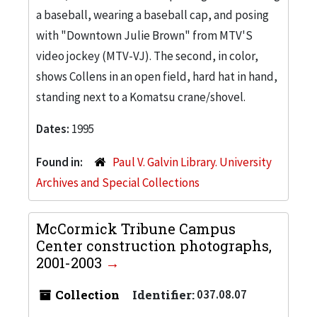
a baseball, wearing a baseball cap, and posing
with "Downtown Julie Brown" from MTV'S
video jockey (MTV-VJ). The second, in color,
shows Collens in an open field, hard hat in hand,
standing next to a Komatsu crane/shovel.
Dates:
1995
Found in:
Paul V. Galvin Library. University
Archives and Special Collections
McCormick Tribune Campus
Center construction photographs,
2001-2003
Collection
Identifier:
037.08.07