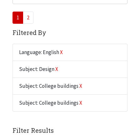
1
2
Filtered By
Language: English
X
Subject: Design
X
Subject: College buildings
X
Subject: College buildings
X
Filter Results