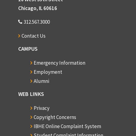
Chicago, IL 60616
312.567.3000
Contact Us
CAMPUS
Emergency Information
Employment
Alumni
WEB LINKS
Privacy
Copyright Concerns
IBHE Online Complaint System
Student Complaint Information