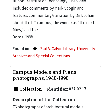
Illinois Institute of Technology. The video
included comments by Mark Scogin and
features commentary/narration by Dirk Lohan
about the IIT campus, the winner as "the next
Mies," and the...
Dates:
1998
Found in:
Paul V. Galvin Library. University
Archives and Special Collections
Campus Models and Plans
photographs, 1940-1990
Collection
Identifier:
037.02.17
Description of the Collection
76 photographs of architectural models,