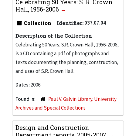
Celebrating 50 Years: S. R. Crown
Hall, 1956-2006
Collection
Identifier:
037.07.04
Description of the Collection
Celebrating 50 Years: S.R. Crown Hall, 1956-2006,
is a CD containing a pdf of photographs and
texts documenting the planning, construction,
and uses of S.R. Crown Hall.
Dates:
2006
Found in:
Paul V. Galvin Library. University
Archives and Special Collections
Design and Construction
Department reports, 2005-2007