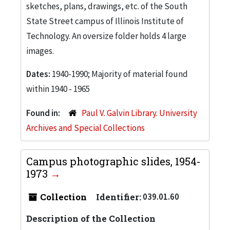
sketches, plans, drawings, etc. of the South
State Street campus of Illinois Institute of
Technology. An oversize folder holds 4 large
images.
Dates:
1940-1990; Majority of material found
within 1940 - 1965
Found in:
Paul V. Galvin Library. University
Archives and Special Collections
Campus photographic slides, 1954-
1973
Collection
Identifier:
039.01.60
Description of the Collection