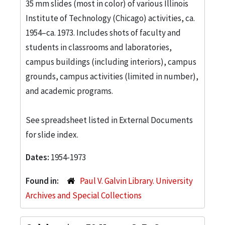
35 mm slides (most in color) of various Illinois
Institute of Technology (Chicago) activities, ca.
1954–ca. 1973. Includes shots of faculty and
students in classrooms and laboratories,
campus buildings (including interiors), campus
grounds, campus activities (limited in number),
and academic programs.
See spreadsheet listed in External Documents
for slide index.
Dates:
1954-1973
Found in:
Paul V. Galvin Library. University
Archives and Special Collections