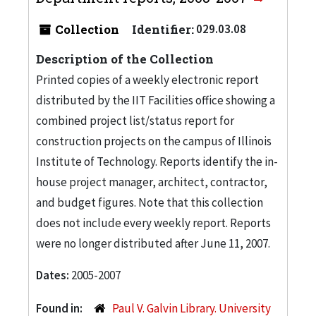
Collection
Identifier:
029.03.08
Description of the Collection
Printed copies of a weekly electronic report
distributed by the IIT Facilities office showing a
combined project list/status report for
construction projects on the campus of Illinois
Institute of Technology. Reports identify the in-
house project manager, architect, contractor,
and budget figures. Note that this collection
does not include every weekly report. Reports
were no longer distributed after June 11, 2007.
Dates:
2005-2007
Found in:
Paul V. Galvin Library. University