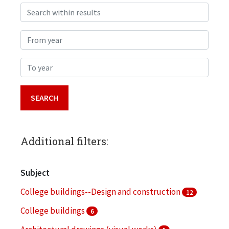
Search within results
From year
To year
Additional filters:
Subject
College buildings--Design and construction
12
College buildings
6