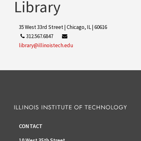
Library
35 West 33rd Street | Chicago, IL | 60616
312.567.6847
library@illinoistech.edu
CONTACT
10 West 35th Street