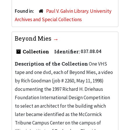
Found in:
Paul V. Galvin Library. University
Archives and Special Collections
Beyond Mies
Collection
Identifier:
037.08.04
Description of the Collection
One VHS
tape and one dvd, each of Beyond Mies, a video
by Rich Goodman (job # 2260, May 11, 1998)
documenting the 1997 Richard H. Driehaus
Foundation International Design Competition
to select an architect for the building which
later became identified as the McCormick
Tribune Campus Center on the campus of