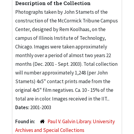
Description of the Collection
Photographs taken by John Stamets of the
construction of the McCormick Tribune Campus
Center, designed by Rem Koolhaas, on the
campus of Illinois Institute of Technology,
Chicago. Images were taken approximately
monthly over a period of almost two years 22
months (Dec. 2001 - Sept. 2003). Total collection
will number approximately 1,248 (per John
Stamets) 4x5" contact prints made from the
original 4x5" film negatives. Ca. 10 - 15% of the
total are in color. Images received in the IIT...
Dates:
2001-2003
Found in:
Paul V. Galvin Library. University
Archives and Special Collections