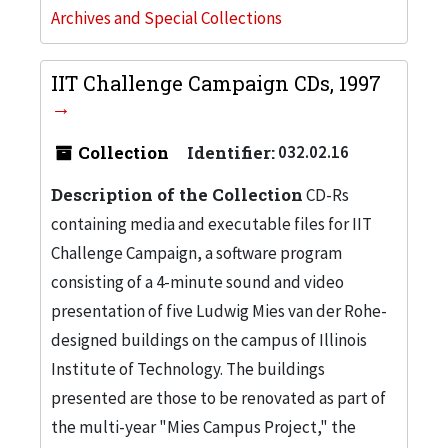
Archives and Special Collections
IIT Challenge Campaign CDs, 1997
Collection
Identifier:
032.02.16
Description of the Collection
CD-Rs
containing media and executable files for IIT
Challenge Campaign, a software program
consisting of a 4-minute sound and video
presentation of five Ludwig Mies van der Rohe-
designed buildings on the campus of Illinois
Institute of Technology. The buildings
presented are those to be renovated as part of
the multi-year "Mies Campus Project," the