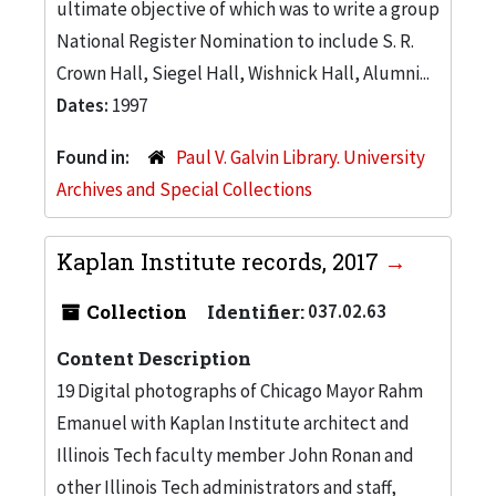
ultimate objective of which was to write a group
National Register Nomination to include S. R.
Crown Hall, Siegel Hall, Wishnick Hall, Alumni...
Dates:
1997
Found in:
Paul V. Galvin Library. University
Archives and Special Collections
Kaplan Institute records, 2017
Collection
Identifier:
037.02.63
Content Description
19 Digital photographs of Chicago Mayor Rahm
Emanuel with Kaplan Institute architect and
Illinois Tech faculty member John Ronan and
other Illinois Tech administrators and staff,