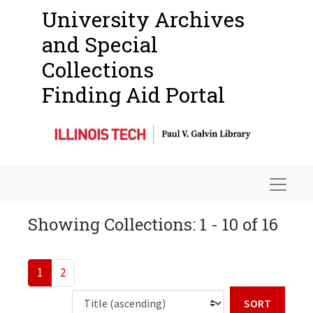
University Archives
and Special
Collections
Finding Aid Portal
Navigat
Showing Collections: 1 - 10 of 16
1
2
Sort b