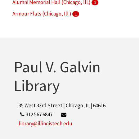
Alumni Memorial Hall (Chicago, Ill.)
1
Armour Flats (Chicago, Ill.)
1
Armour Institute of Technology
1
More
Paul V. Galvin
Library
35 West 33rd Street | Chicago, IL | 60616
312.567.6847
library@illinoistech.edu