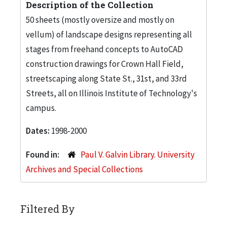
Description of the Collection
50 sheets (mostly oversize and mostly on
vellum) of landscape designs representing all
stages from freehand concepts to AutoCAD
construction drawings for Crown Hall Field,
streetscaping along State St., 31st, and 33rd
Streets, all on Illinois Institute of Technology's
campus.
Dates:
1998-2000
Found in:
Paul V. Galvin Library. University
Archives and Special Collections
Filtered By