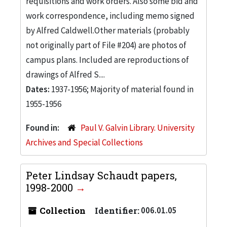
requisitions and work orders. Also some bid and
work correspondence, including memo signed
by Alfred Caldwell.Other materials (probably
not originally part of File #204) are photos of
campus plans. Included are reproductions of
drawings of Alfred S....
Dates:
1937-1956; Majority of material found in
1955-1956
Found in:
Paul V. Galvin Library. University
Archives and Special Collections
Peter Lindsay Schaudt papers,
1998-2000
Collection
Identifier:
006.01.05