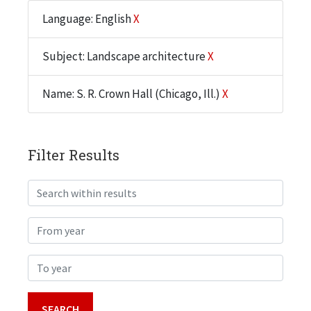
Language: English
X
Subject: Landscape architecture
X
Name: S. R. Crown Hall (Chicago, Ill.)
X
Filter Results
Search within results
From year
To year