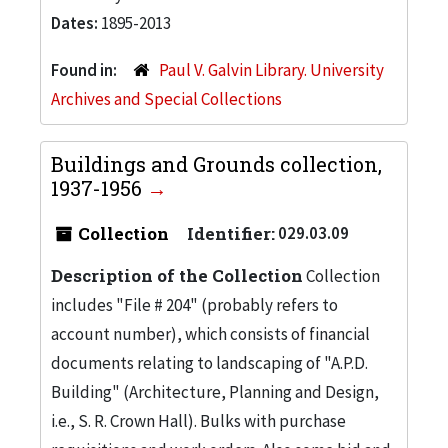
Dates:
1895-2013
Found in:
Paul V. Galvin Library. University
Archives and Special Collections
Buildings and Grounds collection,
1937-1956
Collection
Identifier:
029.03.09
Description of the Collection
Collection
includes "File # 204" (probably refers to
account number), which consists of financial
documents relating to landscaping of "A.P.D.
Building" (Architecture, Planning and Design,
i.e., S. R. Crown Hall). Bulks with purchase