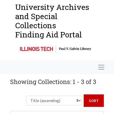
University Archives
and Special
Collections
Finding Aid Portal
Navigat
Showing Collections: 1 - 3 of 3
Sort b