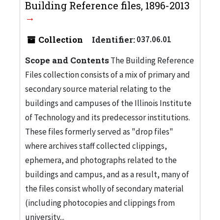
Building Reference files, 1896-2013
Collection
Identifier:
037.06.01
Scope and Contents
The Building Reference
Files collection consists of a mix of primary and
secondary source material relating to the
buildings and campuses of the Illinois Institute
of Technology and its predecessor institutions.
These files formerly served as "drop files"
where archives staff collected clippings,
ephemera, and photographs related to the
buildings and campus, and as a result, many of
the files consist wholly of secondary material
(including photocopies and clippings from
university...