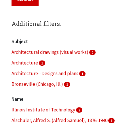
Additional filters:
Subject
Architectural drawings (visual works)
2
Architecture
1
Architecture--Designs and plans
1
Bronzeville (Chicago, Ill.)
1
Clippings (information artifacts)
1
Name
More
Illinois Institute of Technology
2
Alschuler, Alfred S. (Alfred Samuel), 1876-1940
1