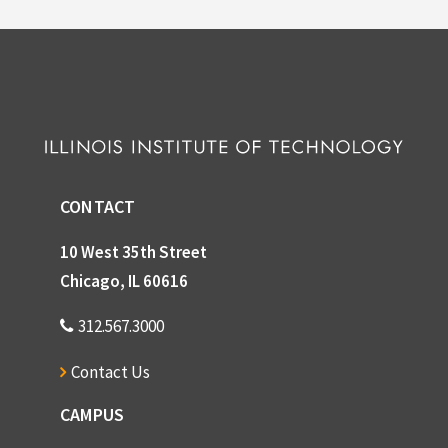
CONTACT
10 West 35th Street
Chicago, IL 60616
312.567.3000
Contact Us
CAMPUS