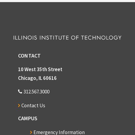
CONTACT
10 West 35th Street
Chicago, IL 60616
312.567.3000
Contact Us
CAMPUS
Emergency Information