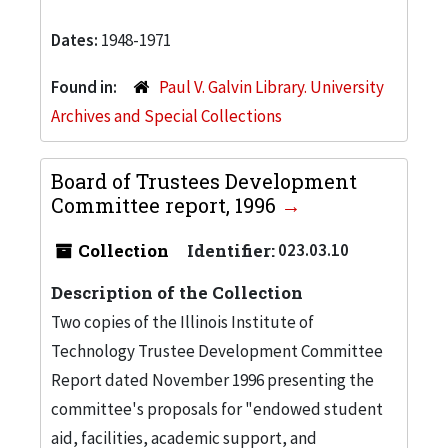
Dates:
1948-1971
Found in:
Paul V. Galvin Library. University
Archives and Special Collections
Board of Trustees Development
Committee report, 1996
Collection
Identifier:
023.03.10
Description of the Collection
Two copies of the Illinois Institute of
Technology Trustee Development Committee
Report dated November 1996 presenting the
committee's proposals for "endowed student
aid, facilities, academic support, and