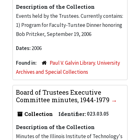
Description of the Collection
Events held by the Trustees. Currently contains:
1) Program for Faculty-Turstee Dinner honoring
Bob Pritzker, September 19, 2006
Dates:
2006
Found in:
Paul V. Galvin Library. University
Archives and Special Collections
Board of Trustees Executive
Committee minutes, 1944-1979
Collection
Identifier:
023.03.05
Description of the Collection
Minutes of the Illinois Institute of Technology's