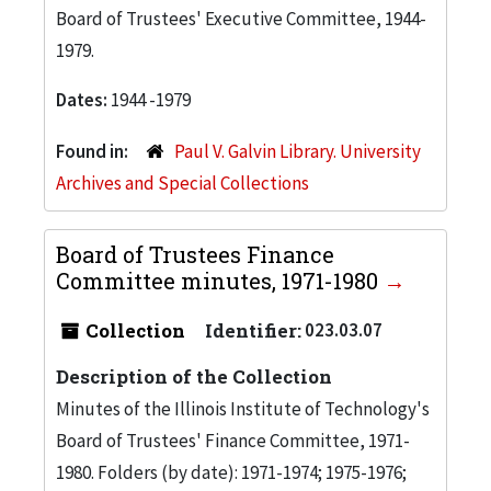
Board of Trustees' Executive Committee, 1944-
1979.
Dates:
1944 -1979
Found in:
Paul V. Galvin Library. University
Archives and Special Collections
Board of Trustees Finance
Committee minutes, 1971-1980
Collection
Identifier:
023.03.07
Description of the Collection
Minutes of the Illinois Institute of Technology's
Board of Trustees' Finance Committee, 1971-
1980. Folders (by date): 1971-1974; 1975-1976;