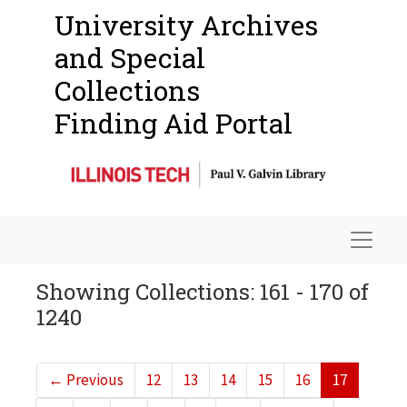
University Archives
and Special
Collections
Finding Aid Portal
Navigat
Showing Collections: 161 - 170 of
1240
←
Previous
12
13
14
15
16
17