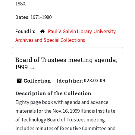
1980.
Dates:
1971-1980
Found in:
Paul V. Galvin Library. University
Archives and Special Collections
Board of Trustees meeting agenda,
1999
Collection
Identifier:
023.03.09
Description of the Collection
Eighty page book with agenda and advance
materials for the Nov. 16, 1999 Illinois Institute
of Technology Board of Trustees meeting.
Includes minutes of Executive Committee and