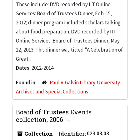
These include: DVD recorded by IIT Online
Services: Board of Trustees Dinner, Feb. 15,
2012; dinner program included scholars talking
about food preparation. DVD recorded by IIT
Online Services: Board of Trustees Dinner, May
22, 2013. This dinner was titled "A Celebration of
Great...
Dates:
2012-2014
Found in:
Paul V. Galvin Library. University
Archives and Special Collections
Board of Trustees Events
collection, 2006
Collection
Identifier:
023.03.03