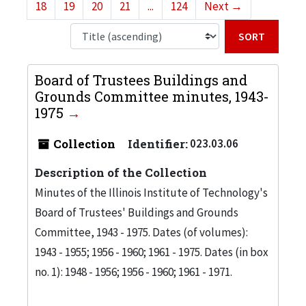
18
19
20
21
...
124
Next
→
Sort b
Board of Trustees Buildings and
Grounds Committee minutes, 1943-
1975
Collection
Identifier:
023.03.06
Description of the Collection
Minutes of the Illinois Institute of Technology's
Board of Trustees' Buildings and Grounds
Committee, 1943 - 1975. Dates (of volumes):
1943 - 1955; 1956 - 1960; 1961 - 1975. Dates (in box
no. 1): 1948 - 1956; 1956 - 1960; 1961 - 1971.