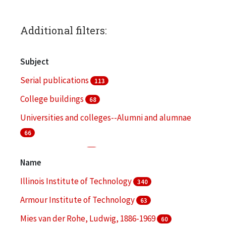
Additional filters:
Subject
Serial publications
113
College buildings
68
Universities and colleges--Alumni and alumnae
66
College students
51
Name
Fund raising
48
Illinois Institute of Technology
340
More
Armour Institute of Technology
63
Mies van der Rohe, Ludwig, 1886-1969
60