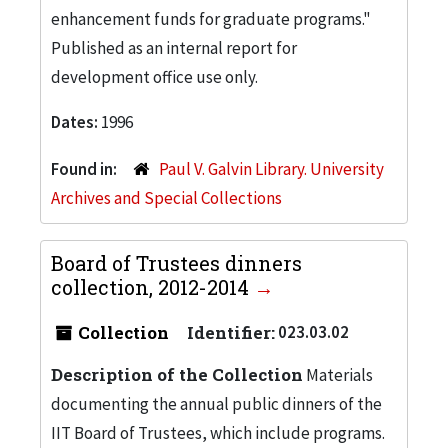
enhancement funds for graduate programs."
Published as an internal report for
development office use only.
Dates:
1996
Found in:
Paul V. Galvin Library. University
Archives and Special Collections
Board of Trustees dinners
collection, 2012-2014
Collection
Identifier:
023.03.02
Description of the Collection
Materials
documenting the annual public dinners of the
IIT Board of Trustees, which include programs.