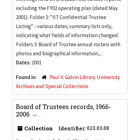
including the FY02 operating plan (dated May
2001). Folder 2: "IIT Confidential Trustee
Listing" - various dates; summary lists only,
indicating what fields of information changed.
Folders 3: Board of Trustee annual rosters with
photos and biographical information,...
Dates:
2001
Found in:
Paul V. Galvin Library. University
Archives and Special Collections
Board of Trustees records, 1966-
2006
Collection
Identifier:
023.03.08