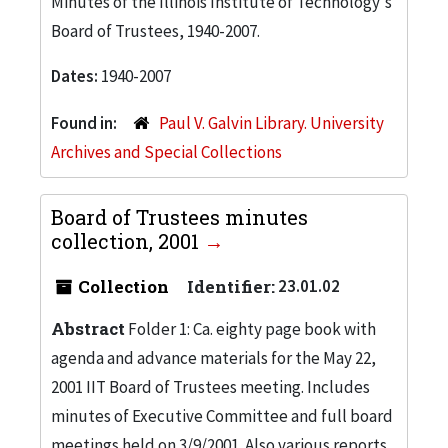
Minutes of the Illinois Institute of Technology's
Board of Trustees, 1940-2007.
Dates:
1940-2007
Found in:
Paul V. Galvin Library. University
Archives and Special Collections
Board of Trustees minutes
collection, 2001
Collection
Identifier:
23.01.02
Abstract
Folder 1: Ca. eighty page book with
agenda and advance materials for the May 22,
2001 IIT Board of Trustees meeting. Includes
minutes of Executive Committee and full board
meetings held on 3/9/2001. Also various reports