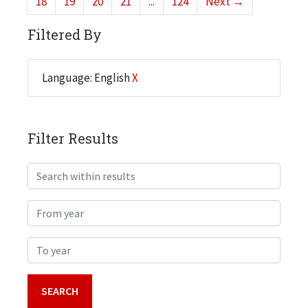
18
19
20
21
...
124
Next
→
Filtered By
Language: English
X
Filter Results
Search within results
From year
To year