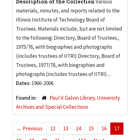
Description of the Collection
Various
materials, minutes, and reports related to the
Illinois Institute of Technology Board of
Trustees. Materials include, but are not limited
to the following: Directory, Board of Trustees,
1975/76, with biographies and photographs
(includes trustees of IITRI) Directory, Board of
Trustees, 1977/78, with biographies and
photographs (includes trustees of IITRI) ...
Dates:
1966-2006
Found in:
Paul V. Galvin Library. University
Archives and Special Collections
←
Previous
12
13
14
15
16
17