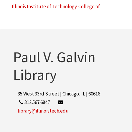
Illinois Institute of Technology. College of
Architecture
49
Illinois Institute of Technology. Institute of Design
45
More
Paul V. Galvin
Library
35 West 33rd Street | Chicago, IL | 60616
312.567.6847
library@illinoistech.edu