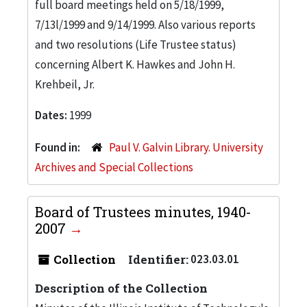
full board meetings held on 5/18/1999,
7/13l/1999 and 9/14/1999. Also various reports
and two resolutions (Life Trustee status)
concerning Albert K. Hawkes and John H.
Krehbeil, Jr.
Dates:
1999
Found in:
Paul V. Galvin Library. University
Archives and Special Collections
Board of Trustees minutes, 1940-
2007
Collection
Identifier:
023.03.01
Description of the Collection