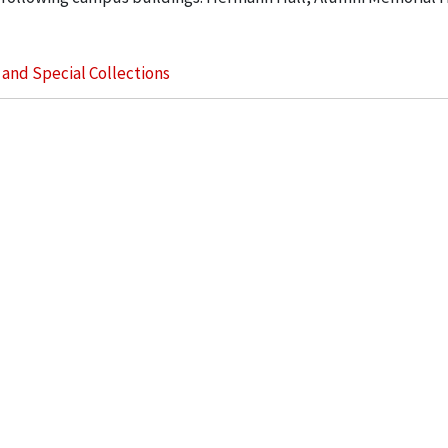
s and Special Collections