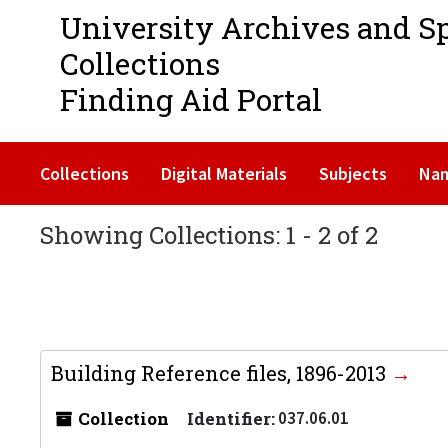
University Archives and S
Collections
Finding Aid Portal
Collections
Digital Materials
Subjects
Na
Showing Collections: 1 - 2 of 2
Building Reference files, 1896-2013
Collection
Identifier:
037.06.01