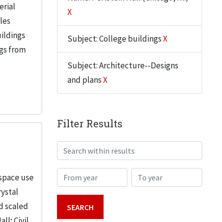
erial
X
iles
uildings
Subject: College buildings
X
ngs from
Subject: Architecture--Designs
and plans
X
Filter Results
Search within results
From year
To year
 space use
rystal
d scaled
; Civil...