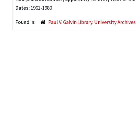
Dates:
1961-1980
Found in:
Paul V. Galvin Library. University Archive