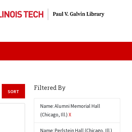
Filtered By
Sort by:
Name: Alumni Memorial Hall
(Chicago, Ill.)
X
Name: Perlstein Hall (Chicago, Ill.)