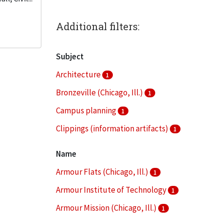
Additional filters:
Subject
Architecture
1
Bronzeville (Chicago, Ill.)
1
Campus planning
1
Clippings (information artifacts)
1
College buildings--Planning
1
Name
More
Armour Flats (Chicago, Ill.)
1
Armour Institute of Technology
1
Armour Mission (Chicago, Ill.)
1