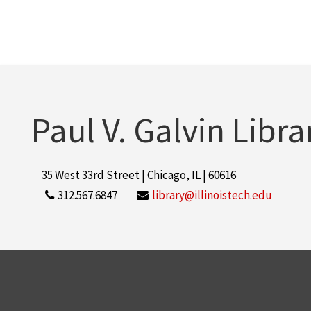
Paul V. Galvin Libra
35 West 33rd Street | Chicago, IL | 60616
312.567.6847
library@illinoistech.edu