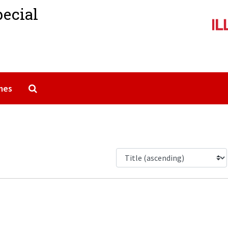
pecial
Search The Archives
mes