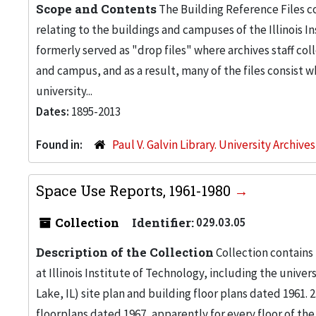
Scope and Contents
The Building Reference Files co
relating to the buildings and campuses of the Illinois I
formerly served as "drop files" where archives staff c
and campus, and as a result, many of the files consist 
university...
Dates:
1895-2013
Found in:
Paul V. Galvin Library. University Archive
Space Use Reports, 1961-1980
Collection
Identifier:
029.03.05
Description of the Collection
Collection contains
at Illinois Institute of Technology, including the univers
Lake, IL) site plan and building floor plans dated 1961
floorplans dated 1967, apparently for every floor of the