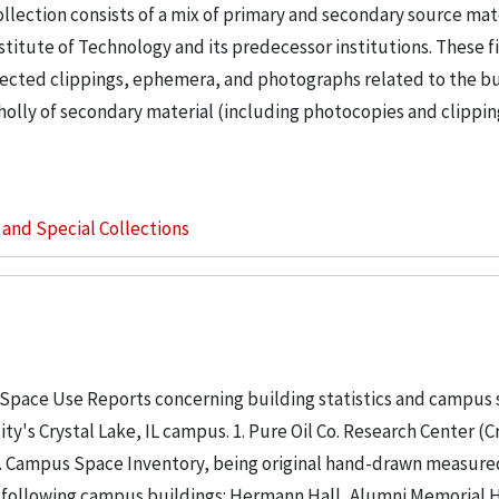
llection consists of a mix of primary and secondary source mat
nstitute of Technology and its predecessor institutions. These f
ollected clippings, ephemera, and photographs related to the b
wholly of secondary material (including photocopies and clippi
s and Special Collections
 Space Use Reports concerning building statistics and campus
ity's Crystal Lake, IL campus. 1. Pure Oil Co. Research Center (C
. 2. Campus Space Inventory, being original hand-drawn measure
 following campus buildings: Hermann Hall, Alumni Memorial Hall