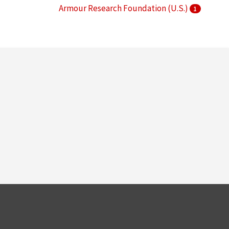
Armour Research Foundation (U.S.)
1
Arthur Keating Hall (Chicago, Ill.)
1
More