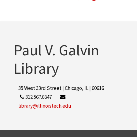
Arthur Keating Hall (Chicago, Ill.)
1
More
Paul V. Galvin
Library
35 West 33rd Street | Chicago, IL | 60616
312.567.6847
library@illinoistech.edu