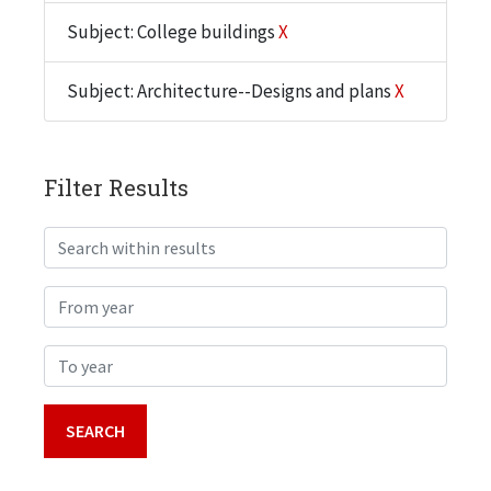
Subject: College buildings
X
Subject: Architecture--Designs and plans
X
Filter Results
Search within results
From year
To year