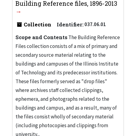
Building Reference files, 1896-2013
Collection
Identifier:
037.06.01
Scope and Contents
The Building Reference
Files collection consists of a mix of primary and
secondary source material relating to the
buildings and campuses of the Illinois Institute
of Technology and its predecessor institutions.
These files formerly served as "drop files"
where archives staff collected clippings,
ephemera, and photographs related to the
buildings and campus, and as a result, many of
the files consist wholly of secondary material
(including photocopies and clippings from
university...