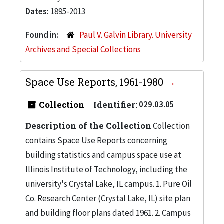
Dates:
1895-2013
Found in:
Paul V. Galvin Library. University
Archives and Special Collections
Space Use Reports, 1961-1980
Collection
Identifier:
029.03.05
Description of the Collection
Collection
contains Space Use Reports concerning
building statistics and campus space use at
Illinois Institute of Technology, including the
university's Crystal Lake, IL campus. 1. Pure Oil
Co. Research Center (Crystal Lake, IL) site plan
and building floor plans dated 1961. 2. Campus