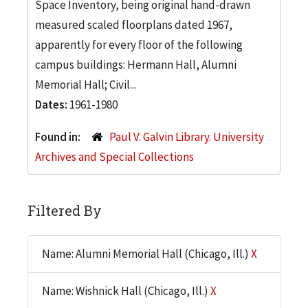
Space Inventory, being original hand-drawn
measured scaled floorplans dated 1967,
apparently for every floor of the following
campus buildings: Hermann Hall, Alumni
Memorial Hall; Civil...
Dates:
1961-1980
Found in:
Paul V. Galvin Library. University
Archives and Special Collections
Filtered By
Name: Alumni Memorial Hall (Chicago, Ill.)
X
Name: Wishnick Hall (Chicago, Ill.)
X