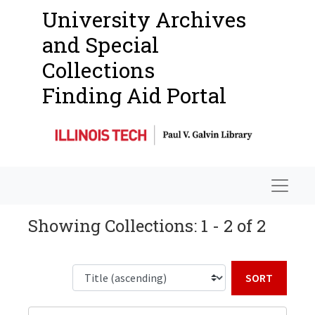
University Archives
and Special
Collections
Finding Aid Portal
Navigat
Showing Collections: 1 - 2 of 2
Sort b