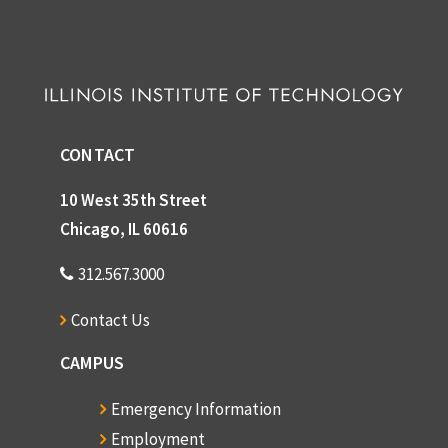
CONTACT
10 West 35th Street
Chicago, IL 60616
312.567.3000
Contact Us
CAMPUS
Emergency Information
Employment