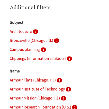
Additional filters:
Subject
Architecture
1
Bronzeville (Chicago, Ill.)
1
Campus planning
1
Clippings (information artifacts)
1
College buildings--Planning
1
Name
More
Armour Flats (Chicago, Ill.)
1
Armour Institute of Technology
1
Armour Mission (Chicago, Ill.)
1
Armour Research Foundation (U.S.)
1