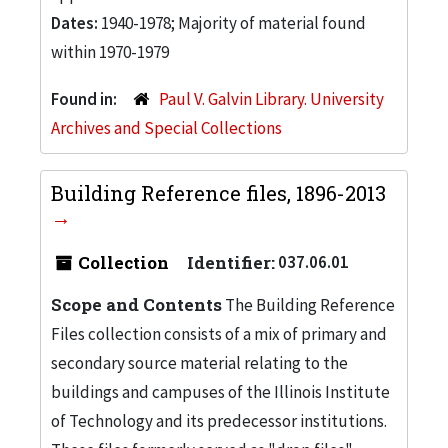
Dates:
1940-1978; Majority of material found
within 1970-1979
Found in:
Paul V. Galvin Library. University
Archives and Special Collections
Building Reference files, 1896-2013
Collection
Identifier:
037.06.01
Scope and Contents
The Building Reference
Files collection consists of a mix of primary and
secondary source material relating to the
buildings and campuses of the Illinois Institute
of Technology and its predecessor institutions.