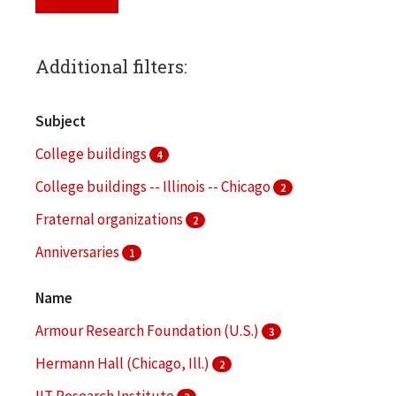
Additional filters:
Subject
College buildings
4
College buildings -- Illinois -- Chicago
2
Fraternal organizations
2
Anniversaries
1
Architecture
1
Name
More
Armour Research Foundation (U.S.)
3
Hermann Hall (Chicago, Ill.)
2
IIT Research Institute