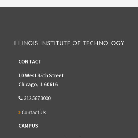
CONTACT
10 West 35th Street
Chicago, IL 60616
312.567.3000
Contact Us
CAMPUS