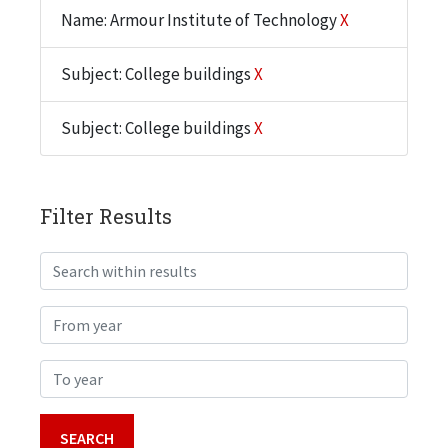
Name: Armour Institute of Technology
X
Subject: College buildings
X
Subject: College buildings
X
Filter Results
Search within results
From year
To year