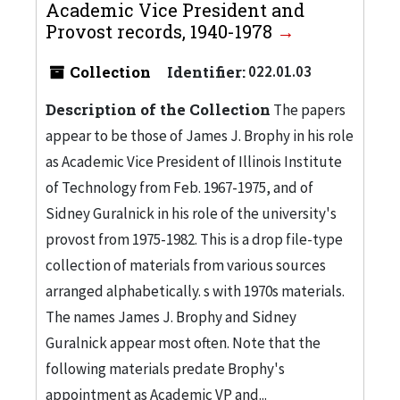
Academic Vice President and
Provost records, 1940-1978
Collection
Identifier:
022.01.03
Description of the Collection
The papers
appear to be those of James J. Brophy in his role
as Academic Vice President of Illinois Institute
of Technology from Feb. 1967-1975, and of
Sidney Guralnick in his role of the university's
provost from 1975-1982. This is a drop file-type
collection of materials from various sources
arranged alphabetically. s with 1970s materials.
The names James J. Brophy and Sidney
Guralnick appear most often. Note that the
following materials predate Brophy's
appointment as Academic VP and...