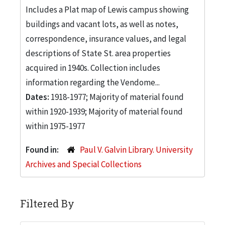
Includes a Plat map of Lewis campus showing
buildings and vacant lots, as well as notes,
correspondence, insurance values, and legal
descriptions of State St. area properties
acquired in 1940s. Collection includes
information regarding the Vendome...
Dates:
1918-1977; Majority of material found
within 1920-1939; Majority of material found
within 1975-1977
Found in:
Paul V. Galvin Library. University
Archives and Special Collections
Filtered By