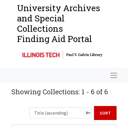
University Archives
and Special
Collections
Finding Aid Portal
Navigat
Showing Collections: 1 - 6 of 6
Sort b