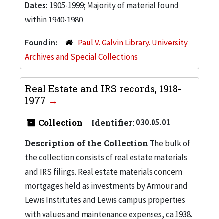
Dates:
1905-1999; Majority of material found
within 1940-1980
Found in:
Paul V. Galvin Library. University
Archives and Special Collections
Real Estate and IRS records, 1918-
1977
Collection
Identifier:
030.05.01
Description of the Collection
The bulk of
the collection consists of real estate materials
and IRS filings. Real estate materials concern
mortgages held as investments by Armour and
Lewis Institutes and Lewis campus properties
with values and maintenance expenses, ca 1938.