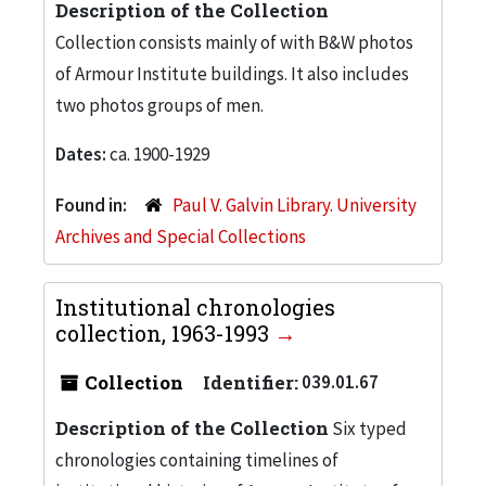
Description of the Collection
Collection consists mainly of with B&W photos
of Armour Institute buildings. It also includes
two photos groups of men.
Dates:
ca. 1900-1929
Found in:
Paul V. Galvin Library. University
Archives and Special Collections
Institutional chronologies
collection, 1963-1993
Collection
Identifier:
039.01.67
Description of the Collection
Six typed
chronologies containing timelines of