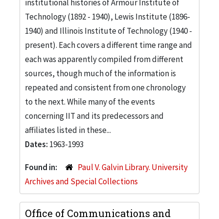
institutional histories of Armour Institute of
Technology (1892 - 1940), Lewis Institute (1896-
1940) and Illinois Institute of Technology (1940 -
present). Each covers a different time range and
each was apparently compiled from different
sources, though much of the information is
repeated and consistent from one chronology
to the next. While many of the events
concerning IIT and its predecessors and
affiliates listed in these...
Dates:
1963-1993
Found in:
Paul V. Galvin Library. University
Archives and Special Collections
Office of Communications and