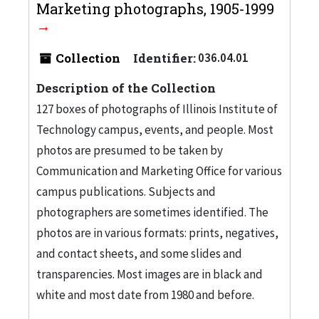
Marketing photographs, 1905-1999
Collection
Identifier:
036.04.01
Description of the Collection
127 boxes of photographs of Illinois Institute of
Technology campus, events, and people. Most
photos are presumed to be taken by
Communication and Marketing Office for various
campus publications. Subjects and
photographers are sometimes identified. The
photos are in various formats: prints, negatives,
and contact sheets, and some slides and
transparencies. Most images are in black and
white and most date from 1980 and before.