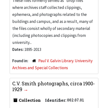
These files formerly served as "drop files"
where archives staff collected clippings,
ephemera, and photographs related to the
buildings and campus, and as a result, many of
the files consist wholly of secondary material
(including photocopies and clippings from
university...
Dates:
1895-2013
Found in:
Paul V. Galvin Library. University
Archives and Special Collections
C.V. Smith photographs, circa 1900-
1929
Collection
Identifier:
002.07.01