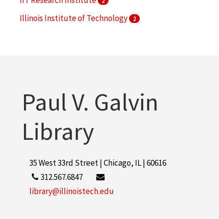
2
Illinois Institute of Technology
2
Illinois Institute of Technology. Institute of Gas
Technology
2
More
Paul V. Galvin
Library
35 West 33rd Street | Chicago, IL | 60616
312.567.6847
library@illinoistech.edu