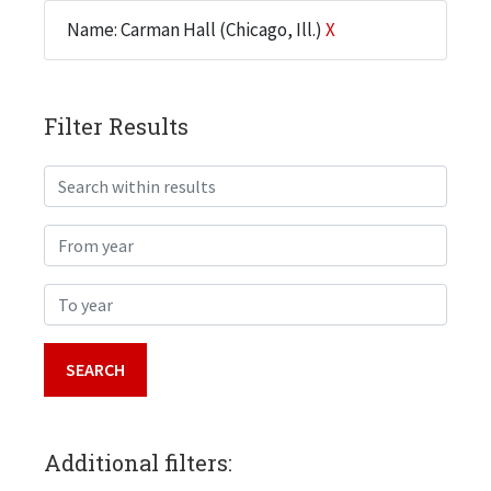
Name: Carman Hall (Chicago, Ill.)
X
Filter Results
Search within results
From year
To year
Additional filters: