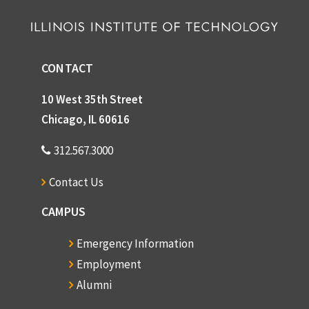
CONTACT
10 West 35th Street
Chicago, IL 60616
312.567.3000
Contact Us
CAMPUS
Emergency Information
Employment
Alumni