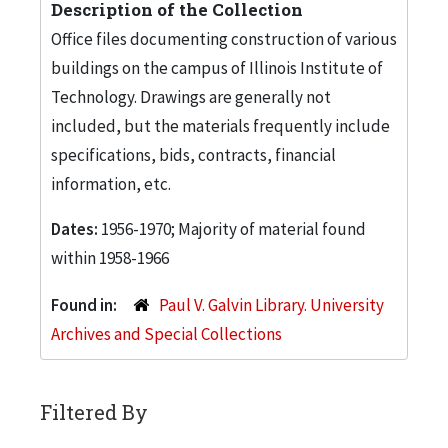
Description of the Collection
Office files documenting construction of various
buildings on the campus of Illinois Institute of
Technology. Drawings are generally not
included, but the materials frequently include
specifications, bids, contracts, financial
information, etc.
Dates:
1956-1970; Majority of material found
within 1958-1966
Found in:
Paul V. Galvin Library. University
Archives and Special Collections
Filtered By