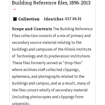
Building Reference files, 1896-2013
Collection
Identifier:
037.06.01
Scope and Contents
The Building Reference
Files collection consists of a mix of primary and
secondary source material relating to the
buildings and campuses of the Illinois Institute
of Technology and its predecessor institutions.
These files formerly served as "drop files"
where archives staff collected clippings,
ephemera, and photographs related to the
buildings and campus, and as a result, many of
the files consist wholly of secondary material
(including photocopies and clippings from
university...