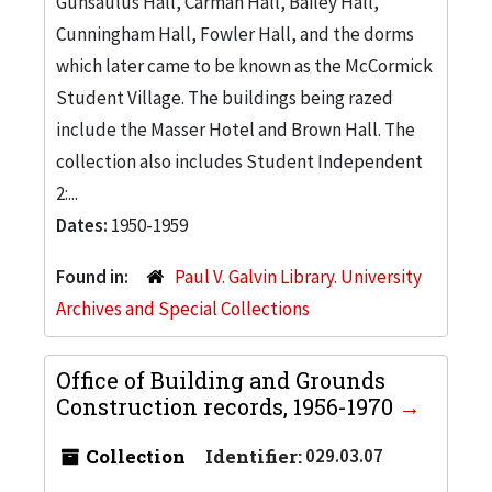
Gunsaulus Hall, Carman Hall, Bailey Hall,
Cunningham Hall, Fowler Hall, and the dorms
which later came to be known as the McCormick
Student Village. The buildings being razed
include the Masser Hotel and Brown Hall. The
collection also includes Student Independent
2:...
Dates:
1950-1959
Found in:
Paul V. Galvin Library. University
Archives and Special Collections
Office of Building and Grounds
Construction records, 1956-1970
Collection
Identifier:
029.03.07