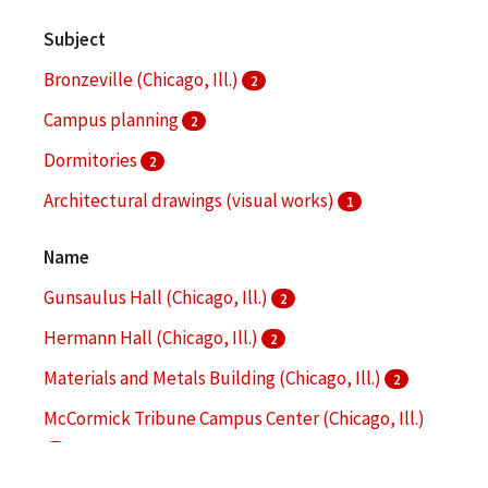
Subject
Bronzeville (Chicago, Ill.)
2
Campus planning
2
Dormitories
2
Architectural drawings (visual works)
1
Architecture
1
Name
More
Gunsaulus Hall (Chicago, Ill.)
2
Hermann Hall (Chicago, Ill.)
2
Materials and Metals Building (Chicago, Ill.)
2
McCormick Tribune Campus Center (Chicago, Ill.)
2