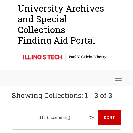
University Archives
and Special
Collections
Finding Aid Portal
Navigat
Showing Collections: 1 - 3 of 3
Sort b