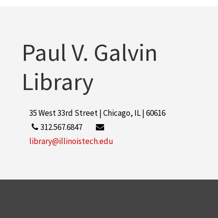
Paul V. Galvin Library
2
More
Paul V. Galvin
Library
35 West 33rd Street | Chicago, IL | 60616
312.567.6847
library@illinoistech.edu