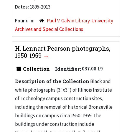
Dates:
1895-2013
Found in:
Paul V. Galvin Library. University
Archives and Special Collections
H. Lennart Pearson photographs,
1950-1959
Collection
Identifier:
037.08.19
Description of the Collection
Black and
white photographs (3"x3") of Illinois Institute
of Technology campus construction sites,
including the removal of historical Bronzeville
buildings on campus circa 1950-1959. The
buildings under construction include