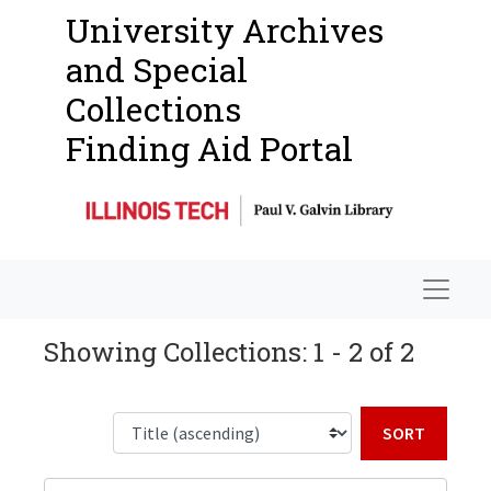
University Archives
and Special
Collections
Finding Aid Portal
Navigat
Showing Collections: 1 - 2 of 2
Sort b