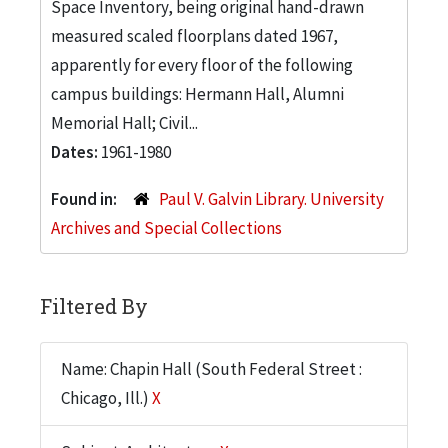
Space Inventory, being original hand-drawn
measured scaled floorplans dated 1967,
apparently for every floor of the following
campus buildings: Hermann Hall, Alumni
Memorial Hall; Civil...
Dates:
1961-1980
Found in:
Paul V. Galvin Library. University
Archives and Special Collections
Filtered By
Name: Chapin Hall (South Federal Street :
Chicago, Ill.)
X