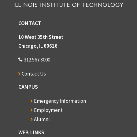
CONTACT
10 West 35th Street
Chicago, IL 60616
312.567.3000
Contact Us
CAMPUS
Emergency Information
Employment
Alumni
WEB LINKS