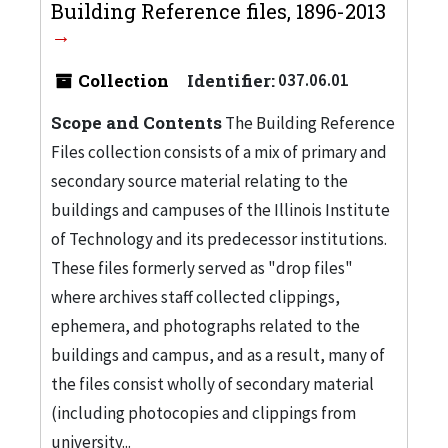
Building Reference files, 1896-2013
Collection
Identifier:
037.06.01
Scope and Contents
The Building Reference
Files collection consists of a mix of primary and
secondary source material relating to the
buildings and campuses of the Illinois Institute
of Technology and its predecessor institutions.
These files formerly served as "drop files"
where archives staff collected clippings,
ephemera, and photographs related to the
buildings and campus, and as a result, many of
the files consist wholly of secondary material
(including photocopies and clippings from
university...