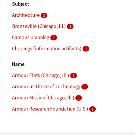
Subject
Architecture
1
Bronzeville (Chicago, Ill.)
1
Campus planning
1
Clippings (information artifacts)
1
College buildings--Planning
1
Name
More
Armour Flats (Chicago, Ill.)
1
Armour Institute of Technology
1
Armour Mission (Chicago, Ill.)
1
Armour Research Foundation (U.S.)
1
Arthur Keating Hall (Chicago, Ill.)
1
More