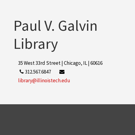
Paul V. Galvin
Library
35 West 33rd Street | Chicago, IL | 60616
312.567.6847
library@illinoistech.edu