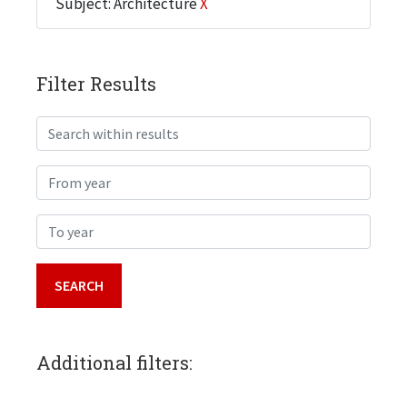
Subject: Architecture
X
Filter Results
Search within results
From year
To year
Additional filters: