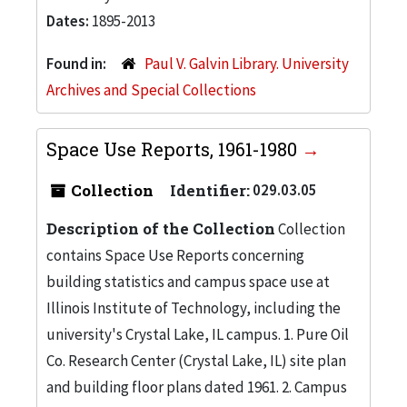
Dates:
1895-2013
Found in:
Paul V. Galvin Library. University
Archives and Special Collections
Space Use Reports, 1961-1980
Collection
Identifier:
029.03.05
Description of the Collection
Collection
contains Space Use Reports concerning
building statistics and campus space use at
Illinois Institute of Technology, including the
university's Crystal Lake, IL campus. 1. Pure Oil
Co. Research Center (Crystal Lake, IL) site plan
and building floor plans dated 1961. 2. Campus