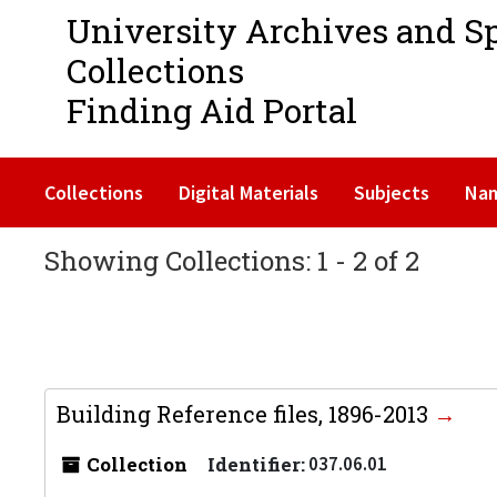
University Archives and S
Collections
Finding Aid Portal
Collections
Digital Materials
Subjects
Na
Showing Collections: 1 - 2 of 2
Building Reference files, 1896-2013
Collection
Identifier:
037.06.01