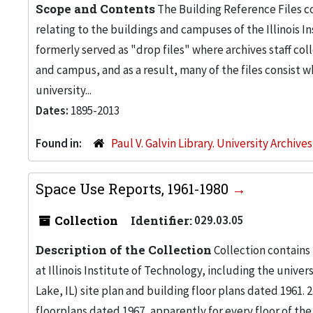
Scope and Contents
The Building Reference Files co
relating to the buildings and campuses of the Illinois I
formerly served as "drop files" where archives staff c
and campus, and as a result, many of the files consist 
university...
Dates:
1895-2013
Found in:
Paul V. Galvin Library. University Archive
Space Use Reports, 1961-1980
Collection
Identifier:
029.03.05
Description of the Collection
Collection contains
at Illinois Institute of Technology, including the univers
Lake, IL) site plan and building floor plans dated 1961
floorplans dated 1967, apparently for every floor of the