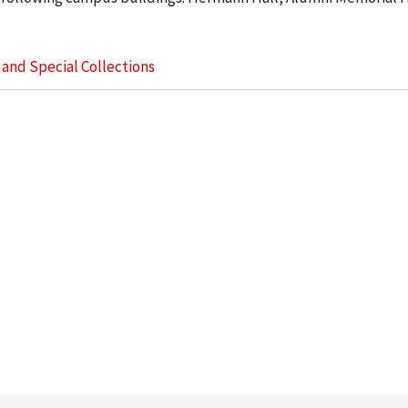
s and Special Collections