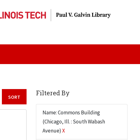
Filtered By
Sort by:
Name: Commons Building
(Chicago, Ill. : South Wabash
Avenue)
X