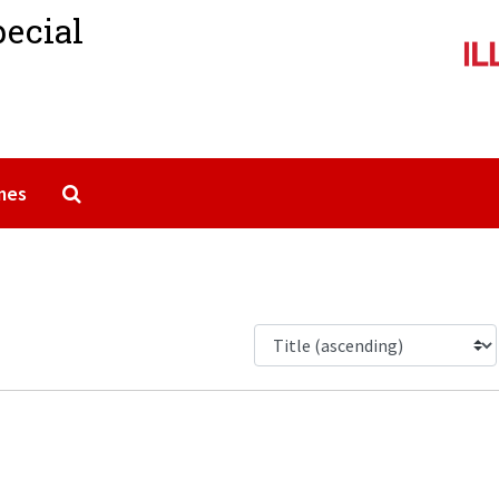
pecial
Search The Archives
mes