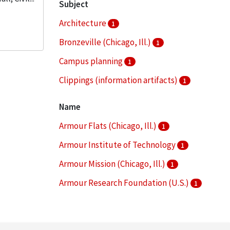
Subject
Architecture
1
Bronzeville (Chicago, Ill.)
1
Campus planning
1
Clippings (information artifacts)
1
College buildings--Planning
1
Name
More
Armour Flats (Chicago, Ill.)
1
Armour Institute of Technology
1
Armour Mission (Chicago, Ill.)
1
Armour Research Foundation (U.S.)
1
Arthur Keating Hall (Chicago, Ill.)
1
More