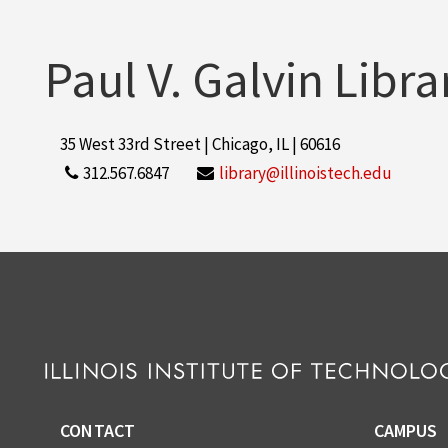
Paul V. Galvin Libra
35 West 33rd Street | Chicago, IL | 60616
312.567.6847
library@illinoistech.edu
CONTACT
CAMPUS