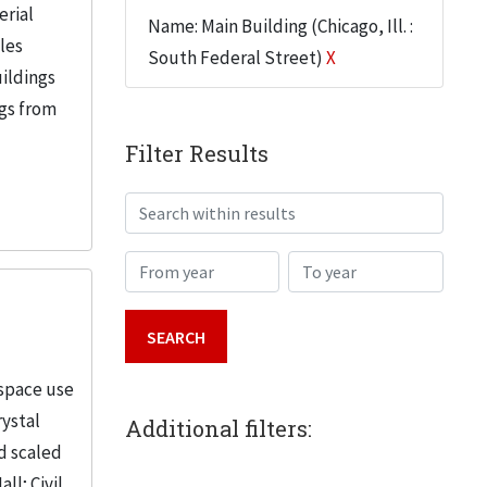
erial
Name: Main Building (Chicago, Ill. :
iles
South Federal Street)
X
uildings
ngs from
Filter Results
Search within results
From year
To year
 space use
rystal
Additional filters:
d scaled
; Civil...