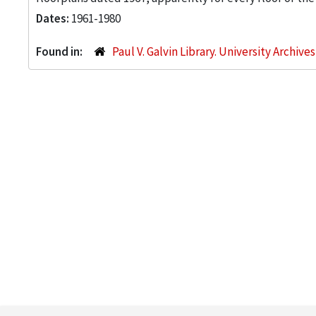
Dates:
1961-1980
Found in:
Paul V. Galvin Library. University Archive