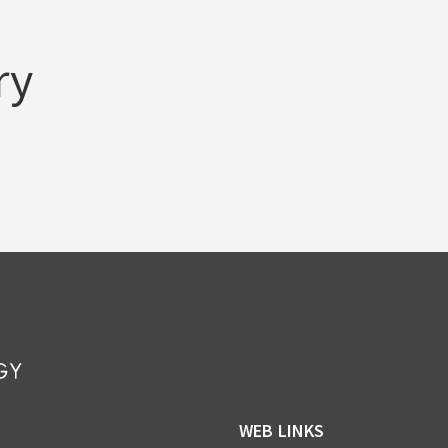
ry
WEB LINKS