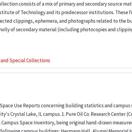
llection consists of a mix of primary and secondary source mat
nstitute of Technology and its predecessor institutions. These f
ollected clippings, ephemera, and photographs related to the b
wholly of secondary material (including photocopies and clippi
s and Special Collections
 Space Use Reports concerning building statistics and campus
ity's Crystal Lake, IL campus. 1. Pure Oil Co. Research Center (C
. 2. Campus Space Inventory, being original hand-drawn measure
 following campus buildings: Hermann Hall, Alumni Memorial Hall