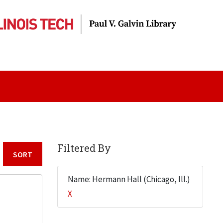
Filtered By
Sort by:
Name: Hermann Hall (Chicago, Ill.)
X