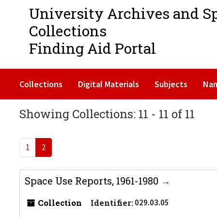
University Archives and S
Collections
Finding Aid Portal
Collections
Digital Materials
Subjects
Na
Showing Collections: 11 - 11 of 11
1
2
Space Use Reports, 1961-1980
Collection
Identifier:
029.03.05