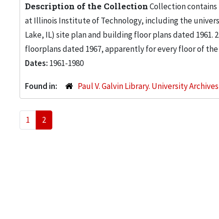
Description of the Collection
Collection contains
at Illinois Institute of Technology, including the univers
Lake, IL) site plan and building floor plans dated 1961
floorplans dated 1967, apparently for every floor of the
Dates:
1961-1980
Found in:
Paul V. Galvin Library. University Archive
1
2