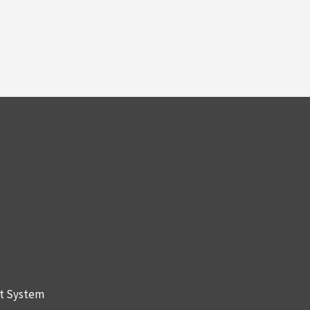
nt System