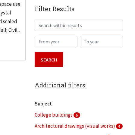
 space use
Filter Results
rystal
d scaled
Search within results
; Civil...
From year
To year
Additional filters:
Subject
College buildings
6
Architectural drawings (visual works)
4