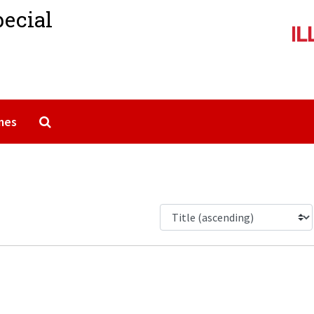
pecial
Search The Archives
mes