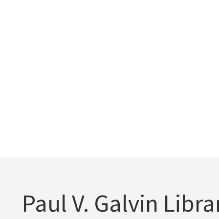
Paul V. Galvin Libra