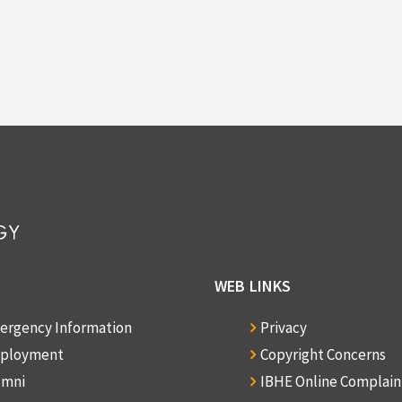
WEB LINKS
ergency Information
Privacy
ployment
Copyright Concerns
umni
IBHE Online Complai