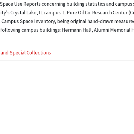
 Space Use Reports concerning building statistics and campus
ity's Crystal Lake, IL campus. 1. Pure Oil Co. Research Center (C
. 2. Campus Space Inventory, being original hand-drawn measure
 following campus buildings: Hermann Hall, Alumni Memorial Hall
s and Special Collections