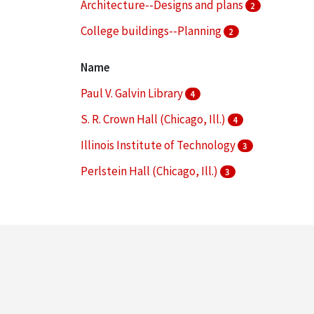
Architecture--Designs and plans
2
College buildings--Planning
2
Dormitories
2
Name
More
Paul V. Galvin Library
4
S. R. Crown Hall (Chicago, Ill.)
4
Illinois Institute of Technology
3
Perlstein Hall (Chicago, Ill.)
3
Alumni Memorial Hall (Chicago, Ill.)
2
More