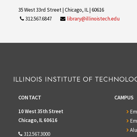
35 West 33rd Street | Chicago, IL | 60616
312.567.6847
library@illinoistech.edu
CONTACT
CAMPUS
10 West 35th Street
Em
Chicago, IL 60616
Em
Al
312.567.3000