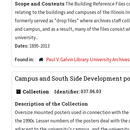
Scope and Contents
The Building Reference Files co
relating to the buildings and campuses of the Illinois I
formerly served as "drop files" where archives staff c
and campus, and as a result, many of the files consist 
university...
Dates:
1895-2013
Found in:
Paul V. Galvin Library. University Archive
Campus and South Side Development pos
Collection
Identifier:
037.06.03
Description of the Collection
Oversize mounted posters used in connection with the 
the 1990s. Lesser numbers of the posters deal with th
adjacent to the university's campus, and the university