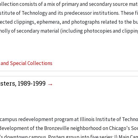
llection consists of a mix of primary and secondary source mat
nstitute of Technology and its predecessor institutions. These f
ollected clippings, ephemera, and photographs related to the b
wholly of secondary material (including photocopies and clippi
s and Special Collections
ters, 1989-1999
campus redevelopment program at Illinois Institute of Techno
e development of the Bronzeville neighborhood on Chicago's So
's downtown campus. Posters group into five series: I) Main Ca