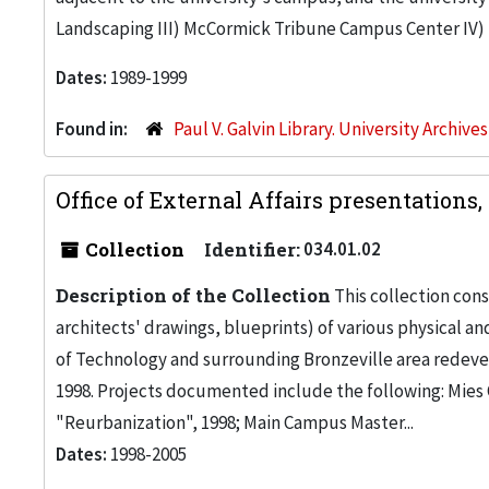
Landscaping III) McCormick Tribune Campus Center I
Dates:
1989-1999
Found in:
Paul V. Galvin Library. University Archive
Office of External Affairs presentations
Collection
Identifier:
034.01.02
Description of the Collection
This collection cons
architects' drawings, blueprints) of various physical a
of Technology and surrounding Bronzeville area redeve
1998. Projects documented include the following: Mies 
"Reurbanization", 1998; Main Campus Master...
Dates:
1998-2005