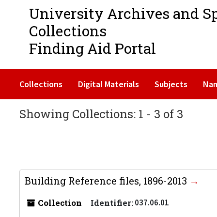
University Archives and S
Collections
Finding Aid Portal
Collections
Digital Materials
Subjects
Na
Showing Collections: 1 - 3 of 3
Building Reference files, 1896-2013
Collection
Identifier:
037.06.01