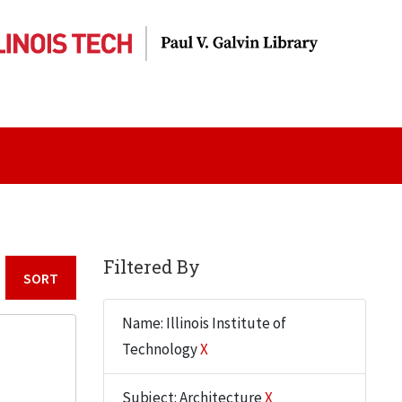
Filtered By
Sort by:
Name: Illinois Institute of
Technology
X
Subject: Architecture
X