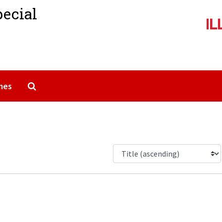
pecial
Search The Archives
mes