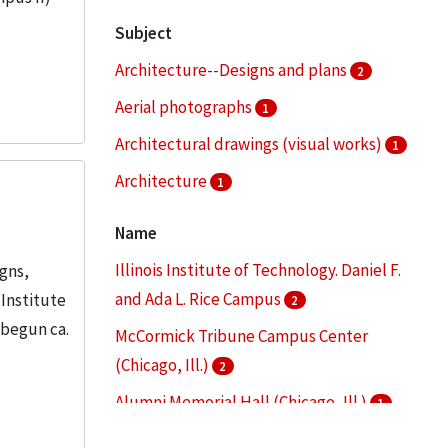
Subject
Architecture--Designs and plans
2
Aerial photographs
1
Architectural drawings (visual works)
1
Architecture
1
Architecture--Drawings
1
Name
More
Illinois Institute of Technology. Daniel F.
igns,
and Ada L. Rice Campus
 Institute
2
 begun ca.
McCormick Tribune Campus Center
(Chicago, Ill.)
2
Alumni Memorial Hall (Chicago, Ill.)
1
Armour Flats (Chicago, Ill.)
1