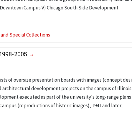
V) Downtown Campus V) Chicago South Side Development
s and Special Collections
, 1998-2005
ists of oversize presentation boards with images (concept des
nd architectural development projects on the campus of Illinois
lopment executed as part of the university's long-range plans
Campus (reproductions of historic images), 1941 and later;