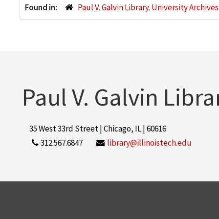
Found in:
Paul V. Galvin Library. University Archive
Paul V. Galvin Libra
35 West 33rd Street | Chicago, IL | 60616
312.567.6847
library@illinoistech.edu