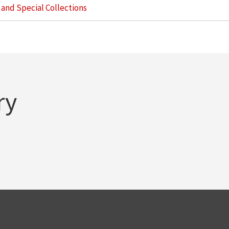
s and Special Collections
ry