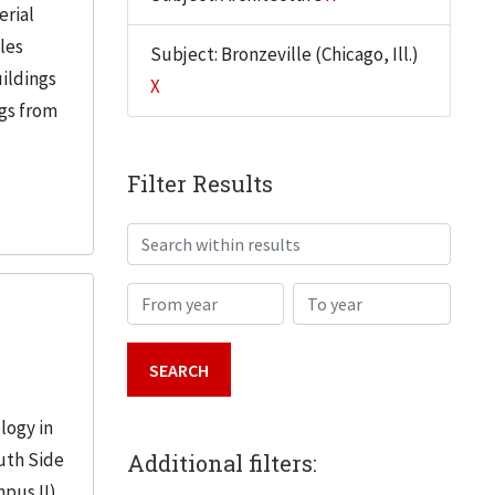
erial
iles
Subject: Bronzeville (Chicago, Ill.)
uildings
X
ngs from
Filter Results
Search within results
From year
To year
logy in
uth Side
Additional filters:
mpus II)