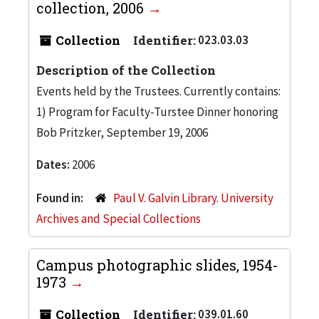
collection, 2006
Collection
Identifier:
023.03.03
Description of the Collection
Events held by the Trustees. Currently contains:
1) Program for Faculty-Turstee Dinner honoring
Bob Pritzker, September 19, 2006
Dates:
2006
Found in:
Paul V. Galvin Library. University
Archives and Special Collections
Campus photographic slides, 1954-
1973
Collection
Identifier:
039.01.60