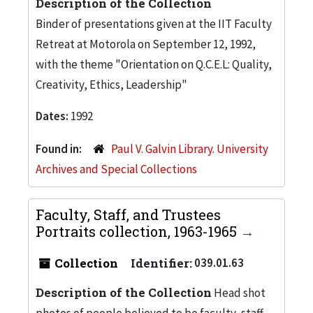
Description of the Collection
Binder of presentations given at the IIT Faculty
Retreat at Motorola on September 12, 1992,
with the theme "Orientation on Q.C.E.L: Quality,
Creativity, Ethics, Leadership"
Dates:
1992
Found in:
Paul V. Galvin Library. University
Archives and Special Collections
Faculty, Staff, and Trustees
Portraits collection, 1963-1965
Collection
Identifier:
039.01.63
Description of the Collection
Head shot
photos of people believed to be faculty, staff,