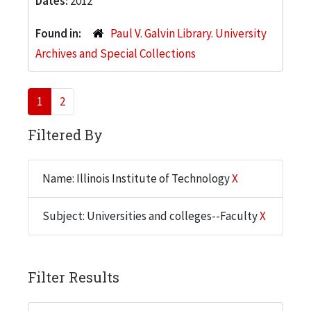
Dates:
2012
Found in:
Paul V. Galvin Library. University
Archives and Special Collections
1
2
Filtered By
Name: Illinois Institute of Technology
X
Subject: Universities and colleges--Faculty
X
Filter Results
Search within results