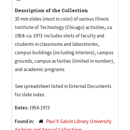
Description of the Collection
35 mm slides (most in color) of various Illinois
Institute of Technology (Chicago) activities, ca.
1954–ca. 1973. Includes shots of faculty and
students in classrooms and laboratories,
campus buildings (including interiors), campus
grounds, campus activities (limited in number),
and academic programs.
See spreadsheet listed in External Documents
for slide index.
Dates:
1954-1973
Found in:
Paul V. Galvin Library. University
Archives and Special Collections