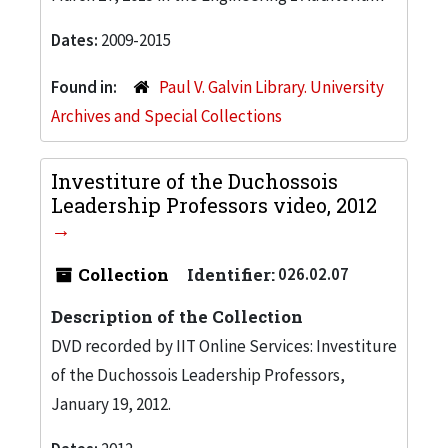
Dates:
2009-2015
Found in:
Paul V. Galvin Library. University
Archives and Special Collections
Investiture of the Duchossois
Leadership Professors video, 2012
Collection
Identifier:
026.02.07
Description of the Collection
DVD recorded by IIT Online Services: Investiture
of the Duchossois Leadership Professors,
January 19, 2012.