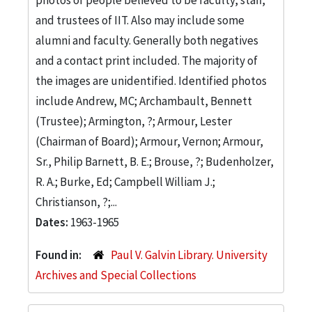
and trustees of IIT. Also may include some
alumni and faculty. Generally both negatives
and a contact print included. The majority of
the images are unidentified. Identified photos
include Andrew, MC; Archambault, Bennett
(Trustee); Armington, ?; Armour, Lester
(Chairman of Board); Armour, Vernon; Armour,
Sr., Philip Barnett, B. E.; Brouse, ?; Budenholzer,
R. A.; Burke, Ed; Campbell William J.;
Christianson, ?;...
Dates:
1963-1965
Found in:
Paul V. Galvin Library. University
Archives and Special Collections