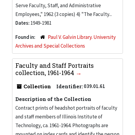
Serve Faculty, Staff, and Administrative
Employees," 1962 (3 copies) 4) "The Faculty...
Dates:
1949-1981
Found in:
Paul V. Galvin Library. University
Archives and Special Collections
Faculty and Staff Portraits
collection, 1961-1964
Collection
Identifier:
039.01.61
Description of the Collection
Contract prints of headshot portraits of faculty
and staff members of Illinois Institute of
Technology, ca. 1961-1964. Photographs are
mounted on index cards and identify the person