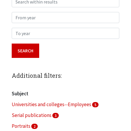
From year
To year
Additional filters:
Subject
Universities and colleges--Employees
5
Serial publications
3
Portraits
2