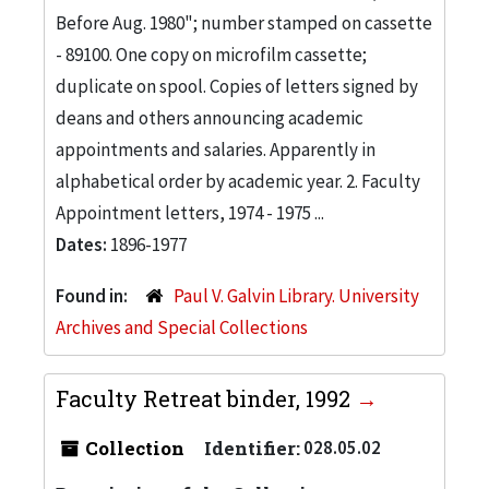
Before Aug. 1980"; number stamped on cassette
- 89100. One copy on microfilm cassette;
duplicate on spool. Copies of letters signed by
deans and others announcing academic
appointments and salaries. Apparently in
alphabetical order by academic year. 2. Faculty
Appointment letters, 1974 - 1975 ...
Dates:
1896-1977
Found in:
Paul V. Galvin Library. University
Archives and Special Collections
Faculty Retreat binder, 1992
Collection
Identifier:
028.05.02