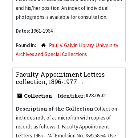
and his/her position. An index of individual
photographs is available for consultation.
Dates:
1961-1964
Found in:
Paul V. Galvin Library. University
Archives and Special Collections
Faculty Appointment Letters
collection, 1896-1977
Collection
Identifier:
028.05.01
Description of the Collection
Collection
includes rolls of as microfilm with copies of
records as follows: 1. Faculty Appointment
Letters 1965 - 74 "Emulsion No. 788258 64; Use