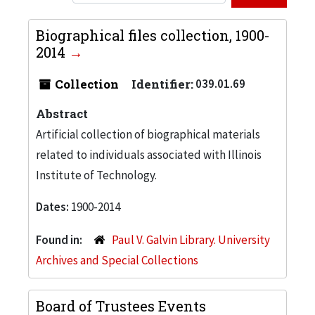
Biographical files collection, 1900-
2014
Collection
Identifier:
039.01.69
Abstract
Artificial collection of biographical materials
related to individuals associated with Illinois
Institute of Technology.
Dates:
1900-2014
Found in:
Paul V. Galvin Library. University
Archives and Special Collections
Board of Trustees Events