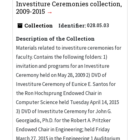
Investiture Ceremonies collection,
2009-2015
Collection
Identifier:
028.05.03
Description of the Collection
Materials related to investiture ceremonies for
faculty. Contains the following folders: 1)
invitation and programs for an Investiture
Ceremony held on May 28, 2009 2) DVD of
Investiture Ceremony of Eunice E. Santos for
the Ron Hochsprung Endowed Chair in
Computer Science held Tuesday April 14, 2015
3) DVD of Investitute Ceremony for John G.
Georgiadis, Ph.D. for the Robert A. Pritzker
Endowed Chair in Engineering; held Friday
March 27, 2015 in the Engineering 1 Auditorium