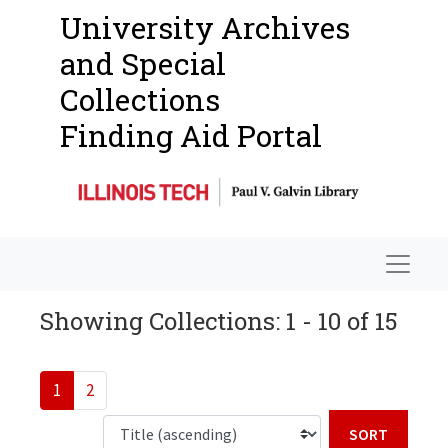
University Archives
and Special
Collections
Finding Aid Portal
Navigat
Showing Collections: 1 - 10 of 15
1
2
Sort b