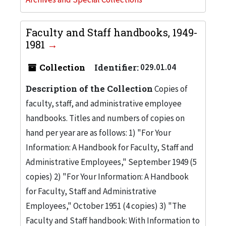
Faculty and Staff handbooks, 1949-
1981
Collection
Identifier:
029.01.04
Description of the Collection
Copies of
faculty, staff, and administrative employee
handbooks. Titles and numbers of copies on
hand per year are as follows: 1) "For Your
Information: A Handbook for Faculty, Staff and
Administrative Employees," September 1949 (5
copies) 2) "For Your Information: A Handbook
for Faculty, Staff and Administrative
Employees," October 1951 (4 copies) 3) "The
Faculty and Staff handbook: With Information to