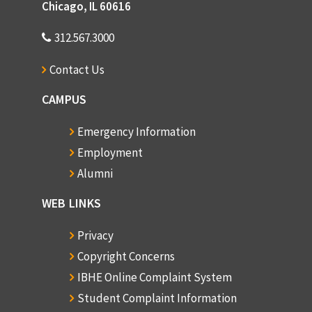
Chicago, IL 60616
312.567.3000
Contact Us
CAMPUS
Emergency Information
Employment
Alumni
WEB LINKS
Privacy
Copyright Concerns
IBHE Online Complaint System
Student Complaint Information