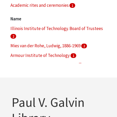
Academic rites and ceremonies
1
Audio-visual materials
1
Name
More
Illinois Institute of Technology. Board of Trustees
2
Mies van der Rohe, Ludwig, 1886-1969
2
Armour Institute of Technology
1
Armour Research Foundation (U.S.)
1
Danforth, George
1
More
Paul V. Galvin