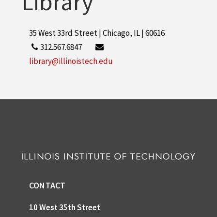
Library
35 West 33rd Street | Chicago, IL | 60616
312.567.6847
library@illinoistech.edu
CONTACT
10 West 35th Street