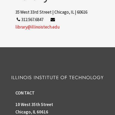
35 West 33rd Street | Chicago, IL | 60616
312.567.6847
library@illinoistech.edu
CONTACT
10 West 35th Street
Chicago, IL 60616