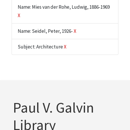
Name: Mies van der Rohe, Ludwig, 1886-1969
X
Name: Seidel, Peter, 1926-
X
Subject: Architecture
X
Paul V. Galvin
Library