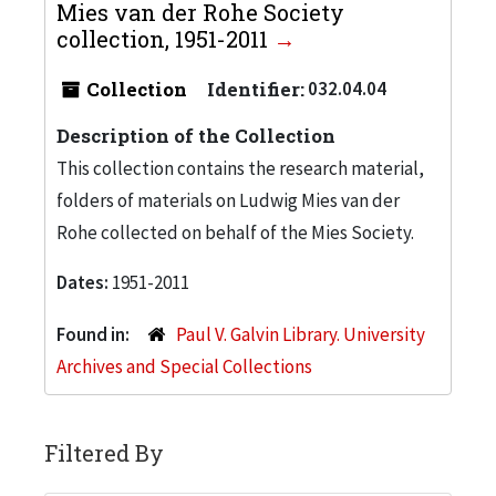
Mies van der Rohe Society
collection, 1951-2011
Collection
Identifier:
032.04.04
Description of the Collection
This collection contains the research material,
folders of materials on Ludwig Mies van der
Rohe collected on behalf of the Mies Society.
Dates:
1951-2011
Found in:
Paul V. Galvin Library. University
Archives and Special Collections
Filtered By