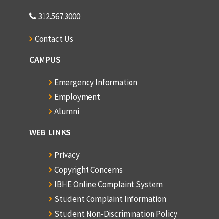
312.567.3000
Contact Us
CAMPUS
Emergency Information
Employment
Alumni
WEB LINKS
Privacy
Copyright Concerns
IBHE Online Complaint System
Student Complaint Information
Student Non-Discrimination Policy