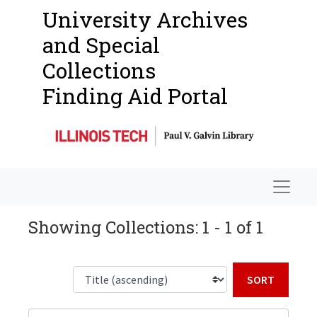
University Archives
and Special
Collections
Finding Aid Portal
Navigat
Showing Collections: 1 - 1 of 1
Sort b