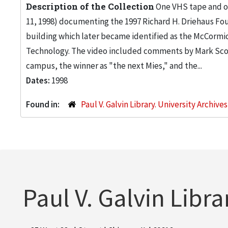
Description of the Collection
One VHS tape and on
11, 1998) documenting the 1997 Richard H. Driehaus Fou
building which later became identified as the McCormic
Technology. The video included comments by Mark Scog
campus, the winner as "the next Mies," and the...
Dates:
1998
Found in:
Paul V. Galvin Library. University Archive
Paul V. Galvin Libra