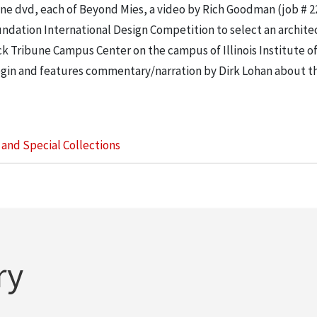
e dvd, each of Beyond Mies, a video by Rich Goodman (job # 2
ndation International Design Competition to select an architec
k Tribune Campus Center on the campus of Illinois Institute o
in and features commentary/narration by Dirk Lohan about th
s and Special Collections
ry