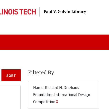
Filtered By
Sort by:
Name: Richard H. Driehaus
Foundation International Design
Competition
X