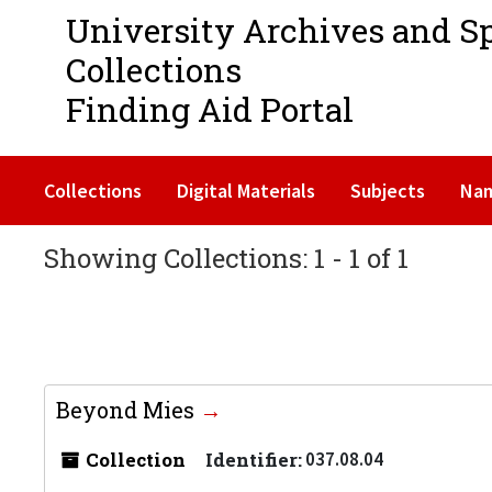
University Archives and S
Collections
Finding Aid Portal
Collections
Digital Materials
Subjects
Na
Showing Collections: 1 - 1 of 1
Beyond Mies
Collection
Identifier:
037.08.04