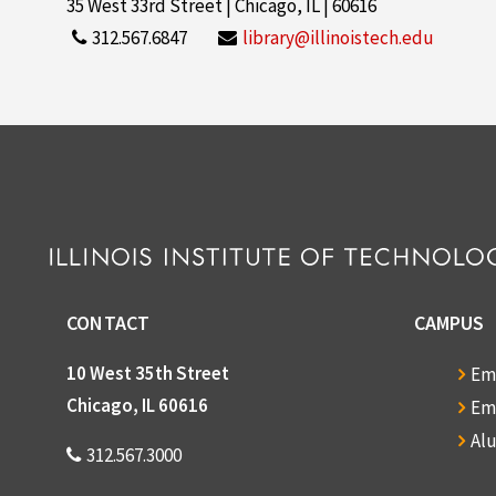
35 West 33rd Street | Chicago, IL | 60616
312.567.6847
library@illinoistech.edu
CONTACT
CAMPUS
10 West 35th Street
Em
Chicago, IL 60616
Em
Al
312.567.3000