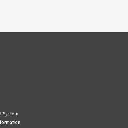
nt System
nformation