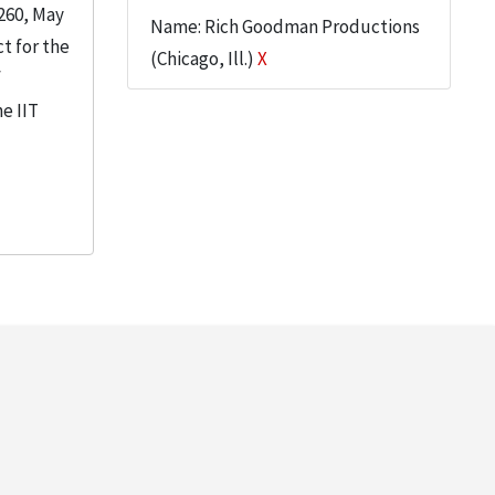
260, May
Name: Rich Goodman Productions
t for the
(Chicago, Ill.)
X
f
e IIT