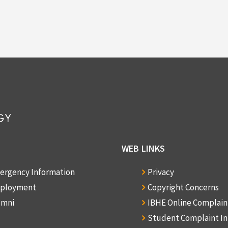
WEB LINKS
ergency Information
Privacy
ployment
Copyright Concerns
umni
IBHE Online Complai
Student Complaint I