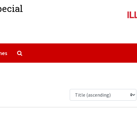
pecial
Search The Archives
mes