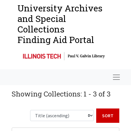
University Archives
and Special
Collections
Finding Aid Portal
Navigat
Showing Collections: 1 - 3 of 3
Sort b