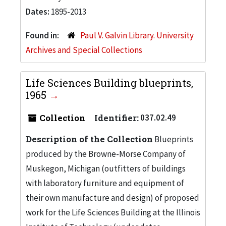
Dates:
1895-2013
Found in:
Paul V. Galvin Library. University
Archives and Special Collections
Life Sciences Building blueprints,
1965
Collection
Identifier:
037.02.49
Description of the Collection
Blueprints
produced by the Browne-Morse Company of
Muskegon, Michigan (outfitters of buildings
with laboratory furniture and equipment of
their own manufacture and design) of proposed
work for the Life Sciences Building at the Illinois