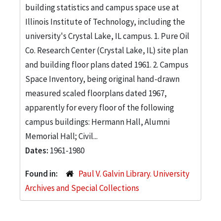
building statistics and campus space use at
Illinois Institute of Technology, including the
university's Crystal Lake, IL campus. 1. Pure Oil
Co. Research Center (Crystal Lake, IL) site plan
and building floor plans dated 1961. 2. Campus
Space Inventory, being original hand-drawn
measured scaled floorplans dated 1967,
apparently for every floor of the following
campus buildings: Hermann Hall, Alumni
Memorial Hall; Civil...
Dates:
1961-1980
Found in:
Paul V. Galvin Library. University
Archives and Special Collections