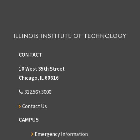
CONTACT
10 West 35th Street
Chicago, IL 60616
312.567.3000
Contact Us
CAMPUS
Emergency Information