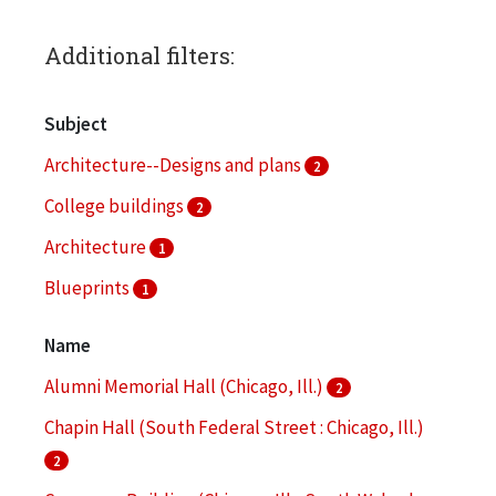
Additional filters:
Subject
Architecture--Designs and plans
2
College buildings
2
Architecture
1
Blueprints
1
Bronzeville (Chicago, Ill.)
1
Name
More
Alumni Memorial Hall (Chicago, Ill.)
2
Chapin Hall (South Federal Street : Chicago, Ill.)
2