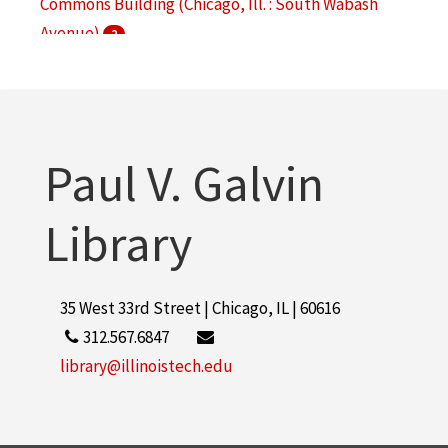
Commons Building (Chicago, Ill. : South Wabash
Avenue)
2
Hermann Hall (Chicago, Ill.)
2
Main Building (Chicago, Ill. : South Federal Street)
2
Paul V. Galvin
More
Library
35 West 33rd Street | Chicago, IL | 60616
312.567.6847
library@illinoistech.edu