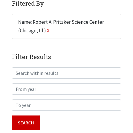
Filtered By
Name: Robert A. Pritzker Science Center
(Chicago, Ill.)
X
Filter Results
Search within results
From year
To year