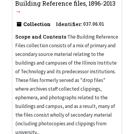
Building Reference files, 1896-2013
Collection
Identifier:
037.06.01
Scope and Contents
The Building Reference
Files collection consists of a mix of primary and
secondary source material relating to the
buildings and campuses of the Illinois Institute
of Technology and its predecessor institutions.
These files formerly served as "drop files"
where archives staff collected clippings,
ephemera, and photographs related to the
buildings and campus, and as a result, many of
the files consist wholly of secondary material
(including photocopies and clippings from
university...