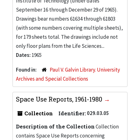
Institute of Technology (under dates
September 16 through December 29 of 1965).
Drawings bear numbers 61634 through 61803
(with some numbers covering multiple sheets),
for 179 sheets total. The drawings include not
only floor plans from the Life Sciences...
Dates:
1965
Found in:
Paul V. Galvin Library. University
Archives and Special Collections
Space Use Reports, 1961-1980
Collection
Identifier:
029.03.05
Description of the Collection
Collection
contains Space Use Reports concerning