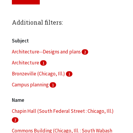
Additional filters:
Subject
Architecture--Designs and plans
2
Architecture
1
Bronzeville (Chicago, Ill.)
1
Campus planning
1
Clippings (information artifacts)
1
Name
More
Chapin Hall (South Federal Street : Chicago, Ill.)
2
Commons Building (Chicago, Ill. : South Wabash