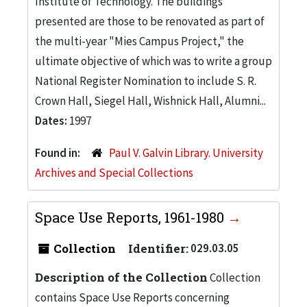
Institute of Technology. The buildings
presented are those to be renovated as part of
the multi-year "Mies Campus Project," the
ultimate objective of which was to write a group
National Register Nomination to include S. R.
Crown Hall, Siegel Hall, Wishnick Hall, Alumni...
Dates:
1997
Found in:
Paul V. Galvin Library. University
Archives and Special Collections
Space Use Reports, 1961-1980
Collection
Identifier:
029.03.05
Description of the Collection
Collection
contains Space Use Reports concerning