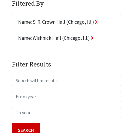
Filtered By
Name: S. R. Crown Hall (Chicago, Ill.)
X
Name: Wishnick Hall (Chicago, Ill.)
X
Filter Results
Search within results
From year
To year