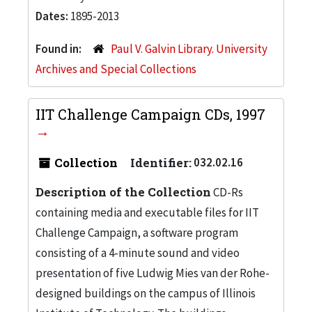
Dates:
1895-2013
Found in:
Paul V. Galvin Library. University
Archives and Special Collections
IIT Challenge Campaign CDs, 1997
Collection
Identifier:
032.02.16
Description of the Collection
CD-Rs
containing media and executable files for IIT
Challenge Campaign, a software program
consisting of a 4-minute sound and video
presentation of five Ludwig Mies van der Rohe-
designed buildings on the campus of Illinois