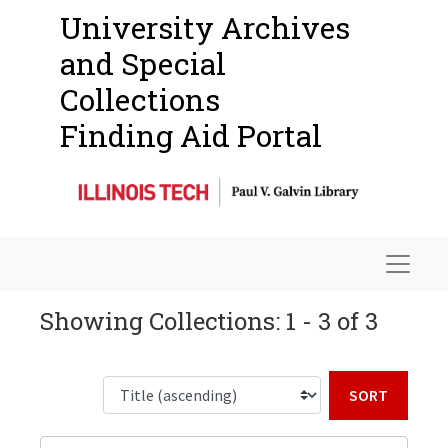
University Archives
and Special
Collections
Finding Aid Portal
Navigat
Showing Collections: 1 - 3 of 3
Sort b