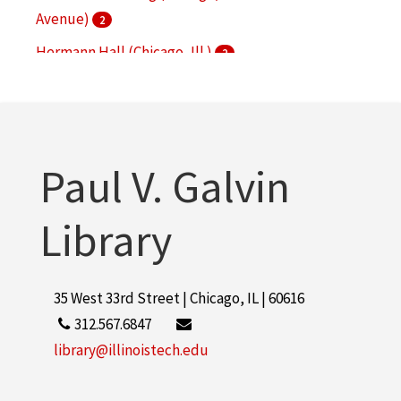
Avenue)
2
Hermann Hall (Chicago, Ill.)
2
Main Building (Chicago, Ill. : South Federal Street)
2
Paul V. Galvin Library
2
Paul V. Galvin
More
Library
35 West 33rd Street | Chicago, IL | 60616
312.567.6847
library@illinoistech.edu