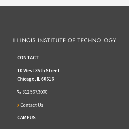
CONTACT
10 West 35th Street
Chicago, IL 60616
312.567.3000
Contact Us
CAMPUS