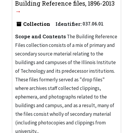
Building Reference files, 1896-2013
Collection
Identifier:
037.06.01
Scope and Contents
The Building Reference
Files collection consists of a mix of primary and
secondary source material relating to the
buildings and campuses of the Illinois Institute
of Technology and its predecessor institutions.
These files formerly served as "drop files"
where archives staff collected clippings,
ephemera, and photographs related to the
buildings and campus, and as a result, many of
the files consist wholly of secondary material
(including photocopies and clippings from
university...