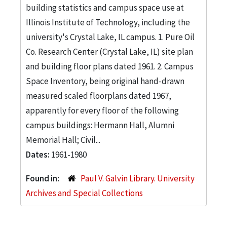
building statistics and campus space use at
Illinois Institute of Technology, including the
university's Crystal Lake, IL campus. 1. Pure Oil
Co. Research Center (Crystal Lake, IL) site plan
and building floor plans dated 1961. 2. Campus
Space Inventory, being original hand-drawn
measured scaled floorplans dated 1967,
apparently for every floor of the following
campus buildings: Hermann Hall, Alumni
Memorial Hall; Civil...
Dates:
1961-1980
Found in:
Paul V. Galvin Library. University
Archives and Special Collections