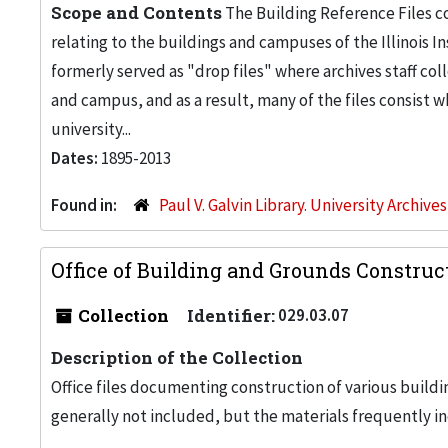
Scope and Contents
The Building Reference Files co
relating to the buildings and campuses of the Illinois I
formerly served as "drop files" where archives staff c
and campus, and as a result, many of the files consist 
university...
Dates:
1895-2013
Found in:
Paul V. Galvin Library. University Archive
Office of Building and Grounds Construc
Collection
Identifier:
029.03.07
Description of the Collection
Office files documenting construction of various buildi
generally not included, but the materials frequently inc