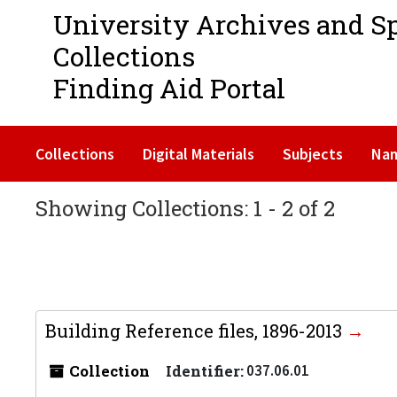
University Archives and S
Collections
Finding Aid Portal
Collections
Digital Materials
Subjects
Na
Showing Collections: 1 - 2 of 2
Building Reference files, 1896-2013
Collection
Identifier:
037.06.01