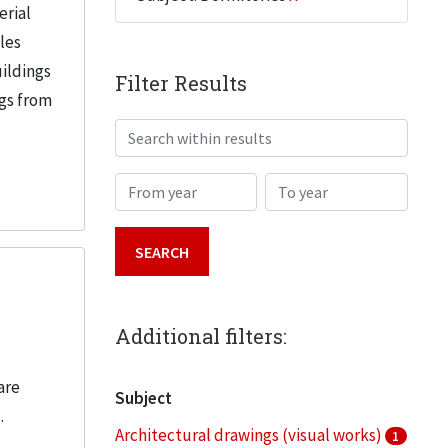
erial
iles
uildings
Filter Results
ngs from
Search within results
From year
To year
Additional filters:
are
Subject
.
Architectural drawings (visual works)
1