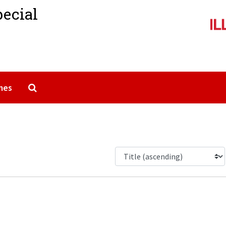
pecial
Search The Archives
mes