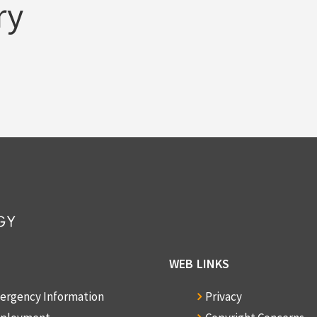
ry
WEB LINKS
ergency Information
Privacy