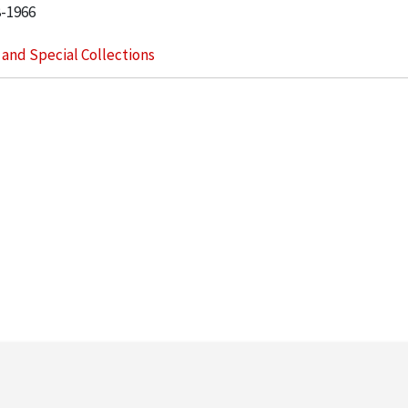
8-1966
s and Special Collections