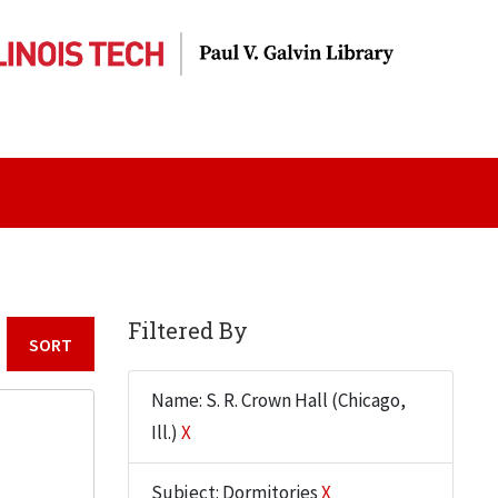
Filtered By
Sort by:
Name: S. R. Crown Hall (Chicago,
Ill.)
X
Subject: Dormitories
X