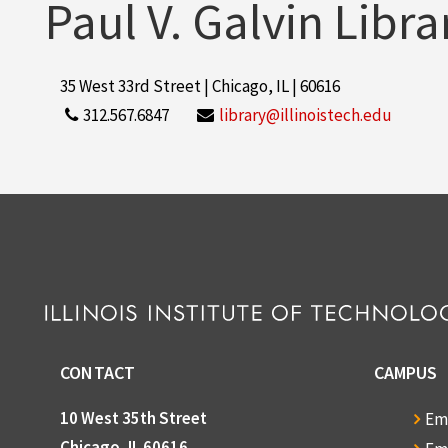
Paul V. Galvin Libra
35 West 33rd Street | Chicago, IL | 60616
312.567.6847
library@illinoistech.edu
CONTACT
CAMPUS
10 West 35th Street
Em
Chicago, IL 60616