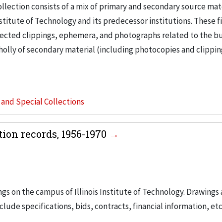
llection consists of a mix of primary and secondary source mat
nstitute of Technology and its predecessor institutions. These f
ollected clippings, ephemera, and photographs related to the b
wholly of secondary material (including photocopies and clippi
s and Special Collections
tion records, 1956-1970
ngs on the campus of Illinois Institute of Technology. Drawings 
lude specifications, bids, contracts, financial information, etc