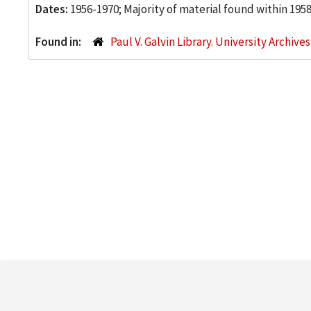
Dates:
1956-1970; Majority of material found within 195
Found in:
Paul V. Galvin Library. University Archive