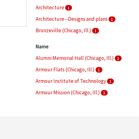
Architecture
1
Architecture--Designs and plans
1
Bronzeville (Chicago, Ill.)
1
Campus planning
1
Name
More
Alumni Memorial Hall (Chicago, Ill.)
1
Armour Flats (Chicago, Ill.)
1
Armour Institute of Technology
1
Armour Mission (Chicago, Ill.)
1
Armour Research Foundation (U.S.)
1
More